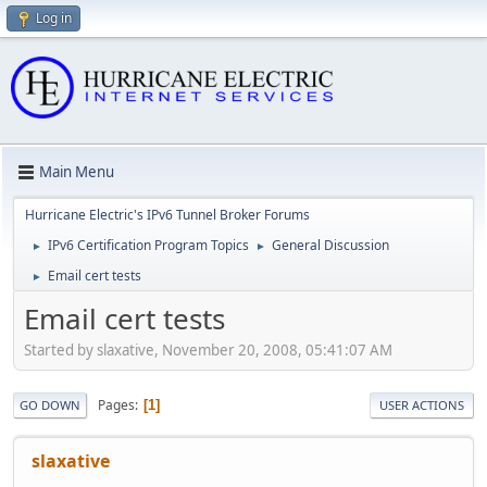
Log in
Main Menu
Hurricane Electric's IPv6 Tunnel Broker Forums
IPv6 Certification Program Topics
General Discussion
►
►
Email cert tests
►
Email cert tests
Started by slaxative, November 20, 2008, 05:41:07 AM
Pages
1
GO DOWN
USER ACTIONS
slaxative