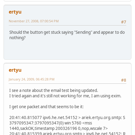
ertyu
November 27, 2008, 07:00:54 PM
#7
Should the button get stuck saying "Sending" and appear to do
nothing?
ertyu
January 24, 2009, 06:45:28 PM
#8
I see a note about the email test being updated.
I tried again and it's still not working for me, I am using exim.
I get one packet and that seems to be it:
20:41:40.815077 ipv6.he.net.54152 > ariek.ertyu.org.smtp: S
3797095347:3797095347(0) win 5760 <mss
1440,sackOK,timestamp 200326196 0,nop,wscale 7>
20:41:40.815359 ariek.ertyu.org.smtp > ipv6.he.net.54152: R