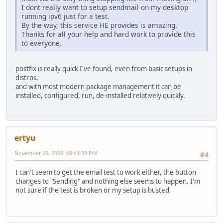
I dont really want to setup sendmail on my desktop
running ipv6 just for a test.
By the way, this service HE provides is amazing.
Thanks for all your help and hard work to provide this
to everyone.
postfix is really quick I've found, even from basic setups in
distros.
and with most modern package management it can be
installed, configured, run, de-installed relatively quickly.
ertyu
November 20, 2008, 08:41:39 PM
#4
I can't seem to get the email test to work either, the button
changes to "Sending" and nothing else seems to happen. I'm
not sure if the test is broken or my setup is busted.