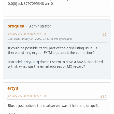
0:0(0) ack 3797095348 win 0
broquea
Administrator
January 24, 2009, 07:52:07 PM
#9
Last Edit
: January 24, 2009, 07:57:08 PM by broquea
It could be possible its still part of the grey-listing issue. Is
there anything in your EXIM logs about the connection?
also
ariek.ertyu.org
doesn't seem to have a AAAA associated
with it, what was the email address or MX record?
ertyu
January 24, 2009, 08:05:22 PM
#10
Blush, just noticed the mail server wasn't listening on ipv6.