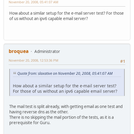
November 20, 2008, 05:41:07 AM
How about a similar setup for the e-mail server test? For those
of us without an ipv6 capable email server?
broquea
Administrator
November 20, 2008, 12:53:36 PM
#1
Quote from: slaxative on November 20, 2008, 05:41:07 AM
How about a similar setup for the e-mail server test?
For those of us without an ipv6 capable email server?
The mail test is split already, with getting email as one test and
having reverse dns as the other.
There is no skipping the mail portion of the tests, as it is a
prerequisite for Guru.