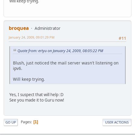
Will keep trying.
broquea
Administrator
January 24, 2009, 09:01:29 PM
#11
Quote from: ertyu on January 24, 2009, 08:05:22 PM
Blush, just noticed the mail server wasn't listening on
ipv6.
Will keep trying.
Yes, I suspect that will help :D
See you made it to Guru now!
Pages
1
GO UP
USER ACTIONS