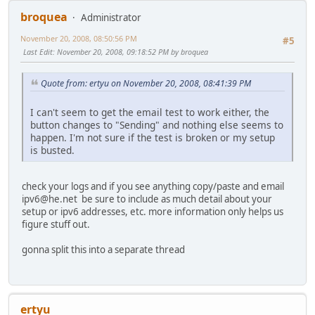
broquea
Administrator
November 20, 2008, 08:50:56 PM
#5
Last Edit
: November 20, 2008, 09:18:52 PM by broquea
Quote from: ertyu on November 20, 2008, 08:41:39 PM
I can't seem to get the email test to work either, the
button changes to "Sending" and nothing else seems to
happen. I'm not sure if the test is broken or my setup
is busted.
check your logs and if you see anything copy/paste and email
ipv6@he.net be sure to include as much detail about your
setup or ipv6 addresses, etc. more information only helps us
figure stuff out.
gonna split this into a separate thread
ertyu