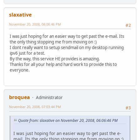
slaxative
November 20, 2008, 06:06:46 PM
#2
I was just hoping for an easier way to get past the e-mail. Its
the only thing stopping me from moving on :)
I dont really want to setup sendmail on my desktop running
ipv6 just for a test.
By the way, this service HE provides is amazing.
Thanks for all your help and hard work to provide this to
everyone.
broquea
Administrator
November 20, 2008, 07:03:44 PM
#3
Quote from: slaxative on November 20, 2008, 06:06:46 PM
I was just hoping for an easier way to get past the e-
mail. Its the only thing stopping me from moving on :)