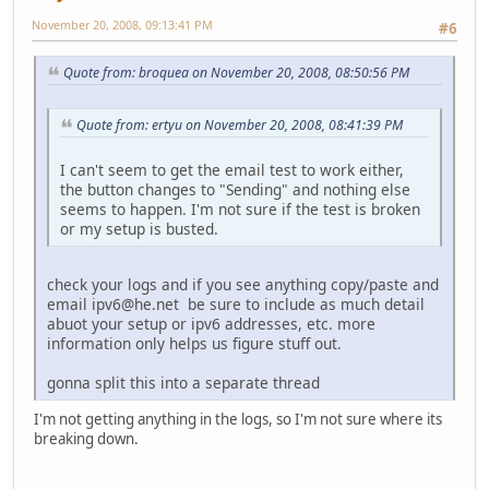
November 20, 2008, 09:13:41 PM
#6
Quote from: broquea on November 20, 2008, 08:50:56 PM
Quote from: ertyu on November 20, 2008, 08:41:39 PM
I can't seem to get the email test to work either,
the button changes to "Sending" and nothing else
seems to happen. I'm not sure if the test is broken
or my setup is busted.
check your logs and if you see anything copy/paste and
email ipv6@he.net be sure to include as much detail
abuot your setup or ipv6 addresses, etc. more
information only helps us figure stuff out.
gonna split this into a separate thread
I'm not getting anything in the logs, so I'm not sure where its
breaking down.