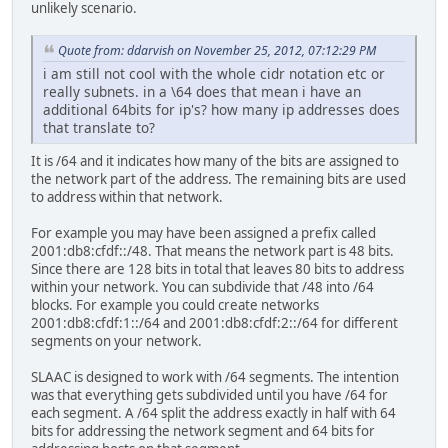
unlikely scenario.
Quote from: ddarvish on November 25, 2012, 07:12:29 PM
i am still not cool with the whole cidr notation etc or
really subnets. in a \64 does that mean i have an
additional 64bits for ip's? how many ip addresses does
that translate to?
It is /64 and it indicates how many of the bits are assigned to
the network part of the address. The remaining bits are used
to address within that network.
For example you may have been assigned a prefix called
2001:db8:cfdf::/48. That means the network part is 48 bits.
Since there are 128 bits in total that leaves 80 bits to address
within your network. You can subdivide that /48 into /64
blocks. For example you could create networks
2001:db8:cfdf:1::/64 and 2001:db8:cfdf:2::/64 for different
segments on your network.
SLAAC is designed to work with /64 segments. The intention
was that everything gets subdivided until you have /64 for
each segment. A /64 split the address exactly in half with 64
bits for addressing the network segment and 64 bits for