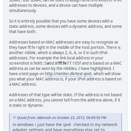
SLAAC. But SLAAC can be used to assign different kinds of IPv6
addresses to devices, and a device can have multiple
simultaneously.
So it is entirely possible that you have some devices with a
static address, some devices with a dynamic address, and some
that have both.
Addresses based on MAC addresses are easy to recognize as
they have ff:fe right in the middle of the host portion. There is
another nibble, which is always 2, 6, A, or E in such IPv6
addresses. For example the link local address in your
screenshot is fe80::5
a
6d:8f
ff:fe
77:105f and is based on a MAC
address as can be seen by the nibbles, I have highlighted. I
have a test page on
http://netiter.dk/test-ipv6
, which will show
you what your MAC address is, if your IPv6 address is based on
a MAC address.
Addresses of that type will be static. If the address is not based
on a MAC address, you cannot tell from the address alone, if it
is static or dynamic.
Quote from: ddarvish on October 23, 2012, 06:09:56 PM
in windows i just have the ipv6 checked in my network
adapter settings and have everything else set to