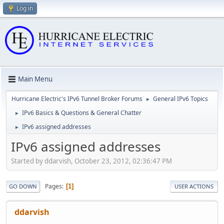
Log in
Main Menu
Hurricane Electric's IPv6 Tunnel Broker Forums
General IPv6 Topics
►
IPv6 Basics & Questions & General Chatter
►
IPv6 assigned addresses
►
IPv6 assigned addresses
Started by ddarvish, October 23, 2012, 02:36:47 PM
Pages
1
GO DOWN
USER ACTIONS
ddarvish