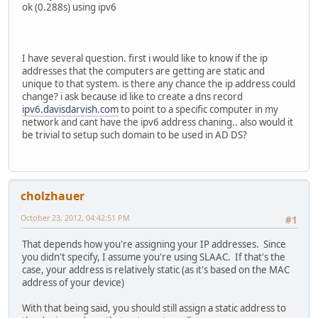
ok (0.288s) using ipv6
I have several question. first i would like to know if the ip
addresses that the computers are getting are static and
unique to that system. is there any chance the ip address could
change? i ask because id like to create a dns record
ipv6.davisdarvish.com
to point to a specific computer in my
network and cant have the ipv6 address chaning.. also would it
be trivial to setup such domain to be used in AD DS?
cholzhauer
October 23, 2012, 04:42:51 PM
#1
That depends how you're assigning your IP addresses. Since
you didn't specify, I assume you're using SLAAC. If that's the
case, your address is relatively static (as it's based on the MAC
address of your device)
With that being said, you should still assign a static address to