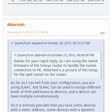
12 ::24.205.92.39 204.176 ms 204.252 ms 204.224 ms
ddarvish
November 25, 2012, 07:12:29 PM
#4
Quote from: kasperd on October 24, 2012, 05:51:27 AM
Quote from: ddarvish on October 23, 2012, 06:09:56 PM
thanks for your rapid reply. So i am using the native
firmware of the linksys router to handle the tunnel
connection to HE. Attached is a picture of the setup
for the ipv6 tunnel on the router.
As far as I can tell from your configuration, you are
using SLAAC. But SLAAC can be used to assign different
kinds of IPv6 addresses to devices, and a device can
have multiple simultaneously.
So it is entirely possible that you have some devices
with a static address, some devices with a dynamic