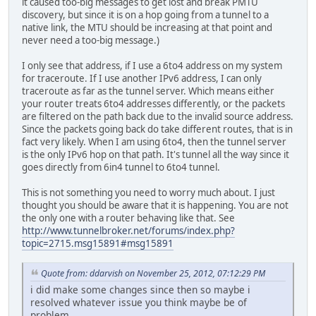
it caused too-big messages to get lost and break PMTU
discovery, but since it is on a hop going from a tunnel to a
native link, the MTU should be increasing at that point and
never need a too-big message.)
I only see that address, if I use a 6to4 address on my system
for traceroute. If I use another IPv6 address, I can only
traceroute as far as the tunnel server. Which means either
your router treats 6to4 addresses differently, or the packets
are filtered on the path back due to the invalid source address.
Since the packets going back do take different routes, that is in
fact very likely. When I am using 6to4, then the tunnel server
is the only IPv6 hop on that path. It's tunnel all the way since it
goes directly from 6in4 tunnel to 6to4 tunnel.
This is not something you need to worry much about. I just
thought you should be aware that it is happening. You are not
the only one with a router behaving like that. See
http://www.tunnelbroker.net/forums/index.php?
topic=2715.msg15891#msg15891
Quote from: ddarvish on November 25, 2012, 07:12:29 PM
i did make some changes since then so maybe i
resolved whatever issue you think maybe be of
problem.