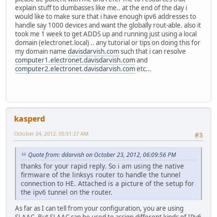
explain stuff to dumbasses like me.. at the end of the day i
would like to make sure that i have enough ipv6 addresses to
handle say 1000 devices and want the globally rout-able. also it
took me 1 week to get ADDS up and running just using a local
domain (electronet.local) .. any tutorial or tips on doing this for
my domain name
davisdarvish.com
such that i can resolve
computer1.electronet.davisdarvish.com
and
computer2.electronet.davisdarvish.com
etc...
kasperd
October 24, 2012, 05:51:27 AM
#3
Quote from: ddarvish on October 23, 2012, 06:09:56 PM
thanks for your rapid reply. So i am using the native
firmware of the linksys router to handle the tunnel
connection to HE. Attached is a picture of the setup for
the ipv6 tunnel on the router.
As far as I can tell from your configuration, you are using