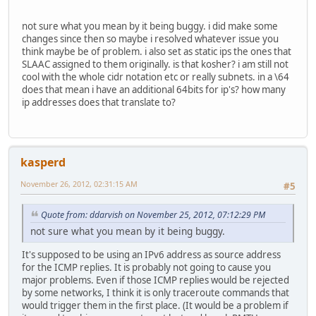
not sure what you mean by it being buggy. i did make some
changes since then so maybe i resolved whatever issue you
think maybe be of problem. i also set as static ips the ones that
SLAAC assigned to them originally. is that kosher? i am still not
cool with the whole cidr notation etc or really subnets. in a \64
does that mean i have an additional 64bits for ip's? how many
ip addresses does that translate to?
kasperd
November 26, 2012, 02:31:15 AM
#5
Quote from: ddarvish on November 25, 2012, 07:12:29 PM
not sure what you mean by it being buggy.
It's supposed to be using an IPv6 address as source address
for the ICMP replies. It is probably not going to cause you
major problems. Even if those ICMP replies would be rejected
by some networks, I think it is only traceroute commands that
would trigger them in the first place. (It would be a problem if