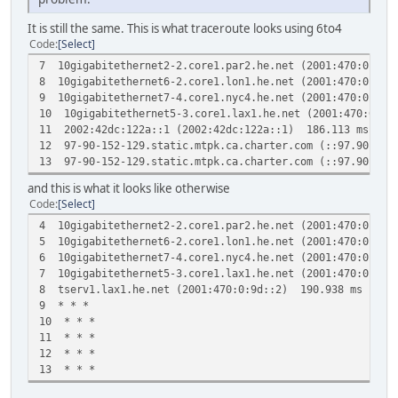
It is still the same. This is what traceroute looks using 6to4
Code
Select
7 10gigabitethernet2-2.core1.par2.he.net (2001:470:0:21
8 10gigabitethernet6-2.core1.lon1.he.net (2001:470:0:21
9 10gigabitethernet7-4.core1.nyc4.he.net (2001:470:0:12
10 10gigabitethernet5-3.core1.lax1.he.net (2001:470:0:1
11 2002:42dc:122a::1 (2002:42dc:122a::1) 186.113 ms 18
12 97-90-152-129.static.mtpk.ca.charter.com (::97.90.15
13 97-90-152-129.static.mtpk.ca.charter.com (::97.90.15
and this is what it looks like otherwise
Code
Select
4 10gigabitethernet2-2.core1.par2.he.net (2001:470:0:21
5 10gigabitethernet6-2.core1.lon1.he.net (2001:470:0:21
6 10gigabitethernet7-4.core1.nyc4.he.net (2001:470:0:12
7 10gigabitethernet5-3.core1.lax1.he.net (2001:470:0:10
8 tserv1.lax1.he.net (2001:470:0:9d::2) 190.938 ms 188
9 * * *
10 * * *
11 * * *
12 * * *
13 * * *