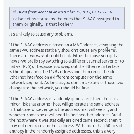
Quote from: ddarvish on November 25, 2012, 07:12:29 PM
i also set as static ips the ones that SLAAC assigned to
them originally. is that kosher?
It's unlikely to cause any problems.
If the SLAAC address is based on a MAC address, assigning the
same IPv6 address statically shouldn't cause any problems.
There are two ways it could break. Either because you get a
new IPv6 prefix (by switching to a different tunnel server or to
native IPv6) or because you swap out the Ethernet interface
without updating the IPv6 address and then reuse the old
Ethernet interface on a different computer on the same
network segment. As long as you don't make any of those two
changes to the network, you should be fine.
If the SLAAC address is randomly generated, then there is a
minor risk that another host will generate the same address.
In that case whoever gets the address first will keep it, and
whoever comes next will need to find another address. But if
the host where it was statically assigned came second, then it
may not generate another address. With more than 60 bits of
entropy in the randomly assigned addresses, this is a very