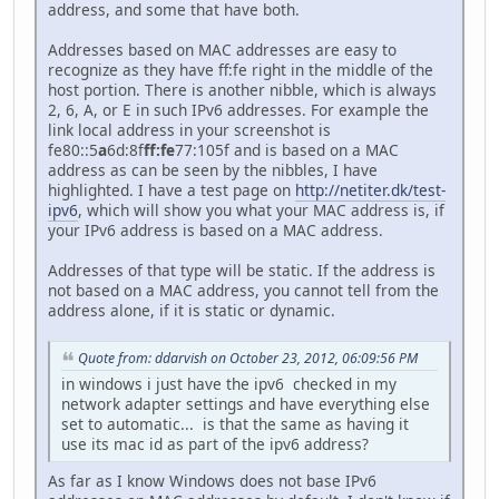
address, and some that have both.
Addresses based on MAC addresses are easy to
recognize as they have ff:fe right in the middle of the
host portion. There is another nibble, which is always
2, 6, A, or E in such IPv6 addresses. For example the
link local address in your screenshot is
fe80::5
a
6d:8f
ff:fe
77:105f and is based on a MAC
address as can be seen by the nibbles, I have
highlighted. I have a test page on
http://netiter.dk/test-
ipv6
, which will show you what your MAC address is, if
your IPv6 address is based on a MAC address.
Addresses of that type will be static. If the address is
not based on a MAC address, you cannot tell from the
address alone, if it is static or dynamic.
Quote from: ddarvish on October 23, 2012, 06:09:56 PM
in windows i just have the ipv6 checked in my
network adapter settings and have everything else
set to automatic... is that the same as having it
use its mac id as part of the ipv6 address?
As far as I know Windows does not base IPv6