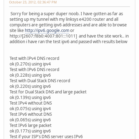
October 23, 2012, 02:36:47 PM
Sorry for being a super duper noob. I have gotten as far as
setting up my tunnel with my linksys e4200 router and all
computers are getting ipv6 addresses and are able to browse
site like
http://ipv6.google.com
or
http://[2607:f8b0:4007:801::1011] and have the site work.. in
addition i have ran the test ipv6 and passed with results below
Test with IPv4 DNS record
ok (0.270s) using ipv4
Test with IPv6 DNS record
ok (0.228s) using ipv6
Test with Dual Stack DNS record
ok (0.220s) using ipv6
Test for Dual Stack DNS and large packet
ok (0.139s) using ipv6
Test IPv4 without DNS
ok (0.075s) using ipv4
Test IPv6 without DNS
ok (0.065s) using ipv6
Test IPv6 large packet
ok (0.177s) using ipv6
Test if your ISP's DNS server uses IPv6