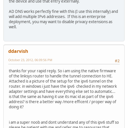
the device and use that entry externally.
AD DNS works perfectly fine with this (I use this internally) and
will add multiple IPv6 addresses. If this is an enterprise
deployment, you may want to disable privacy extensions as
well.
ddarvish
October 23, 2012, 06:09:56 PM
#2
thanks for your rapid reply. So i am using the native firmware
of the linksys router to handle the tunnel connection to HE.
Attached is a picture of the setup for the ipv6 tunnel on the
router. in windows i just have the ipv6 checked in my network
adapter settings and have everything else set to automatic...
is that the same as having it use its mac id as part of the ipv6
address? is there a better way /more efficent / proper way of
doing it?
i am a super noob and dont understand any of this ipv6 stuff so
please be patient with me and refer me to resources that