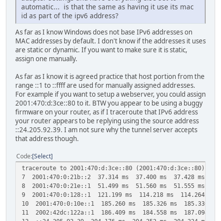
automatic... is that the same as having it use its mac
id as part of the ipv6 address?
As far as I know Windows does not base IPv6 addresses on
MAC addresses by default. I don't know if the addresses it uses
are static or dynamic. If you want to make sure it is static,
assign one manually.
As far as I know it is agreed practice that host portion from the
range ::1 to ::ffff are used for manually assigned addresses.
For example if you want to setup a webserver, you could assign
2001:470:d:3ce::80 to it. BTW you appear to be using a buggy
firmware on your router, as if I traceroute that IPv6 address
your router appears to be replying using the source address
::24.205.92.39. I am not sure why the tunnel server accepts
that address though.
Code
Select
traceroute to 2001:470:d:3ce::80 (2001:470:d:3ce::80), 30
7 2001:470:0:21b::2 37.314 ms 37.400 ms 37.428 ms
8 2001:470:0:21e::1 51.499 ms 51.560 ms 51.555 ms
9 2001:470:0:128::1 121.199 ms 114.218 ms 114.264 ms
10 2001:470:0:10e::1 185.260 ms 185.326 ms 185.336 ms
11 2002:42dc:122a::1 186.409 ms 184.558 ms 187.094 ms