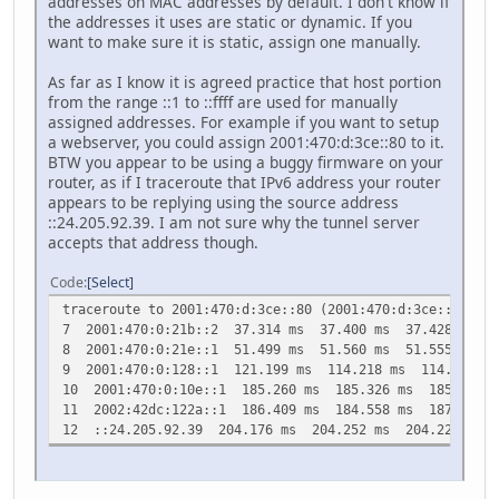
addresses on MAC addresses by default. I don't know if
the addresses it uses are static or dynamic. If you
want to make sure it is static, assign one manually.
As far as I know it is agreed practice that host portion
from the range ::1 to ::ffff are used for manually
assigned addresses. For example if you want to setup
a webserver, you could assign 2001:470:d:3ce::80 to it.
BTW you appear to be using a buggy firmware on your
router, as if I traceroute that IPv6 address your router
appears to be replying using the source address
::24.205.92.39. I am not sure why the tunnel server
accepts that address though.
Code
Select
traceroute to 2001:470:d:3ce::80 (2001:470:d:3ce::80), 
7 2001:470:0:21b::2 37.314 ms 37.400 ms 37.428 ms
8 2001:470:0:21e::1 51.499 ms 51.560 ms 51.555 ms
9 2001:470:0:128::1 121.199 ms 114.218 ms 114.264 ms
10 2001:470:0:10e::1 185.260 ms 185.326 ms 185.336 m
11 2002:42dc:122a::1 186.409 ms 184.558 ms 187.094 m
12 ::24.205.92.39 204.176 ms 204.252 ms 204.224 ms