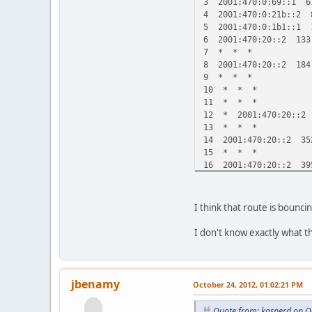
3 2001:470:0:69::1 6
4 2001:470:0:21b::2 
5 2001:470:0:1b1::1 
6 2001:470:20::2 133
7 * * *
8 2001:470:20::2 184
9 * * *
10 * * *
11 * * *
12 * 2001:470:20::2 
13 * * *
14 2001:470:20::2 35
15 * * *
16 2001:470:20::2 39
17 * * *
18 2001:470:20::2 37
19 * * *
I think that route is bounc
20 2001:470:20::2 54
21 * * *
I don't know exactly what t
22 2001:470:20::2 60
23 * * *
24 2001:470:20::2 6
25 * * *
jbenamy
October 24, 2012, 01:02:21 PM
26 * 2001:470:20::2
Quote from: kasperd on O