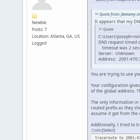
Quote from: jbenamy on
It appears that my DNS
Newbie
Posts: 7
Quote
Location: Atlanta, GA, US
C:\Users\Joseph>ns
DNS request timed o
Logged
timeout was 2 sec
Server: UnKnown
Address: 2001:470:7
You are trying to use you
Your configuration give
of the global address. T
The only information in
routed prefix as they sh
assume it got from the r
Additionally, I tried to
Code
Select
traceroute to 2001:4