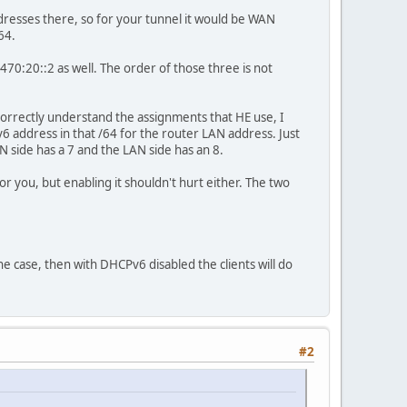
addresses there, so for your tunnel it would be WAN
64.
:470:20::2 as well. The order of those three is not
 correctly understand the assignments that HE use, I
6 address in that /64 for the router LAN address. Just
 side has a 7 and the LAN side has an 8.
you, but enabling it shouldn't hurt either. The two
the case, then with DHCPv6 disabled the clients will do
#2