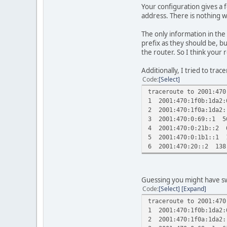
Your configuration gives a 
address. There is nothing w
The only information in the
prefix as they should be, b
the router. So I think your 
Additionally, I tried to tra
Code
Select
traceroute to 2001:470
1 2001:470:1f0b:1da2:
2 2001:470:1f0a:1da2
3 2001:470:0:69::1 5
4 2001:470:0:21b::2 
5 2001:470:0:1b1::1 
6 2001:470:20::2 138
Guessing you might have swa
Code
Select
Expand
traceroute to 2001:470
1 2001:470:1f0b:1da2:
2 2001:470:1f0a:1da2