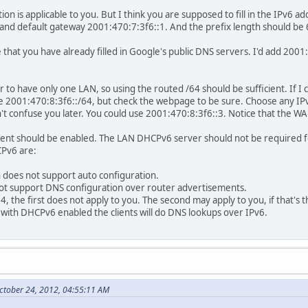
ion is applicable to you. But I think you are supposed to fill in the IPv6 
and default gateway 2001:470:7:3f6::1. And the prefix length should be 
 that you have already filled in Google's public DNS servers. I'd add 2001
 to have only one LAN, so using the routed /64 should be sufficient. If I
be 2001:470:8:3f6::/64, but check the webpage to be sure. Choose any IPv
t confuse you later. You could use 2001:470:8:3f6::3. Notice that the WAN
nt should be enabled. The LAN DHCPv6 server should not be required for 
CPv6 are:
 does not support auto configuration.
not support DNS configuration over router advertisements.
64, the first does not apply to you. The second may apply to you, if that's 
with DHCPv6 enabled the clients will do DNS lookups over IPv6.
ctober 24, 2012, 04:55:11 AM