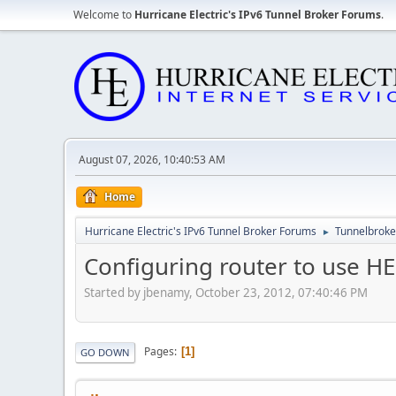
Welcome to
Hurricane Electric's IPv6 Tunnel Broker Forums
.
August 07, 2026, 10:40:53 AM
Home
Hurricane Electric's IPv6 Tunnel Broker Forums
Tunnelbroker
►
Configuring router to use HE
Started by jbenamy, October 23, 2012, 07:40:46 PM
Pages
1
GO DOWN