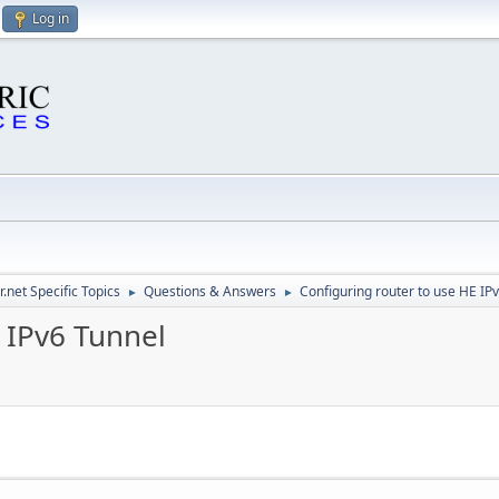
Log in
.net Specific Topics
Questions & Answers
Configuring router to use HE IP
►
►
 IPv6 Tunnel