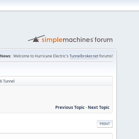
News:
Welcome to Hurricane Electric's
Tunnelbroker.net
forums!
v6 Tunnel
Previous Topic
-
Next Topic
PRINT