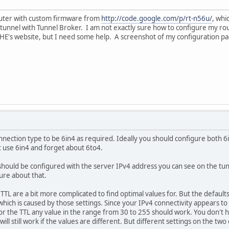
uter with custom firmware from
http://code.google.com/p/rt-n56u/
, whi
 tunnel with Tunnel Broker. I am not exactly sure how to configure my rou
HE's website, but I need some help. A screenshot of my configuration pag
nnection type to be 6in4 as required. Ideally you should configure both 6
t use 6in4 and forget about 6to4.
ould be configured with the server IPv4 address you can see on the tunnel
ure about that.
TL are a bit more complicated to find optimal values for. But the default
which is caused by those settings. Since your IPv4 connectivity appears 
or the TTL any value in the range from 30 to 255 should work. You don't
 will still work if the values are different. But different settings on the t