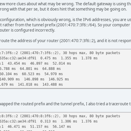
few more clues about what may be wrong. The default gateway is using the 
rong with that per se, but it does hint that something may be going on.
 configuration, which is obviously wrong, is the IPv6 addresses, you are
ut rather from the tunnel prefix (2001:470:7:3f6::/64). So your computer
router is configured incorrectly.
ceroute the address of your router (2001:470:7:3f6::2), and it is not resp
:7:3f6::2 (2001:470:7:3f6::2), 30 hops max, 80 byte packets
635a:c32:ae34:df91 0.475 ms 1.355 ms 1.378 ms
::1 43.454 ms 46.897 ms 52.014 ms
6.788 ms 64.801 ms 64.888 ms
60.104 ms 60.523 ms 54.970 ms
140.909 ms 146.898 ms 146.925 ms
.679 ms 141.018 ms 143.488 ms
pped the routed prefix and the tunnel prefix, I also tried a traceroute 
:8:3f6::2 (2001:470:8:3f6::2), 30 hops max, 80 byte packets
635a:c32:ae34:df91 0.313 ms 1.306 ms 1.376 ms
::1 46.471 ms 51.157 ms 56.147 ms