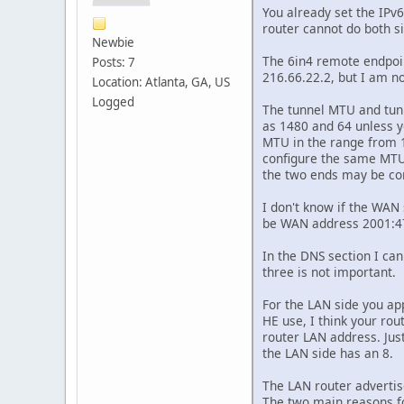
You already set the IPv6
router cannot do both s
Newbie
The 6in4 remote endpoin
Posts: 7
216.66.22.2, but I am no
Location: Atlanta, GA, US
Logged
The tunnel MTU and tunn
as 1480 and 64 unless yo
MTU in the range from 1
configure the same MTU a
the two ends may be co
I don't know if the WAN 
be WAN address 2001:470
In the DNS section I can
three is not important.
For the LAN side you app
HE use, I think your rou
router LAN address. Jus
the LAN side has an 8.
The LAN router advertis
The two main reasons f