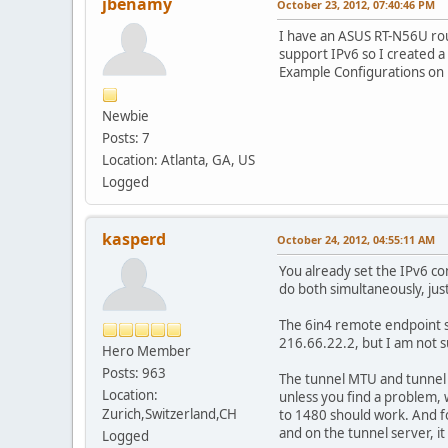
jbenamy
October 23, 2012, 07:40:46 PM
I have an ASUS RT-N56U ro
support IPv6 so I created a
Example Configurations on 
Newbie
Posts: 7
Location: Atlanta, GA, US
Logged
kasperd
October 24, 2012, 04:55:11 AM
You already set the IPv6 co
do both simultaneously, jus
The 6in4 remote endpoint sh
216.66.22.2, but I am not s
Hero Member
Posts: 963
The tunnel MTU and tunnel T
Location:
unless you find a problem, 
Zurich,Switzerland,CH
to 1480 should work. And f
and on the tunnel server, it
Logged