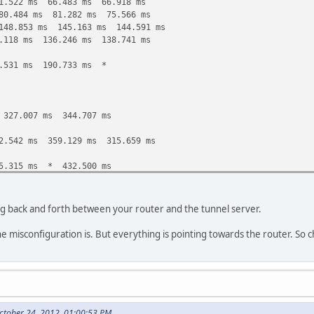
1.522 ms 66.483 ms 66.918 ms
80.484 ms 81.282 ms 75.566 ms
148.853 ms 145.163 ms 144.591 ms
.118 ms 136.246 ms 138.741 ms
.531 ms 190.733 ms *
327.007 ms 344.707 ms
2.542 ms 359.129 ms 315.659 ms
5.315 ms * 432.500 ms
4.772 ms 403.224 ms 394.022 ms
ing back and forth between your router and the tunnel server.
1.131 ms 564.465 ms 567.815 ms
he misconfiguration is. But everything is pointing towards the router. So c
5.135 ms 603.240 ms 602.085 ms
10.281 ms * *
 654.001 ms *
ctober 24, 2012, 01:00:53 PM