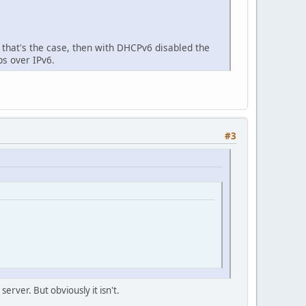
if that's the case, then with DHCPv6 disabled the
ps over IPv6.
#3
erver. But obviously it isn't.