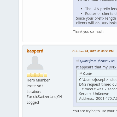
The LAN prefix len
Router or clients 
Since your prefix length
clients will do DNS loo
Thank you so much!
kasperd
October 24, 2012, 01:00:53 PM
Quote from: jbenamy on O
It appears that my DNS i
Quote
C:\Users\Joseph>nslo
Hero Member
DNS request timed ou
Posts: 963
timeout was 2 secon
Location:
Server: UnKnown
Zurich,Switzerland,CH
Address: 2001:470:7:3
Logged
You are trying to use your r