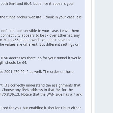
 both 6in4 and 6to4, but since it appears your
e tunnelbroker website. I think in your case it is
 defaults look sensible in your case. Leave them
 connectivity appears to be IP over Ethernet, any
m 30 to 255 should work. You don't have to
he values are different. But different settings on
he IPv6 addresses there, so for your tunnel it would
gth should be 64.
add 2001:470:20::2 as well. The order of those
nt. If I correctly understand the assignments that
. Choose any IPv6 address in that /64 for the
470:8:3f6::3. Notice that the WAN side has a 7 and
d for you, but enabling it shouldn't hurt either.