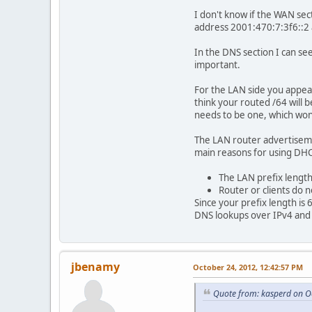
I don't know if the WAN sect
address 2001:470:7:3f6::2 
In the DNS section I can see
important.
For the LAN side you appear
think your routed /64 will 
needs to be one, which won'
The LAN router advertiseme
main reasons for using DH
The LAN prefix length
Router or clients do 
Since your prefix length is 
DNS lookups over IPv4 and 
jbenamy
October 24, 2012, 12:42:57 PM
Quote from: kasperd on O