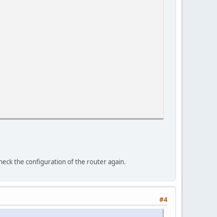
heck the configuration of the router again.
#4