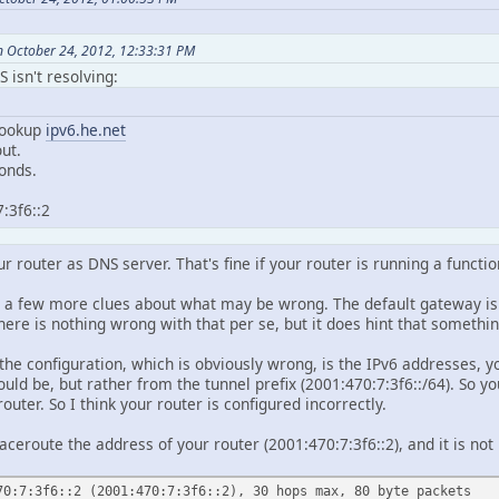
 October 24, 2012, 12:33:31 PM
 isn't resolving:
lookup
ipv6.he.net
ut.
onds.
:3f6::2
r router as DNS server. That's fine if your router is running a function
s a few more clues about what may be wrong. The default gateway is u
here is nothing wrong with that per se, but it does hint that someth
 the configuration, which is obviously wrong, is the IPv6 addresses, 
ould be, but rather from the tunnel prefix (2001:470:7:3f6::/64). So 
outer. So I think your router is configured incorrectly.
 traceroute the address of your router (2001:470:7:3f6::2), and it is n
70:7:3f6::2 (2001:470:7:3f6::2), 30 hops max, 80 byte packets