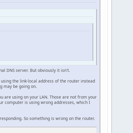
al DNS server. But obviously it isn't.
sing the link-local address of the router instead
ing may be going on.
you are using on your LAN. Those are not from your
your computer is using wrong addresses, which I
ot responding. So something is wrong on the router.