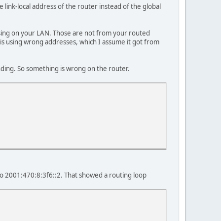
link-local address of the router instead of the global
 using on your LAN. Those are not from your routed
 is using wrong addresses, which I assume it got from
onding. So something is wrong on the router.
to 2001:470:8:3f6::2. That showed a routing loop