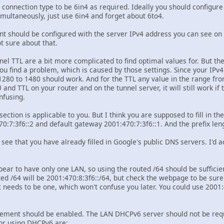
 connection type to be 6in4 as required. Ideally you should configure
imultaneously, just use 6in4 and forget about 6to4.
t should be configured with the server IPv4 address you can see on th
t sure about that.
el TTL are a bit more complicated to find optimal values for. But the
u find a problem, which is caused by those settings. Since your IPv4
280 to 1480 should work. And for the TTL any value in the range fro
nd TTL on your router and on the tunnel server, it will still work if t
nfusing.
section is applicable to you. But I think you are supposed to fill in t
:7:3f6::2 and default gateway 2001:470:7:3f6::1. And the prefix len
 see that you have already filled in Google's public DNS servers. I'd 
ear to have only one LAN, so using the routed /64 should be sufficie
ted /64 will be 2001:470:8:3f6::/64, but check the webpage to be sure
t needs to be one, which won't confuse you later. You could use 2001:
ement should be enabled. The LAN DHCPv6 server should not be require
or using DHCPv6 are: