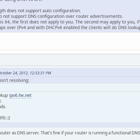
gth does not support auto configuration.
do not support DNS configuration over router advertisements.
 is 64, the first does not apply to you. The second may apply to you, 
kups over IPv4 and with DHCPv6 enabled the clients will do DNS looku
ctober 24, 2012, 12:33:31 PM
sn't resolving:
okup
ipv6.he.net
t.
ds.
f6::2
outer as DNS server. That's fine if your router is running a functional DNS s