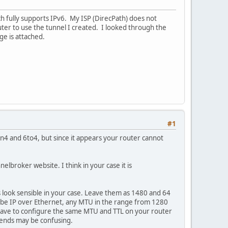
ch fully supports IPv6. My ISP (DirecPath) does not
ter to use the tunnel I created. I looked through the
e is attached.
#1
in4 and 6to4, but since it appears your router cannot
broker website. I think in your case it is
s look sensible in your case. Leave them as 1480 and 64
to be IP over Ethernet, any MTU in the range from 1280
 have to configure the same MTU and TTL on your router
wo ends may be confusing.