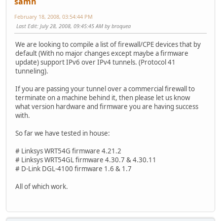
samh
February 18, 2008, 03:54:44 PM
Last Edit
: July 28, 2008, 09:45:45 AM by broquea
We are looking to compile a list of firewall/CPE devices that by
default (With no major changes except maybe a firmware
update) support IPv6 over IPv4 tunnels. (Protocol 41
tunneling).
If you are passing your tunnel over a commercial firewall to
terminate on a machine behind it, then please let us know
what version hardware and firmware you are having success
with.
So far we have tested in house:
# Linksys WRT54G firmware 4.21.2
# Linksys WRT54GL firmware 4.30.7 & 4.30.11
# D-Link DGL-4100 firmware 1.6 & 1.7
All of which work.