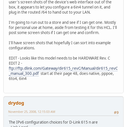
user's screen shots of the device's web interface out of the
box, it appears to let you configure a 6in4 tunnel on it, and
plug in the routed /64 to hand out to your LAN.
I'm going to run out to a store and see if I can get one. Mostly
for personal use at home, aside from testing it for this HCL. I'll
post some screen shots if I can get one and confirm.
I'll have screen shots that hopefully I can sort into example
configurations.
EDIT - Looks like this model needs to be HARDWARE Rev. C
EDIT 2 -
ftp://ftp.dlink.com/Gateway/dir615_revC/Manual/dir615_revC
_manual_300.pdf
start at their page 48, does native, pppoe,
6to4, 6in4
drydog
November 25, 2008, 12:15:03 AM
#9
The IPv6 configuration choices for D-Link 615 n are