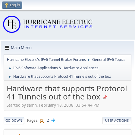
Log in
Main Menu
Hurricane Electric's IPv6 Tunnel Broker Forums
General IPv6 Topics
►
IPv6 Software Applications & Hardware Appliances
►
Hardware that supports Protocol 41 Tunnels out of the box
►
Hardware that supports Protocol
41 Tunnels out of the box
Started by samh, February 18, 2008, 03:54:44 PM
2
Pages
1
GO DOWN
USER ACTIONS