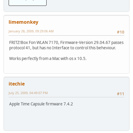
limemonkey
January 28, 2009, 09:29:06 AM
#10
FRITZ!Box Fon WLAN 7170, Firmware-Version 29.04.67 passes
protocol 41, but has no Interface to control this beheviour.
Works perfectly from a Mac with os x 10.5.
itechie
July 25, 2009, 04:49:07 PM
#11
Apple Time Capsule firmware 7.4.2