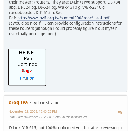
their (newer?) routers. They are: D-Link IPv6 support: DI-784
abg, DI-524 bg, DI-624 bg, WBR-1310 g, WBR-2310 g
rangebooster, DIR-615 n. See
Ref:
http://www.ipv6.org.tw/summit2008/doc/1-4-4.pdf
It would be nice if HE can provide configuration instructions for
these routers (although I could probably figure it out myself
eventually once I get one).
broquea
Administrator
November 22, 2008, 12:03:03 PM
#8
Last Edit
: November 22, 2008, 02:05:20 PM by broquea
D-Link DIR-615, not 100% confirmed yet, but after reviewing a