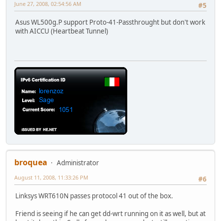
June 27, 2008, 02:54:56 AM
#5
Asus WL500g.P support Proto-41-Passthrought but don't work
with AICCU (Heartbeat Tunnel)
broquea
Administrator
August 11, 2008, 11:33:26 PM
#6
Linksys WRT610N passes protocol 41 out of the box.
Friend is seeing if he can get dd-wrt running on it as well, but at