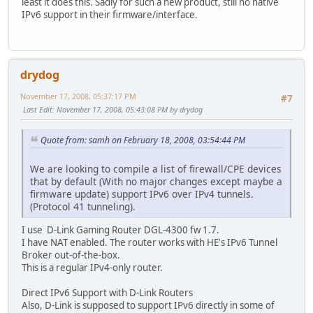
least it does this. Sadly for such a new product, still no native
IPv6 support in their firmware/interface.
drydog
November 17, 2008, 05:37:17 PM
#7
Last Edit
: November 17, 2008, 05:43:08 PM by drydog
Quote from: samh on February 18, 2008, 03:54:44 PM
We are looking to compile a list of firewall/CPE devices
that by default (With no major changes except maybe a
firmware update) support IPv6 over IPv4 tunnels.
(Protocol 41 tunneling).
I use D-Link Gaming Router DGL-4300 fw 1.7.
I have NAT enabled. The router works with HE's IPv6 Tunnel
Broker out-of-the-box.
This is a regular IPv4-only router.
Direct IPv6 Support with D-Link Routers
Also, D-Link is supposed to support IPv6 directly in some of