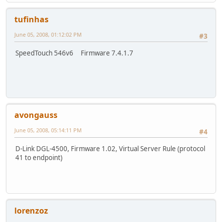
tufinhas
June 05, 2008, 01:12:02 PM
#3
SpeedTouch 546v6 Firmware 7.4.1.7
avongauss
June 05, 2008, 05:14:11 PM
#4
D-Link DGL-4500, Firmware 1.02, Virtual Server Rule (protocol
41 to endpoint)
lorenzoz