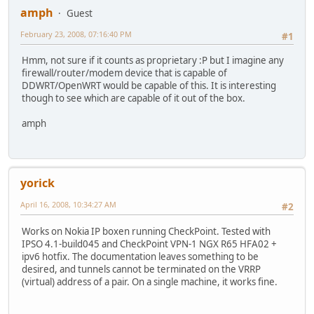
amph
Guest
February 23, 2008, 07:16:40 PM
#1
Hmm, not sure if it counts as proprietary :P but I imagine any
firewall/router/modem device that is capable of
DDWRT/OpenWRT would be capable of this. It is interesting
though to see which are capable of it out of the box.
amph
yorick
April 16, 2008, 10:34:27 AM
#2
Works on Nokia IP boxen running CheckPoint. Tested with
IPSO 4.1-build045 and CheckPoint VPN-1 NGX R65 HFA02 +
ipv6 hotfix. The documentation leaves something to be
desired, and tunnels cannot be terminated on the VRRP
(virtual) address of a pair. On a single machine, it works fine.