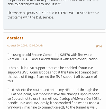
able to participate in any IPv6 itself?
Firmware is QW06.5-3.60.3.0.8.6-GT701-WG. It's the freebie
that came with the DSL service.
dataless
August 20, 2009, 10:09:06 AM
#14
I'm using an old Secure Computing SG570 with firmware
Version 3.1.4u5 and it allows tunnels with zero configuration.
It has built in IPv6 support that can be enabled if your ISP
supports IPv6, Comcast does not at this time so I cannot test
that side of things. I turned the IPv6 support off because of
this.
I did ssh into the router and setup my HE tunnel through the
CLI at one point, but it doesn't save the changes upon reboot
so I opted not to use this method. I setup a VMware CentOS to
handle IPv6 and DNS locally, it also worked fine when I used a
Windows 7 machine to connect directly to the tunnel as well.