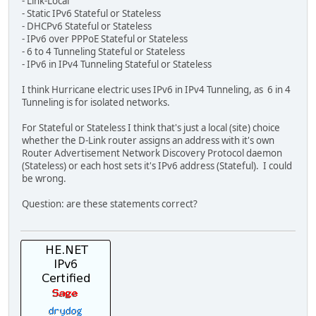
- Link-Local
- Static IPv6 Stateful or Stateless
- DHCPv6 Stateful or Stateless
- IPv6 over PPPoE Stateful or Stateless
- 6 to 4 Tunneling Stateful or Stateless
- IPv6 in IPv4 Tunneling Stateful or Stateless
I think Hurricane electric uses IPv6 in IPv4 Tunneling, as 6 in 4
Tunneling is for isolated networks.
For Stateful or Stateless I think that's just a local (site) choice
whether the D-Link router assigns an address with it's own
Router Advertisement Network Discovery Protocol daemon
(Stateless) or each host sets it's IPv6 address (Stateful). I could
be wrong.
Question: are these statements correct?