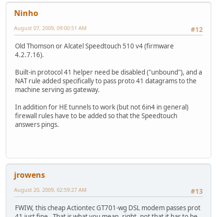
Ninho
August 07, 2009, 09:00:51 AM
#12
Old Thomson or Alcatel Speedtouch 510 v4 (firmware
4.2.7.16).
Built-in protocol 41 helper need be disabled ("unbound"), and a
NAT rule added specifically to pass proto 41 datagrams to the
machine serving as gateway.
In addition for HE tunnels to work (but not 6in4 in general)
firewall rules have to be added so that the Speedtouch
answers pings.
jrowens
August 20, 2009, 02:59:27 AM
#13
FWIW, this cheap Actiontec GT701-wg DSL modem passes prot
41 just fine. That is what you mean, right, not that it has to be