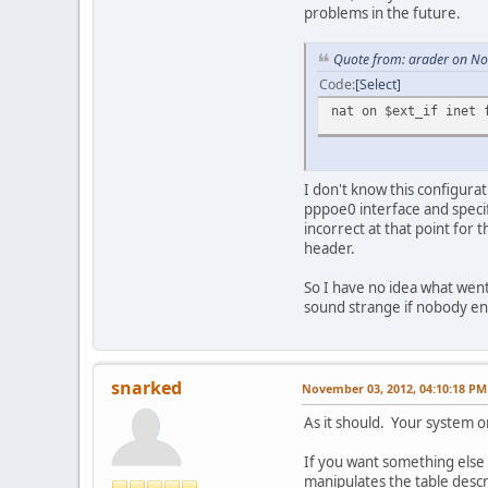
problems in the future.
Quote from: arader on N
Code
Select
nat on $ext_if inet 
I don't know this configurat
pppoe0 interface and specif
incorrect at that point for 
header.
So I have no idea what wen
sound strange if nobody e
snarked
November 03, 2012, 04:10:18 PM
As it should. Your system or
If you want something else 
manipulates the table descri