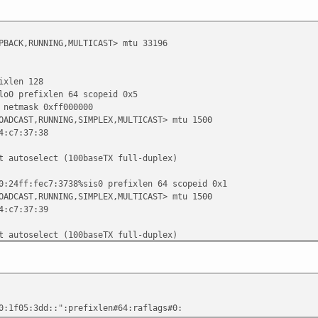
PBACK,RUNNING,MULTICAST> mtu 33196
len 128
prefixlen 64 scopeid 0x5
tmask 0xff000000
OADCAST,RUNNING,SIMPLEX,MULTICAST> mtu 1500
c7:37:38
oselect (100baseTX full-duplex)
f:fec7:3738%sis0 prefixlen 64 scopeid 0x1
OADCAST,RUNNING,SIMPLEX,MULTICAST> mtu 1500
c7:37:39
oselect (100baseTX full-duplex)
sk 0xffffff00 broadcast 10.0.0.255
f:fec7:3739%sis1 prefixlen 64 scopeid 0x2
5:3dd::1 prefixlen 64
CAST,RUNNING,SIMPLEX,MULTICAST> mtu 1500
5:3dd::":prefixlen#64:raflags#0:
c7:37:3a