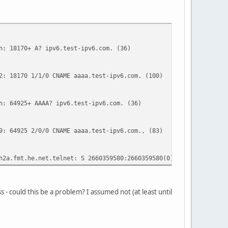
 18170+ A? ipv6.test-ipv6.com. (36)
18170 1/1/0 CNAME aaaa.test-ipv6.com. (100)
 64925+ AAAA? ipv6.test-ipv6.com. (36)
64925 2/0/0 CNAME aaaa.test-ipv6.com., (83)
fmt.he.net.telnet: S 2660359580:2660359580(0) win 8192 <mss 1
s - could this be a problem? I assumed not (at least until