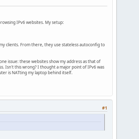
 browsing IPv6 websites. My setup:
y clients. From there, they use stateless autoconfig to
 one issue: these websites show my address as that of
s. Isn't this wrong? I thought a major point of IPv6 was
uter is NATting my laptop behind itself.
#1