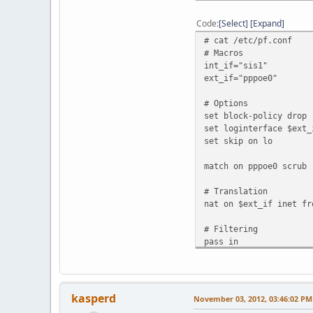
priority: 0
media: Ethernet a
Code
Select
Expand
status: no carr
# cat /etc/pf.conf
enc0: flags=0<>
# Macros
priority: 0
int_if="sis1"
groups: enc
ext_if="pppoe0"
status: active
pppoe0: flags=8851<UP,
# Options
priority: 0
set block-policy drop
dev: sis0 state:
set loginterface $ext_
sid: 0xad7a PADI re
set skip on lo
sppp: phase network
groups: pppoe e
match on pppoe0 scrub
status: active
inet6 fe80::200:24f
# Translation
inet 71.212.111.178
nat on $ext_if inet fr
gif0: flags=8051<UP,PO
priority: 0
# Filtering
groups: gif egr
pass in
physical address in
pass out
inet6 fe80::200:24f
inet6 2001:470:1f04
pflog0: flags=141<UP,R
priority: 0
kasperd
November 03, 2012, 03:46:02 PM
groups: pflog