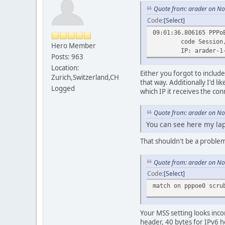
Quote from: arader on N
Code
Select
09:01:36.806165 PPPo
code Session, ver
Hero Member
IP: arader-1-pt.tun
Posts: 963
Location:
Either you forgot to includ
Zurich,Switzerland,CH
that way. Additionally I'd li
Logged
which IP it receives the co
Quote from: arader on N
You can see here my lap
That shouldn't be a problem,
Quote from: arader on N
Code
Select
match on pppoe0 scr
Your MSS setting looks inco
header, 40 bytes for IPv6 h