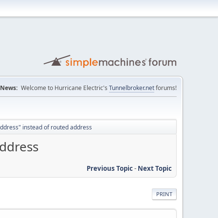
News:
Welcome to Hurricane Electric's
Tunnelbroker.net
forums!
ddress" instead of routed address
address
Previous Topic
-
Next Topic
PRINT