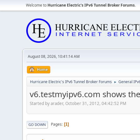
Welcome to
Hurricane Electric's IPv6 Tunnel Broker Forums
.
August 08, 2026, 10:41:14 AM
Home
Hurricane Electric's IPv6 Tunnel Broker Forums
General IPv
►
v6.testmyipv6.com shows the 
Started by arader, October 31, 2012, 04:42:52 PM
Pages
1
GO DOWN