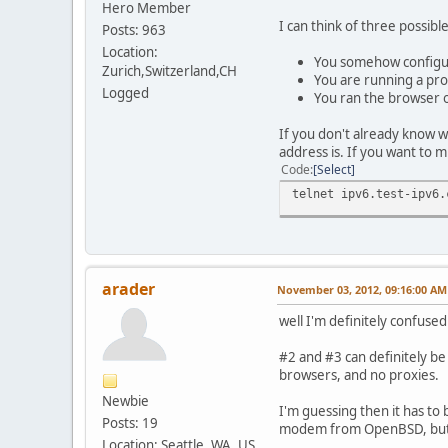
Hero Member
I can think of three possib
Posts: 963
Location:
You somehow configur
Zurich,Switzerland,CH
You are running a pro
Logged
You ran the browser o
If you don't already know wh
address is. If you want to m
Code
Select
telnet ipv6.test-ipv6.
arader
November 03, 2012, 09:16:00 AM
well I'm definitely confused
#2 and #3 can definitely be
browsers, and no proxies.
Newbie
I'm guessing then it has to 
Posts: 19
modem from OpenBSD, but I'd
Location: Seattle, WA, US