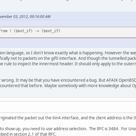
ovember 03, 2012, 09:16:00 AM
from ! ($ext_if) -> ($ext_if)
ion language, so I don't know exactly what is happening. However the way I 
ically not to packets on the gif0 interface. And though the tunnelled pack
the rule to inspect the innermost header. It should only apply to the oute
t wrong. It may be that you have encountered a bug. But AFAIK OpenBSD 
ncountered that before. Maybe somebody with more knowledge about Op
iginated the packet out the 6in4 interface, and the client address is the 
to show up, you need to use address selection. The RFC is 3484. For Unix
bed in section 2.1 of that RFC.