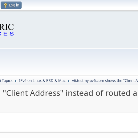
Log in
6 Topics
IPv6 on Linux & BSD & Mac
v6.testmyipv6.com shows the "Client A
►
►
"Client Address" instead of routed 