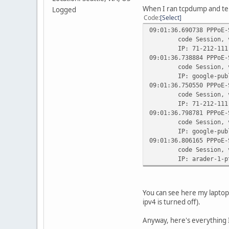
When I ran tcpdump and tel
Logged
Code
Select
09:01:36.690738 PPPoE-
code Session, versi
IP: 71-212-111-178.t
09:01:36.738884 PPPoE-
code Session, versi
IP: google-public-dn
09:01:36.750550 PPPoE-
code Session, versi
IP: 71-212-111-178.t
09:01:36.798781 PPPoE-
code Session, versi
IP: google-public-dn
09:01:36.806165 PPPoE-
code Session, versi
IP: arader-1-pt.tunne
You can see here my laptop
ipv4 is turned off).
Anyway, here's everything 