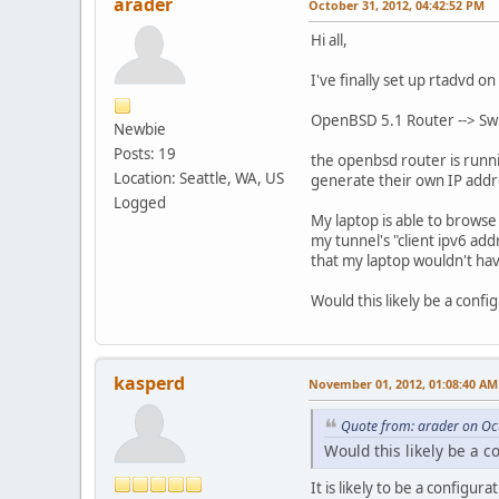
arader
October 31, 2012, 04:42:52 PM
Hi all,
I've finally set up rtadvd 
OpenBSD 5.1 Router --> Swit
Newbie
Posts: 19
the openbsd router is runni
Location: Seattle, WA, US
generate their own IP addr
Logged
My laptop is able to browse
my tunnel's "client ipv6 add
that my laptop wouldn't have
Would this likely be a config
kasperd
November 01, 2012, 01:08:40 AM
Quote from: arader on Oc
Would this likely be a co
It is likely to be a configura