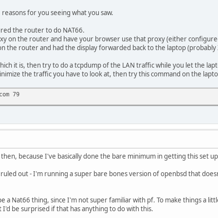
le reasons for you seeing what you saw.
ed the router to do NAT66.
xy on the router and have your browser use that proxy (either configure
n the router and had the display forwarded back to the laptop (probably
ich it is, then try to do a tcpdump of the LAN traffic while you let the lapt
inimize the traffic you have to look at, then try this command on the lapt
com 79
 then, because I've basically done the bare minimum in getting this set up
 ruled out - I'm running a super bare bones version of openbsd that doesn'
be a Nat66 thing, since I'm not super familiar with pf. To make things a l
 be surprised if that has anything to do with this.