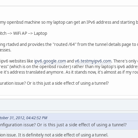
on my openbsd machine so my laptop can get an IPv6 address and starting
ch --> WiFi AP --> Laptop
ng rtadvd and provides the "routed /64" from the tunnel details page to m
esses.
 ipv6 websites like
ipv6.google.com
and
v6.testmyipv6.com
. There's only
ress" (which is on the openbsd router) rather than my laptop's ipv6 addres
 it's address translated anymore. As it stands now, it's almost as if my ro
uration issue? Or is this just a side effect of using a tunnel?
tober 31, 2012, 04:42:52 PM
nfiguration issue? Or is this just a side effect of using a tunnel?
tion issue. It is definitely not a side effect of using a tunnel.