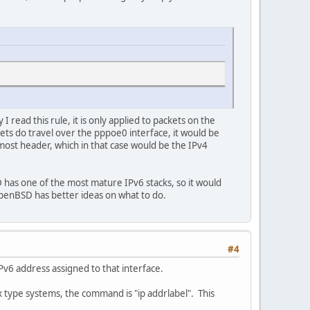
read this rule, it is only applied to packets on the
ets do travel over the pppoe0 interface, it would be
rmost header, which in that case would be the IPv4
has one of the most mature IPv6 stacks, so it would
enBSD has better ideas on what to do.
#4
IPv6 address assigned to that interface.
 type systems, the command is "ip addrlabel". This