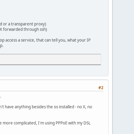
d or a transparent proxy)
 X forwarded through ssh)
op access a service, that can tell you, what your IP
op.
#2
.
t have anything besides the os installed - no X, no
ittle more complicated, I'm using PPPoE with my DSL