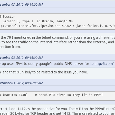
ovember 03, 2012, 09:16:00 AM
E-Session
sion 1, type 1, id 0xad7a, length 94
nel.tserv3.fmt2.ipv6.he.net.50002 > jason-fesler.f0-8.switch2a
e the 79 I mentioned in the telnet command, or you are using a different 
ke to see the traffic on the internal interface rather than the external, and
nnection from.
ovember 03, 2012, 09:16:00 AM
top uses IPv4 to query google's public DNS server for
test-ipv6.com
'
 and that is unlikely to be related to the issue you have.
ovember 03, 2012, 09:16:00 AM
ub (max-mss 1440) # scrub MTU sizes so they fit in PPPoE
rrect. I get 1412 as the proper size for you. The MTU on the PPPoE interf
eader, 20 bytes for TCP header and get 1412. This is unrelated to your p