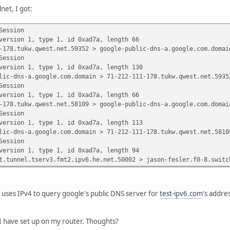
net, I got:
Session
on 1, type 1, id 0xad7a, length 66
ukw.qwest.net.59352 > google-public-dns-a.google.com.domain:
Session
on 1, type 1, id 0xad7a, length 130
s-a.google.com.domain > 71-212-111-178.tukw.qwest.net.59352: 
Session
on 1, type 1, id 0xad7a, length 66
ukw.qwest.net.58109 > google-public-dns-a.google.com.domain:
Session
on 1, type 1, id 0xad7a, length 113
s-a.google.com.domain > 71-212-111-178.tukw.qwest.net.58109: 
Session
on 1, type 1, id 0xad7a, length 94
l.tserv3.fmt2.ipv6.he.net.50002 > jason-fesler.f0-8.switch2a.
 uses IPv4 to query google's public DNS server for
test-ipv6.com
's addres
I have set up on my router. Thoughts?