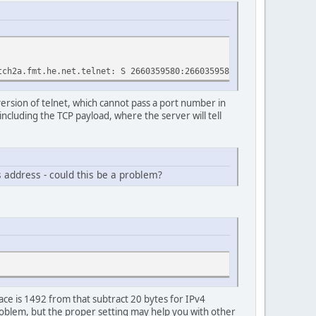
.fmt.he.net.telnet: S 2660359580:2660359580(0) win 8192 <mss 
version of telnet, which cannot pass a port number in
 including the TCP payload, where the server will tell
s address - could this be a problem?
ace is 1492 from that subtract 20 bytes for IPv4
roblem, but the proper setting may help you with other