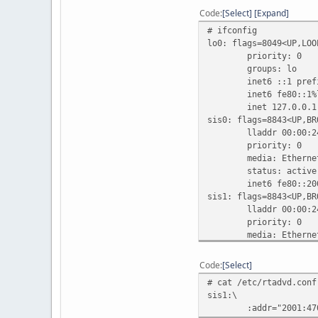
Code
Select
Expand
# ifconfig
lo0: flags=8049<UP,LOO
priority: 0
groups: lo
inet6 ::1 prefix
inet6 fe80::1%lo0 
inet 127.0.0.1 ne
sis0: flags=8843<UP,BR
lladdr 00:00:24:
priority: 0
media: Ethernet aut
status: active
inet6 fe80::200:24f
sis1: flags=8843<UP,BR
lladdr 00:00:24:
priority: 0
media: Ethernet aut
status: active
inet 10.0.0.1 netma
Code
Select
inet6 fe80::200:24f
# cat /etc/rtadvd.conf
inet6 2001:470:1f0
sis1:\
sis2: flags=8842<BROAD
:addr="2001:470:1f0
lladdr 00:00:24: