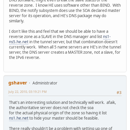
reverse zone. I know HE uses software other than BIND. With
BIND, the notify subsystem does use the SOA declared master
server for its operation, and HE's DNS package may do
similarly.
I don't like this and feel that we should be able to have a
reverse zone as a SLAVE in the DNS manager and list
ns1-
ns5.he.net
in the tunnel server, but that combination doesn't
currently work. When all 5 name servers are HE's in the tunnel
server, the DNS server creates a MASTER zone, not a slave, for
the IPv6 reverse.
gshaver
Administrator
July 22, 2010, 03:19:21 PM
#3
That's an interesting solution and technically will work. afaik,
the authoritative server does not check the soa
for the actual physical origin of the zone so having it list
ns1.he.net
to hide your master should be feasible.
There really shouldn't be a problem with setting up one of