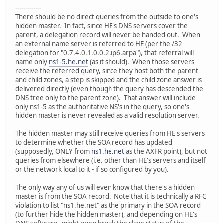
-------------
There should be no direct queries from the outside to one's
hidden master. In fact, since HE's DNS servers cover the
parent, a delegation record will never be handed out. When
an external name server is referred to HE (per the /32
delegation for "0.7.4.0.1.0.0.2.ip6.arpa"), that referral will
name only
ns1-5.he.net
(as it should). When those servers
receive the referred query, since they host both the parent
and child zones, a step is skipped and the child zone answer is
delivered directly (even though the query has descended the
DNS tree only to the parent zone). That answer will include
only ns1-5 as the authoritative NS's in the query, so one's
hidden master is never revealed as a valid resolution server.
The hidden master may still receive queries from HE's servers
to determine whether the SOA record has updated
(supposedly, ONLY from
ns1.he.net
as the AXFR point), but not
queries from elsewhere (i.e. other than HE's servers and itself
or the network local to it - if so configured by you).
The only way any of us will even know that there's a hidden
master is from the SOA record. Note that it is technically a RFC
violation to list "ns1.he.net" as the primary in the SOA record
(to further hide the hidden master), and depending on HE's
DNS software, might even break the slave status of the