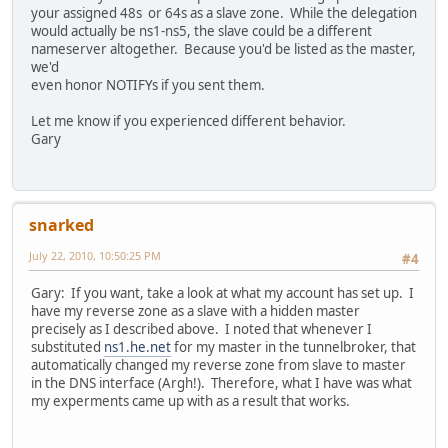
your assigned 48s or 64s as a slave zone. While the delegation
would actually be ns1-ns5, the slave could be a different
nameserver altogether. Because you'd be listed as the master,
we'd
even honor NOTIFYs if you sent them.
Let me know if you experienced different behavior.
Gary
snarked
July 22, 2010, 10:50:25 PM
#4
Gary: If you want, take a look at what my account has set up. I
have my reverse zone as a slave with a hidden master
precisely as I described above. I noted that whenever I
substituted
ns1.he.net
for my master in the tunnelbroker, that
automatically changed my reverse zone from slave to master
in the DNS interface (Argh!). Therefore, what I have was what
my experments came up with as a result that works.