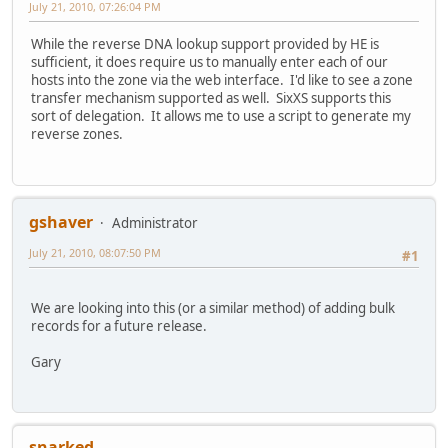
July 21, 2010, 07:26:04 PM
While the reverse DNA lookup support provided by HE is
sufficient, it does require us to manually enter each of our
hosts into the zone via the web interface. I'd like to see a zone
transfer mechanism supported as well. SixXS supports this
sort of delegation. It allows me to use a script to generate my
reverse zones.
gshaver
Administrator
July 21, 2010, 08:07:50 PM
#1
We are looking into this (or a similar method) of adding bulk
records for a future release.
Gary
snarked