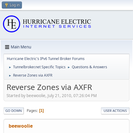
Log in
Main Menu
Hurricane Electric's IPv6 Tunnel Broker Forums
Tunnelbroker.net Specific Topics
Questions & Answers
►
►
Reverse Zones via AXFR
►
Reverse Zones via AXFR
Started by beewoolie, July 21, 2010, 07:26:04 PM
Pages
1
GO DOWN
USER ACTIONS
beewoolie