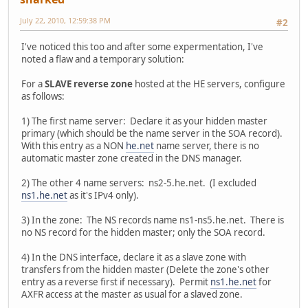
July 22, 2010, 12:59:38 PM
#2
I've noticed this too and after some expermentation, I've
noted a flaw and a temporary solution:
For a
SLAVE reverse zone
hosted at the HE servers, configure
as follows:
1) The first name server: Declare it as your hidden master
primary (which should be the name server in the SOA record).
With this entry as a NON
he.net
name server, there is no
automatic master zone created in the DNS manager.
2) The other 4 name servers: ns2-5.he.net. (I excluded
ns1.he.net
as it's IPv4 only).
3) In the zone: The NS records name ns1-ns5.he.net. There is
no NS record for the hidden master; only the SOA record.
4) In the DNS interface, declare it as a slave zone with
transfers from the hidden master (Delete the zone's other
entry as a reverse first if necessary). Permit
ns1.he.net
for
AXFR access at the master as usual for a slaved zone.