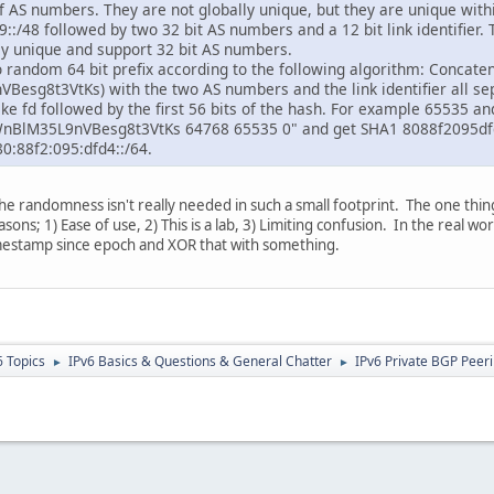
of AS numbers. They are not globally unique, but they are unique with
:/48 followed by two 32 bit AS numbers and a 12 bit link identifier. T
lly unique and support 32 bit AS numbers.
random 64 bit prefix according to the following algorithm: Concaten
esg8t3VtKs) with the two AS numbers and the link identifier all se
ake fd followed by the first 56 bits of the hash. For example 65535 an
WnBlM35L9nVBesg8t3VtKs 64768 65535 0" and get SHA1 8088f2095dfd
0:88f2:095:dfd4::/64.
he randomness isn't really needed in such a small footprint. The one thin
asons; 1) Ease of use, 2) This is a lab, 3) Limiting confusion. In the real
timestamp since epoch and XOR that with something.
6 Topics
IPv6 Basics & Questions & General Chatter
IPv6 Private BGP Peeri
►
►