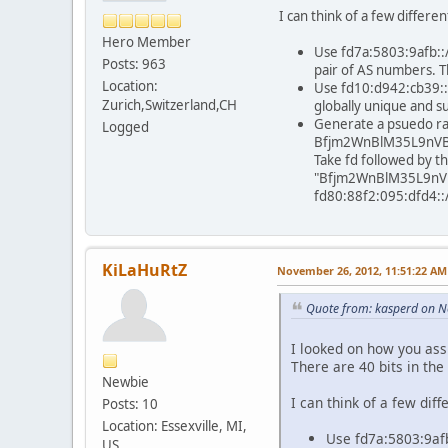
I can think of a few differ
Hero Member
Use fd7a:5803:9afb::/4
Posts: 963
pair of AS numbers. T
Location:
Use fd10:d942:cb39::/4
Zurich,Switzerland,CH
globally unique and s
Generate a psuedo ran
Logged
Bfjm2WnBlM35L9nVBesg8
Take fd followed by th
"Bfjm2WnBlM35L9nVBe
fd80:88f2:095:dfd4::
KiLaHuRtZ
November 26, 2012, 11:51:22 AM
Quote from: kasperd on 
I looked on how you ass
There are 40 bits in th
Newbie
I can think of a few di
Posts: 10
Location: Essexville, MI,
Use fd7a:5803:9afb:
US