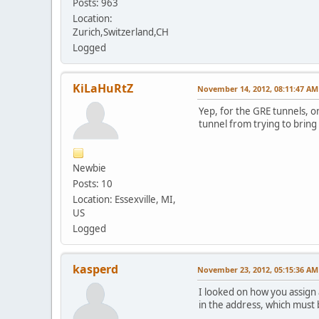
Posts: 963
Location:
Zurich,Switzerland,CH
Logged
KiLaHuRtZ
November 14, 2012, 08:11:47 AM
Yep, for the GRE tunnels, o
tunnel from trying to bring it
Newbie
Posts: 10
Location: Essexville, MI,
US
Logged
kasperd
November 23, 2012, 05:15:36 AM
I looked on how you assign 
in the address, which must 