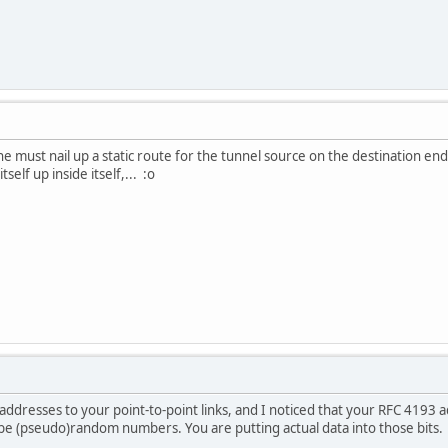
ne must nail up a static route for the tunnel source on the destination e
self up inside itself,... :o
addresses to your point-to-point links, and I noticed that your RFC 4193 
be (pseudo)random numbers. You are putting actual data into those bits.