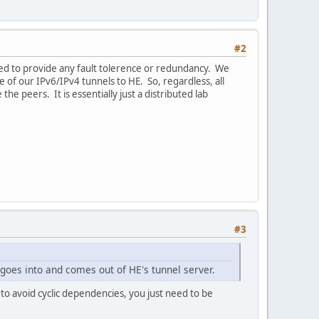
#2
ded to provide any fault tolerence or redundancy. We
 of our IPv6/IPv4 tunnels to HE. So, regardless, all
he peers. It is essentially just a distributed lab
#3
 goes into and comes out of HE's tunnel server.
to avoid cyclic dependencies, you just need to be