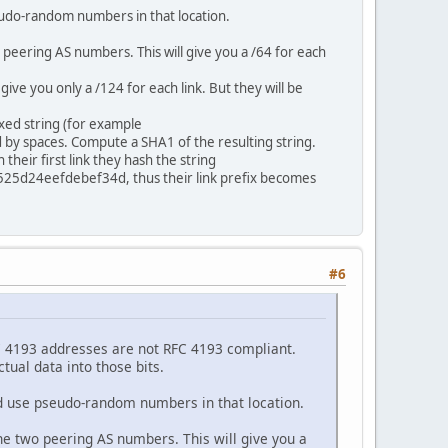
seudo-random numbers in that location.
 peering AS numbers. This will give you a /64 for each
give you only a /124 for each link. But they will be
xed string (for example
by spaces. Compute a SHA1 of the resulting string.
heir first link they hash the string
d24eefdebef34d, thus their link prefix becomes
#6
RFC 4193 addresses are not RFC 4193 compliant.
ual data into those bits.
ld use pseudo-random numbers in that location.
the two peering AS numbers. This will give you a