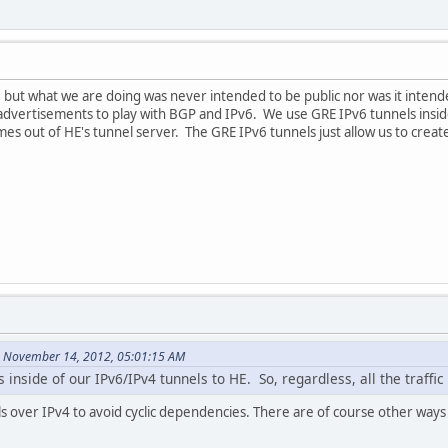
, but what we are doing was never intended to be public nor was it inten
advertisements to play with BGP and IPv6. We use GRE IPv6 tunnels inside
mes out of HE's tunnel server. The GRE IPv6 tunnels just allow us to create t
n November 14, 2012, 05:01:15 AM
inside of our IPv6/IPv4 tunnels to HE. So, regardless, all the traffic
s over IPv4 to avoid cyclic dependencies. There are of course other ways 