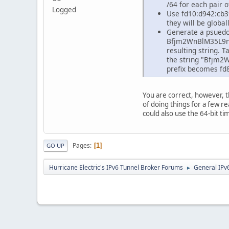
/64 for each pair 
Logged
Use fd10:d942:cb39:
they will be globa
Generate a psuedo 
Bfjm2WnBlM35L9nVB
resulting string. T
the string "Bfjm2
prefix becomes fd8
You are correct, however, t
of doing things for a few re
could also use the 64-bit 
Pages
1
GO UP
Hurricane Electric's IPv6 Tunnel Broker Forums
General IPv
►