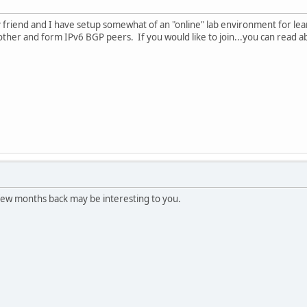
y friend and I have setup somewhat of an "online" lab environment for l
other and form IPv6 BGP peers. If you would like to join...you can read a
ew months back may be interesting to you.