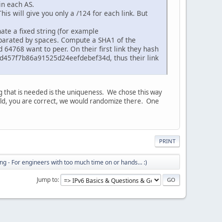
in each AS.
his will give you only a /124 for each link. But
ate a fixed string (for example
parated by spaces. Compute a SHA1 of the
d 64768 want to peer. On their first link they hash
457f7b86a91525d24eefdebef34d, thus their link
g that is needed is the uniqueness. We chose this way
 world, you are correct, we would randomize there. One
PRINT
ng - For engineers with too much time on or hands... :)
Jump to