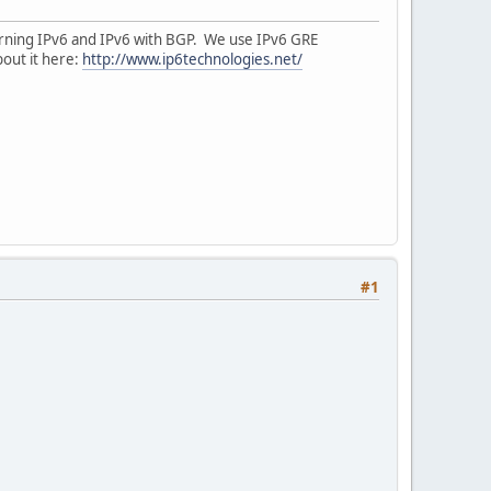
earning IPv6 and IPv6 with BGP. We use IPv6 GRE
bout it here:
http://www.ip6technologies.net/
#1