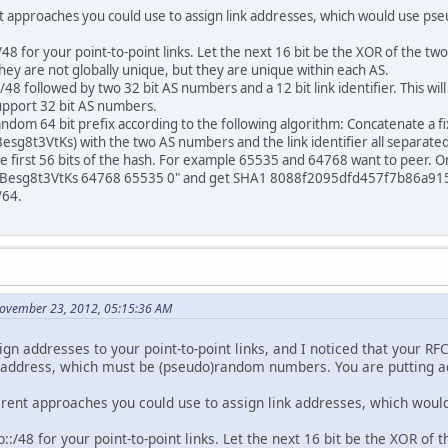
ent approaches you could use to assign link addresses, which would use p
8 for your point-to-point links. Let the next 16 bit be the XOR of the two
hey are not globally unique, but they are unique within each AS.
8 followed by two 32 bit AS numbers and a 12 bit link identifier. This will 
upport 32 bit AS numbers.
dom 64 bit prefix according to the following algorithm: Concatenate a fi
t3VtKs) with the two AS numbers and the link identifier all separated 
e first 56 bits of the hash. For example 65535 and 64768 want to peer. On t
sg8t3VtKs 64768 65535 0" and get SHA1 8088f2095dfd457f7b86a91525
/64.
November 23, 2012, 05:15:36 AM
ign addresses to your point-to-point links, and I noticed that your 
e address, which must be (pseudo)random numbers. You are putting act
fferent approaches you could use to assign link addresses, which wou
:/48 for your point-to-point links. Let the next 16 bit be the XOR of 