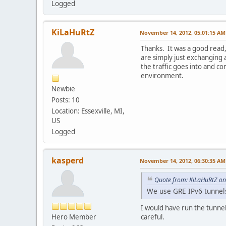
Logged
KiLaHuRtZ
November 14, 2012, 05:01:15 AM
Thanks. It was a good read
are simply just exchanging 
the traffic goes into and co
environment.
Newbie
Posts: 10
Location: Essexville, MI,
US
Logged
kasperd
November 14, 2012, 06:30:35 AM
Quote from: KiLaHuRtZ o
We use GRE IPv6 tunnels 
I would have run the tunnel
Hero Member
careful.