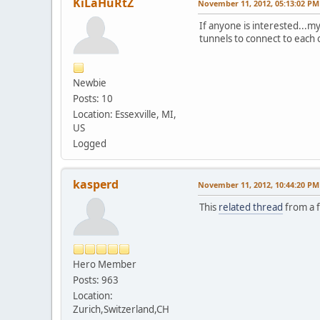
KiLaHuRtZ
November 11, 2012, 05:13:02 PM
If anyone is interested...m
tunnels to connect to each 
Newbie
Posts: 10
Location: Essexville, MI,
US
Logged
kasperd
November 11, 2012, 10:44:20 PM
This
related thread
from a f
Hero Member
Posts: 963
Location:
Zurich,Switzerland,CH