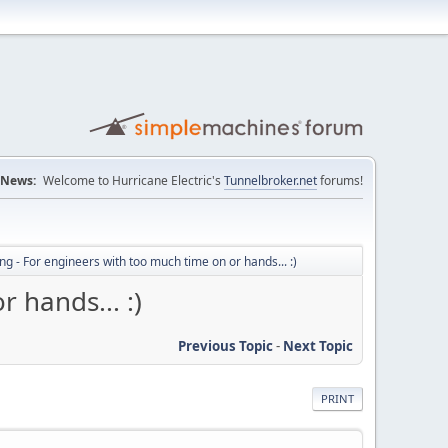
News:
Welcome to Hurricane Electric's
Tunnelbroker.net
forums!
ng - For engineers with too much time on or hands... :)
 hands... :)
Previous Topic
-
Next Topic
PRINT