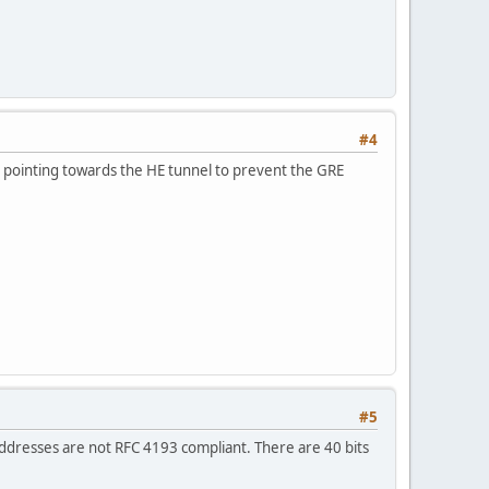
#4
nd pointing towards the HE tunnel to prevent the GRE
#5
addresses are not RFC 4193 compliant. There are 40 bits