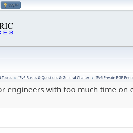
Log in
6 Topics
IPv6 Basics & Questions & General Chatter
IPv6 Private BGP Peeri
►
►
or engineers with too much time on or