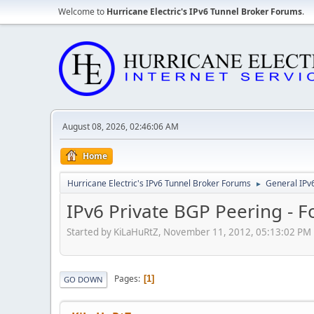
Welcome to
Hurricane Electric's IPv6 Tunnel Broker Forums
.
August 08, 2026, 02:46:06 AM
Home
Hurricane Electric's IPv6 Tunnel Broker Forums
General IPv
►
IPv6 Private BGP Peering - F
Started by KiLaHuRtZ, November 11, 2012, 05:13:02 PM
Pages
1
GO DOWN