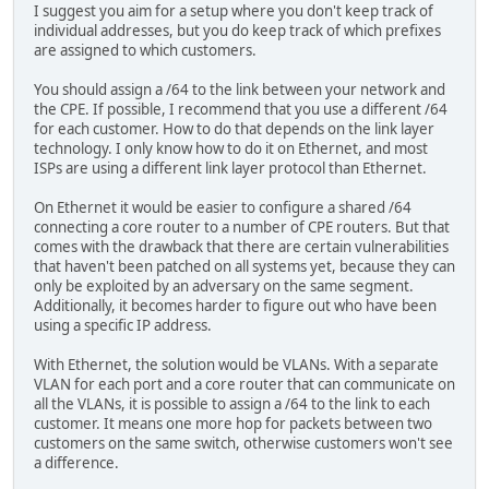
I suggest you aim for a setup where you don't keep track of
individual addresses, but you do keep track of which prefixes
are assigned to which customers.
You should assign a /64 to the link between your network and
the CPE. If possible, I recommend that you use a different /64
for each customer. How to do that depends on the link layer
technology. I only know how to do it on Ethernet, and most
ISPs are using a different link layer protocol than Ethernet.
On Ethernet it would be easier to configure a shared /64
connecting a core router to a number of CPE routers. But that
comes with the drawback that there are certain vulnerabilities
that haven't been patched on all systems yet, because they can
only be exploited by an adversary on the same segment.
Additionally, it becomes harder to figure out who have been
using a specific IP address.
With Ethernet, the solution would be VLANs. With a separate
VLAN for each port and a core router that can communicate on
all the VLANs, it is possible to assign a /64 to the link to each
customer. It means one more hop for packets between two
customers on the same switch, otherwise customers won't see
a difference.