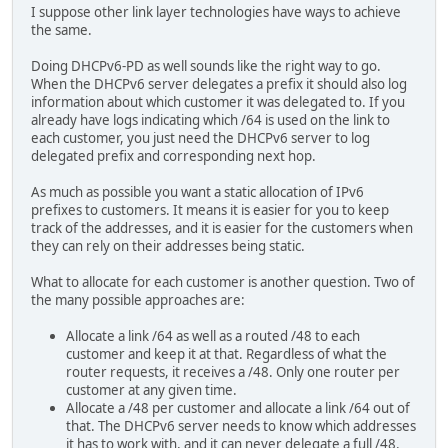
I suppose other link layer technologies have ways to achieve
the same.
Doing DHCPv6-PD as well sounds like the right way to go.
When the DHCPv6 server delegates a prefix it should also log
information about which customer it was delegated to. If you
already have logs indicating which /64 is used on the link to
each customer, you just need the DHCPv6 server to log
delegated prefix and corresponding next hop.
As much as possible you want a static allocation of IPv6
prefixes to customers. It means it is easier for you to keep
track of the addresses, and it is easier for the customers when
they can rely on their addresses being static.
What to allocate for each customer is another question. Two of
the many possible approaches are:
Allocate a link /64 as well as a routed /48 to each
customer and keep it at that. Regardless of what the
router requests, it receives a /48. Only one router per
customer at any given time.
Allocate a /48 per customer and allocate a link /64 out of
that. The DHCPv6 server needs to know which addresses
it has to work with, and it can never delegate a full /48.