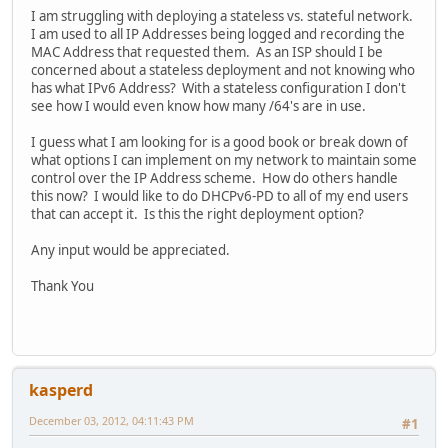
I am struggling with deploying a stateless vs. stateful network.
I am used to all IP Addresses being logged and recording the
MAC Address that requested them. As an ISP should I be
concerned about a stateless deployment and not knowing who
has what IPv6 Address? With a stateless configuration I don't
see how I would even know how many /64's are in use.
I guess what I am looking for is a good book or break down of
what options I can implement on my network to maintain some
control over the IP Address scheme. How do others handle
this now? I would like to do DHCPv6-PD to all of my end users
that can accept it. Is this the right deployment option?
Any input would be appreciated.
Thank You
kasperd
December 03, 2012, 04:11:43 PM
#1