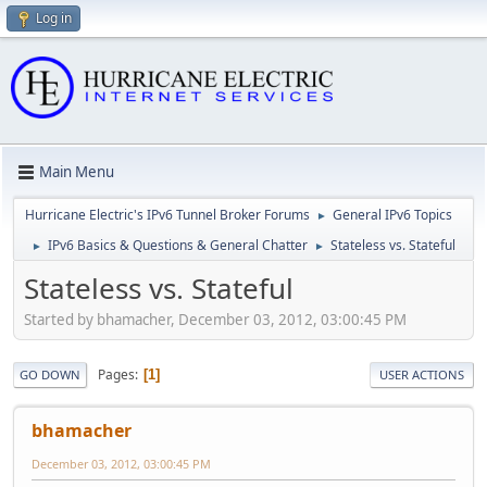
Log in
Main Menu
Hurricane Electric's IPv6 Tunnel Broker Forums
General IPv6 Topics
►
IPv6 Basics & Questions & General Chatter
Stateless vs. Stateful
►
►
Stateless vs. Stateful
Started by bhamacher, December 03, 2012, 03:00:45 PM
Pages
1
GO DOWN
USER ACTIONS
bhamacher
December 03, 2012, 03:00:45 PM