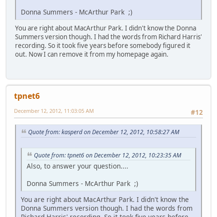
Donna Summers - McArthur Park ;)
You are right about MacArthur Park. I didn't know the Donna
Summers version though. I had the words from Richard Harris'
recording. So it took five years before somebody figured it
out. Now I can remove it from my homepage again.
tpnet6
December 12, 2012, 11:03:05 AM
#12
Quote from: kasperd on December 12, 2012, 10:58:27 AM
Quote from: tpnet6 on December 12, 2012, 10:23:35 AM
Also, to answer your question....
Donna Summers - McArthur Park ;)
You are right about MacArthur Park. I didn't know the
Donna Summers version though. I had the words from
Richard Harris' recording. So it took five years before