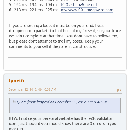
5 194 ms 194 ms 194 ms
f0-0.ash.ipv6.he.net
6 218 ms 221 ms 225 ms
mw-www-001.megawire.com
If you are seeing a loop, it must be on your end. I was
dropping icmp packets to that host at my firewall, so your trace
wouldn't complete at that time. You dont have to believe me,
but please dont attempt to troll my posts. Keep your
comments to yourself if they aren't constructive.
tpnet6
December 12, 2012, 09:46:38 AM
#7
Quote from: kasperd on December 11, 2012, 10:01:49 PM
BTW, I notice your personal website has the "w3c validator"
icon. Just thought you should know there are 3 errors in your
markup....