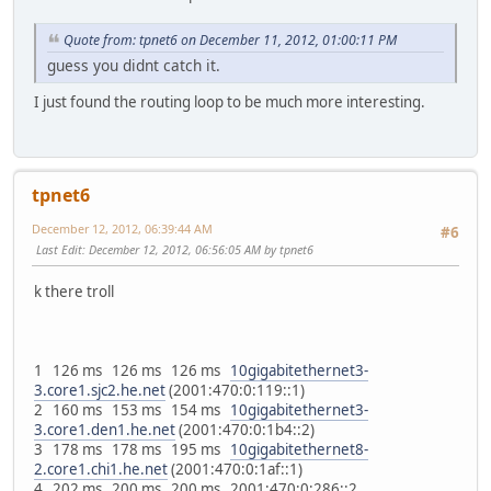
Quote from: tpnet6 on December 11, 2012, 01:00:11 PM
guess you didnt catch it.
I just found the routing loop to be much more interesting.
tpnet6
December 12, 2012, 06:39:44 AM
#6
Last Edit
: December 12, 2012, 06:56:05 AM by tpnet6
k there troll
1 126 ms 126 ms 126 ms
10gigabitethernet3-
3.core1.sjc2.he.net
(2001:470:0:119::1)
2 160 ms 153 ms 154 ms
10gigabitethernet3-
3.core1.den1.he.net
(2001:470:0:1b4::2)
3 178 ms 178 ms 195 ms
10gigabitethernet8-
2.core1.chi1.he.net
(2001:470:0:1af::1)
4 202 ms 200 ms 200 ms 2001:470:0:286::2