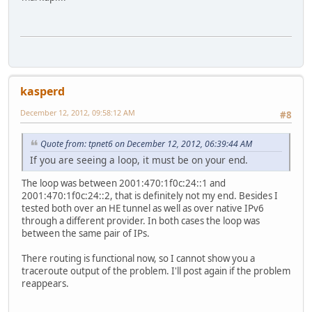
kasperd
December 12, 2012, 09:58:12 AM
#8
Quote from: tpnet6 on December 12, 2012, 06:39:44 AM
If you are seeing a loop, it must be on your end.
The loop was between 2001:470:1f0c:24::1 and
2001:470:1f0c:24::2, that is definitely not my end. Besides I
tested both over an HE tunnel as well as over native IPv6
through a different provider. In both cases the loop was
between the same pair of IPs.
There routing is functional now, so I cannot show you a
traceroute output of the problem. I'll post again if the problem
reappears.