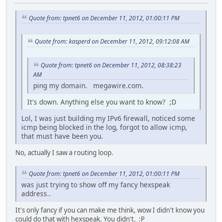
Quote from: tpnet6 on December 11, 2012, 01:00:11 PM
Quote from: kasperd on December 11, 2012, 09:12:08 AM
Quote from: tpnet6 on December 11, 2012, 08:38:23
AM
ping my domain. megawire.com.
It's down. Anything else you want to know? ;D
Lol, I was just building my IPv6 firewall, noticed some
icmp being blocked in the log, forgot to allow icmp,
that must have been you.
No, actually I saw a routing loop.
Quote from: tpnet6 on December 11, 2012, 01:00:11 PM
was just trying to show off my fancy hexspeak
address..
It's only fancy if you can make me think, wow I didn't know you
could do that with hexspeak. You didn't. :P