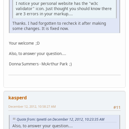
I notice your personal website has the "w3c
validator" icon. Just thought you should know there
are 3 errors in your markup....
Thanks. I had forgotten to recheck it after making
some changes. It is fixed now.
Your welcome ;D
Also, to answer your question....
Donna Summers - McArthur Park ;)
kasperd
December 12, 2012, 10:58:27 AM
#11
Quote from: tpnet6 on December 12, 2012, 10:23:35 AM
Also, to answer your question....