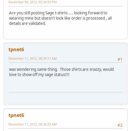
December 08, 2012, 03:34:59 PM
Are you still posting Sage t-shirts .... looking forward to
wearing mine but doesn't look like order is processed , all
details are validated.
tpnet6
December 11, 2012, 08:35:17 AM
#1
was wondering same thing. Those shirts are snazzy, would
love to show off my sage status!!!!
tpnet6
December 11, 2012, 08:38:23 AM
#2