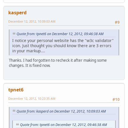
kasperd
December 12, 2012, 10:09:03 AM
#9
Quote from: tpnet6 on December 12, 2012, 09:46:38 AM
I notice your personal website has the "w3c validator"
icon. Just thought you should know there are 3 errors
in your markup....
Thanks. I had forgotten to recheck it after making some
changes. It is fixed now.
tpnet6
December 12, 2012, 10:23:35 AM
#10
Quote from: kasperd on December 12, 2012, 10:09:03 AM
Quote from: tpnet6 on December 12, 2012, 09:46:38 AM