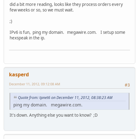
did a bit more reading, looks like they process orders every
few weeks or so, so we must wait.
;)
IPv6 is fun, ping my domain. megawire.com. I setup some
hexspeak in the ip.
kasperd
December 11, 2012, 09:12:08 AM
#3
Quote from: tpnet6 on December 11, 2012, 08:38:23 AM
ping my domain. megawire.com.
It's down. Anything else you want to know? ;D