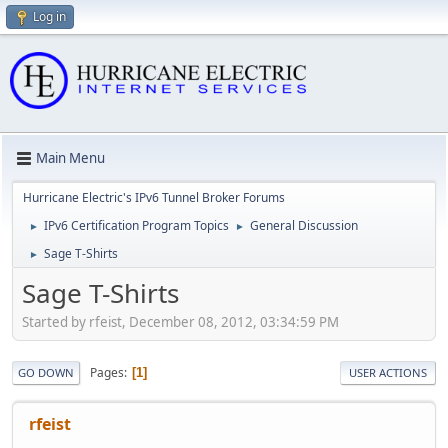
Log in
Main Menu
Hurricane Electric's IPv6 Tunnel Broker Forums
IPv6 Certification Program Topics
General Discussion
►
►
Sage T-Shirts
►
Sage T-Shirts
Started by rfeist, December 08, 2012, 03:34:59 PM
Pages
1
GO DOWN
USER ACTIONS
rfeist