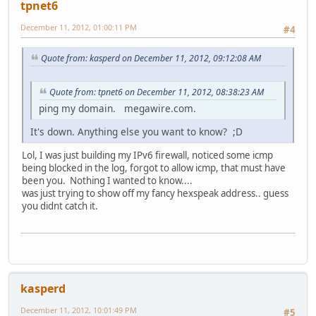
tpnet6
December 11, 2012, 01:00:11 PM
#4
Quote from: kasperd on December 11, 2012, 09:12:08 AM
Quote from: tpnet6 on December 11, 2012, 08:38:23 AM
ping my domain. megawire.com.
It's down. Anything else you want to know? ;D
Lol, I was just building my IPv6 firewall, noticed some icmp
being blocked in the log, forgot to allow icmp, that must have
been you. Nothing I wanted to know....
was just trying to show off my fancy hexspeak address.. guess
you didnt catch it.
kasperd
December 11, 2012, 10:01:49 PM
#5