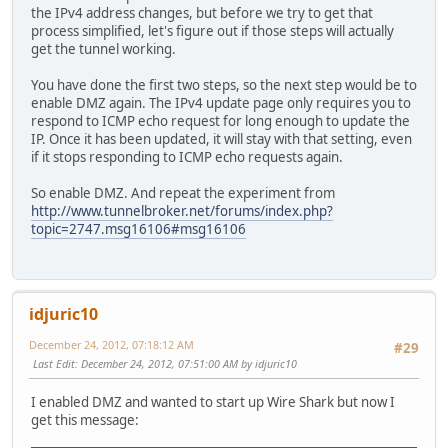
the IPv4 address changes, but before we try to get that
process simplified, let's figure out if those steps will actually
get the tunnel working.
You have done the first two steps, so the next step would be to
enable DMZ again. The IPv4 update page only requires you to
respond to ICMP echo request for long enough to update the
IP. Once it has been updated, it will stay with that setting, even
if it stops responding to ICMP echo requests again.
So enable DMZ. And repeat the experiment from
http://www.tunnelbroker.net/forums/index.php?
topic=2747.msg16106#msg16106
idjuric10
December 24, 2012, 07:18:12 AM
#29
Last Edit
: December 24, 2012, 07:51:00 AM by idjuric10
I enabled DMZ and wanted to start up Wire Shark but now I
get this message: