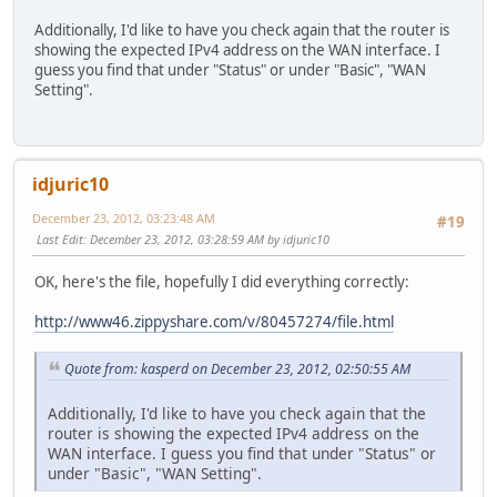
Additionally, I'd like to have you check again that the router is
showing the expected IPv4 address on the WAN interface. I
guess you find that under "Status" or under "Basic", "WAN
Setting".
idjuric10
December 23, 2012, 03:23:48 AM
#19
Last Edit
: December 23, 2012, 03:28:59 AM by idjuric10
OK, here's the file, hopefully I did everything correctly:
http://www46.zippyshare.com/v/80457274/file.html
Quote from: kasperd on December 23, 2012, 02:50:55 AM
Additionally, I'd like to have you check again that the
router is showing the expected IPv4 address on the
WAN interface. I guess you find that under "Status" or
under "Basic", "WAN Setting".