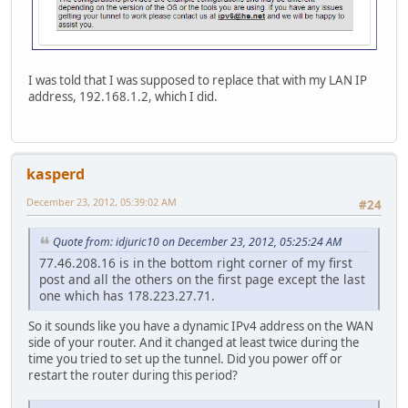
I was told that I was supposed to replace that with my LAN IP
address, 192.168.1.2, which I did.
kasperd
December 23, 2012, 05:39:02 AM
#24
Quote from: idjuric10 on December 23, 2012, 05:25:24 AM
77.46.208.16 is in the bottom right corner of my first
post and all the others on the first page except the last
one which has 178.223.27.71.
So it sounds like you have a dynamic IPv4 address on the WAN
side of your router. And it changed at least twice during the
time you tried to set up the tunnel. Did you power off or
restart the router during this period?