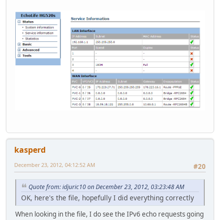
kasperd
December 23, 2012, 04:12:52 AM
#20
Quote from: idjuric10 on December 23, 2012, 03:23:48 AM
OK, here's the file, hopefully I did everything correctly
When looking in the file, I do see the IPv6 echo requests going