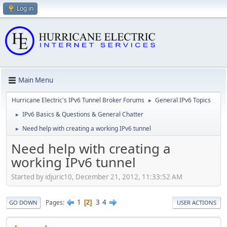
Log in
Main Menu
Hurricane Electric's IPv6 Tunnel Broker Forums
General IPv6 Topics
►
IPv6 Basics & Questions & General Chatter
►
Need help with creating a working IPv6 tunnel
►
Need help with creating a
working IPv6 tunnel
Started by idjuric10, December 21, 2012, 11:33:52 AM
1
3
4
Pages
2
GO DOWN
USER ACTIONS