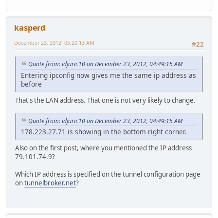
kasperd
December 23, 2012, 05:20:13 AM
#22
Quote from: idjuric10 on December 23, 2012, 04:49:15 AM
Entering ipconfig now gives me the same ip address as
before
That's the LAN address. That one is not very likely to change.
Quote from: idjuric10 on December 23, 2012, 04:49:15 AM
178.223.27.71 is showing in the bottom right corner.
Also on the first post, where you mentioned the IP address
79.101.74.9?
Which IP address is specified on the tunnel configuration page
on
tunnelbroker.net
?