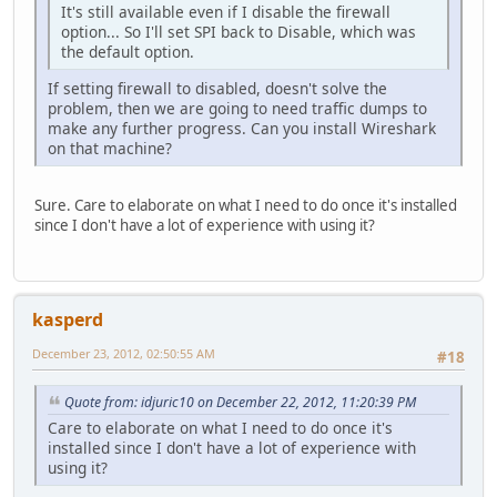
It's still available even if I disable the firewall
option... So I'll set SPI back to Disable, which was
the default option.
If setting firewall to disabled, doesn't solve the
problem, then we are going to need traffic dumps to
make any further progress. Can you install Wireshark
on that machine?
Sure. Care to elaborate on what I need to do once it's installed
since I don't have a lot of experience with using it?
kasperd
December 23, 2012, 02:50:55 AM
#18
Quote from: idjuric10 on December 22, 2012, 11:20:39 PM
Care to elaborate on what I need to do once it's
installed since I don't have a lot of experience with
using it?