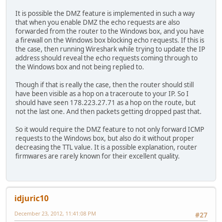
It is possible the DMZ feature is implemented in such a way
that when you enable DMZ the echo requests are also
forwarded from the router to the Windows box, and you have
a firewall on the Windows box blocking echo requests. If this is
the case, then running Wireshark while trying to update the IP
address should reveal the echo requests coming through to
the Windows box and not being replied to.
Though if that is really the case, then the router should still
have been visible as a hop on a traceroute to your IP. So I
should have seen 178.223.27.71 as a hop on the route, but
not the last one. And then packets getting dropped past that.
So it would require the DMZ feature to not only forward ICMP
requests to the Windows box, but also do it without proper
decreasing the TTL value. It is a possible explanation, router
firmwares are rarely known for their excellent quality.
idjuric10
December 23, 2012, 11:41:08 PM
#27