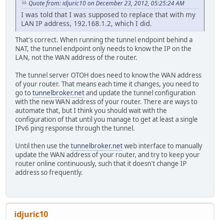
Quote from: idjuric10 on December 23, 2012, 05:25:24 AM
I was told that I was supposed to replace that with my
LAN IP address, 192.168.1.2, which I did.
That's correct. When running the tunnel endpoint behind a
NAT, the tunnel endpoint only needs to know the IP on the
LAN, not the WAN address of the router.
The tunnel server OTOH does need to know the WAN address
of your router. That means each time it changes, you need to
go to
tunnelbroker.net
and update the tunnel configuration
with the new WAN address of your router. There are ways to
automate that, but I think you should wait with the
configuration of that until you manage to get at least a single
IPv6 ping response through the tunnel.
Until then use the
tunnelbroker.net
web interface to manually
update the WAN address of your router, and try to keep your
router online continuously, such that it doesn't change IP
address so frequently.
idjuric10