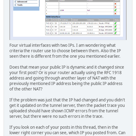
Four virtual interfaces with two IPs. I am wondering what
criteria the router use to choose between them. Also the IP
seen there is different from the one you mentioned earlier.
Does that mean your public IP is dynamic and it changed since
your first post? Or is your router actually using the RFC 1918
address and going through another layer of NAT with the
previously mentioned IP address being the public IP address
of the other NAT?
If the problem was just that the IP had changed and you didn't
get it updated on the tunnel server, then the packet trace you
uploaded should have shown ICMP errors from the tunnel
server, but there were no such errors in the trace.
If you look on each of your posts in this thread, then in the
lower right corner you can see, which IP you posted from. Can