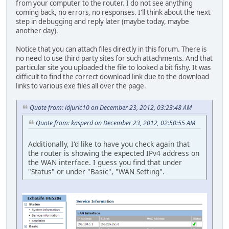
from your computer to the router. I do not see anything
coming back, no errors, no responses. I'll think about the next
step in debugging and reply later (maybe today, maybe
another day).
Notice that you can attach files directly in this forum. There is
no need to use third party sites for such attachments. And that
particular site you uploaded the file to looked a bit fishy. It was
difficult to find the correct download link due to the download
links to various exe files all over the page.
Quote from: idjuric10 on December 23, 2012, 03:23:48 AM
Quote from: kasperd on December 23, 2012, 02:50:55 AM
Additionally, I'd like to have you check again that
the router is showing the expected IPv4 address on
the WAN interface. I guess you find that under
"Status" or under "Basic", "WAN Setting".