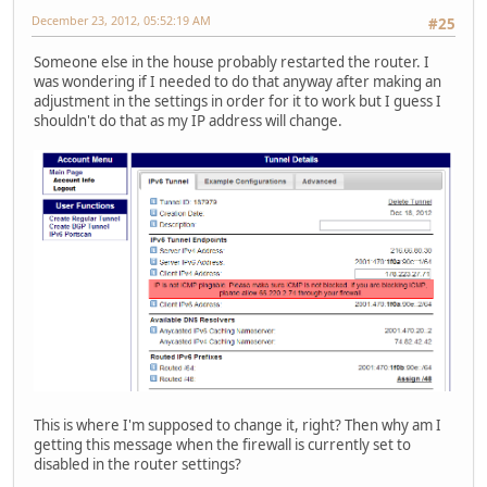
December 23, 2012, 05:52:19 AM
#25
Someone else in the house probably restarted the router. I
was wondering if I needed to do that anyway after making an
adjustment in the settings in order for it to work but I guess I
shouldn't do that as my IP address will change.
This is where I'm supposed to change it, right? Then why am I
getting this message when the firewall is currently set to
disabled in the router settings?