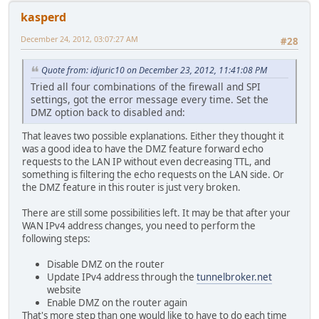
kasperd
December 24, 2012, 03:07:27 AM
#28
Quote from: idjuric10 on December 23, 2012, 11:41:08 PM
Tried all four combinations of the firewall and SPI
settings, got the error message every time. Set the
DMZ option back to disabled and:
That leaves two possible explanations. Either they thought it
was a good idea to have the DMZ feature forward echo
requests to the LAN IP without even decreasing TTL, and
something is filtering the echo requests on the LAN side. Or
the DMZ feature in this router is just very broken.
There are still some possibilities left. It may be that after your
WAN IPv4 address changes, you need to perform the
following steps:
Disable DMZ on the router
Update IPv4 address through the
tunnelbroker.net
website
Enable DMZ on the router again
That's more step than one would like to have to do each time