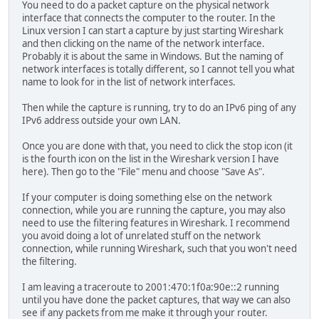
You need to do a packet capture on the physical network
interface that connects the computer to the router. In the
Linux version I can start a capture by just starting Wireshark
and then clicking on the name of the network interface.
Probably it is about the same in Windows. But the naming of
network interfaces is totally different, so I cannot tell you what
name to look for in the list of network interfaces.
Then while the capture is running, try to do an IPv6 ping of any
IPv6 address outside your own LAN.
Once you are done with that, you need to click the stop icon (it
is the fourth icon on the list in the Wireshark version I have
here). Then go to the "File" menu and choose "Save As".
If your computer is doing something else on the network
connection, while you are running the capture, you may also
need to use the filtering features in Wireshark. I recommend
you avoid doing a lot of unrelated stuff on the network
connection, while running Wireshark, such that you won't need
the filtering.
I am leaving a traceroute to 2001:470:1f0a:90e::2 running
until you have done the packet captures, that way we can also
see if any packets from me make it through your router.