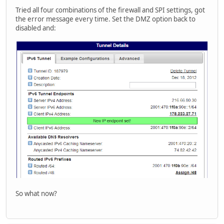
Tried all four combinations of the firewall and SPI settings, got
the error message every time. Set the DMZ option back to
disabled and:
So what now?