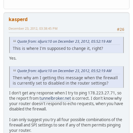
kasperd
December 23, 2012, 03:38:45 PM
#26
Quote from: idjuric10 on December 23, 2012, 05:52:19 AM
This is where I'm supposed to change it, right?
Yes.
Quote from: idjuric10 on December 23, 2012, 05:52:19 AM
Then why am I getting this message when the firewall
is currently set to disabled in the router settings?
I don't get any response when I try to ping 178.223.27.71, so
the report from
tunnelbroker.net
is correct. I don't know why
your router doesn't respond to echo requests, when you have
disabled the firewall.
I can only suggest you try all four possible combinations of the
firewall and SPI settings to see if any of them permits pinging
your router.