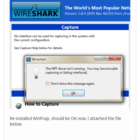
Re-installed WinPcap, should be OK now. I attached the file
below.