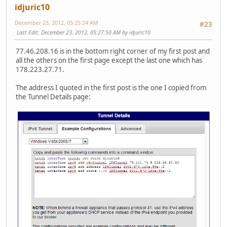
idjuric10
December 23, 2012, 05:25:24 AM
#23
Last Edit
: December 23, 2012, 05:27:50 AM by idjuric10
77.46.208.16 is in the bottom right corner of my first post and
all the others on the first page except the last one which has
178.223.27.71.
The address I quoted in the first post is the one I copied from
the Tunnel Details page: