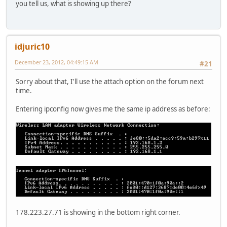
you tell us, what is showing up there?
idjuric10
December 23, 2012, 04:49:15 AM
#21
Sorry about that, I'll use the attach option on the forum next
time.
Entering ipconfig now gives me the same ip address as before:
178.223.27.71 is showing in the bottom right corner.