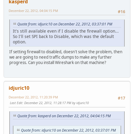
kasperd
December 22, 2012, 04:04:15 PM
#16
Quote from: idjuric10 on December 22, 2012, 03:37:01 PM
It's still available even if I disable the firewall option...
So I'll set SPI back to Disable, which was the default
option.
If setting firewall to disabled, doesn't solve the problem, then
we are going to need traffic dumps to make any further
progress. Can you install Wireshark on that machine?
idjuric10
December 22, 2012, 11:20:39 PM
#17
Last Edit
: December 22, 2012, 11:28:17 PM by idjuric10
Quote from: kasperd on December 22, 2012, 04:04:15 PM
Quote from: idjuric10 on December 22, 2012, 03:37:01 PM