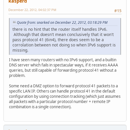
kasperd
December 22, 2012, 04:02:37 PM
#15
Quote from: snarked on December 22, 2012, 03:18:29 PM
there is no hint that the router itself handles IPv6.
Although that doesn't mean conclusively that it won't
pass protocol 41 (6in4), there does seem to be a
corrolation between not doing so when IPv6 support is
missing.
I have seen many routers with no IPv6 support, and a builtin
DNS server which fails in spectacular ways, if it receives AAAA
queries, but still capable of forwarding protocol 41 without a
problem.
Some need a DMZ option to forward protocol 41 packets to a
specific LAN IP. Others can handle protocol 41 in the default
configuration by using connection tracking (which just assumes
all packets with a particular protocol number + remote IP
combination is a single connection).