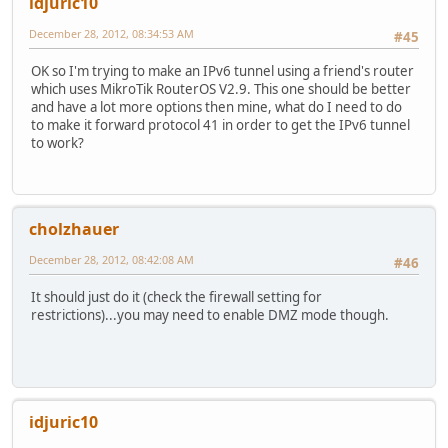
idjuric10
December 28, 2012, 08:34:53 AM
#45
OK so I'm trying to make an IPv6 tunnel using a friend's router
which uses MikroTik RouterOS V2.9. This one should be better
and have a lot more options then mine, what do I need to do
to make it forward protocol 41 in order to get the IPv6 tunnel
to work?
cholzhauer
December 28, 2012, 08:42:08 AM
#46
It should just do it (check the firewall setting for
restrictions)...you may need to enable DMZ mode though.
idjuric10