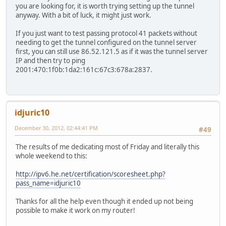
you are looking for, it is worth trying setting up the tunnel
anyway. With a bit of luck, it might just work.
If you just want to test passing protocol 41 packets without
needing to get the tunnel configured on the tunnel server
first, you can still use 86.52.121.5 as if it was the tunnel server
IP and then try to ping
2001:470:1f0b:1da2:161c:67c3:678a:2837.
idjuric10
December 30, 2012, 02:44:41 PM
#49
The results of me dedicating most of Friday and literally this
whole weekend to this:
http://ipv6.he.net/certification/scoresheet.php?
pass_name=idjuric10
Thanks for all the help even though it ended up not being
possible to make it work on my router!