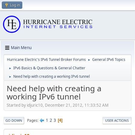
Log in
Main Menu
Hurricane Electric's IPv6 Tunnel Broker Forums
General IPv6 Topics
►
IPv6 Basics & Questions & General Chatter
►
Need help with creating a working IPv6 tunnel
►
Need help with creating a
working IPv6 tunnel
Started by idjuric10, December 21, 2012, 11:33:52 AM
1
2
3
Pages
4
GO DOWN
USER ACTIONS