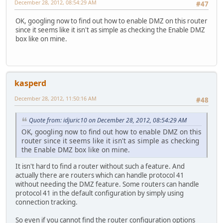
December 28, 2012, 08:54:29 AM
#47
OK, googling now to find out how to enable DMZ on this router
since it seems like it isn't as simple as checking the Enable DMZ
box like on mine.
kasperd
December 28, 2012, 11:50:16 AM
#48
Quote from: idjuric10 on December 28, 2012, 08:54:29 AM
OK, googling now to find out how to enable DMZ on this
router since it seems like it isn't as simple as checking
the Enable DMZ box like on mine.
It isn't hard to find a router without such a feature. And
actually there are routers which can handle protocol 41
without needing the DMZ feature. Some routers can handle
protocol 41 in the default configuration by simply using
connection tracking.
So even if you cannot find the router configuration options