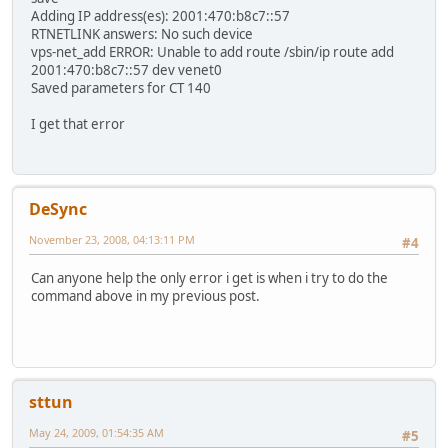
Adding IP address(es): 2001:470:b8c7::57
RTNETLINK answers: No such device
vps-net_add ERROR: Unable to add route /sbin/ip route add
2001:470:b8c7::57 dev venet0
Saved parameters for CT 140
I get that error
DeSync
November 23, 2008, 04:13:11 PM
#4
Can anyone help the only error i get is when i try to do the
command above in my previous post.
sttun
May 24, 2009, 01:54:35 AM
#5