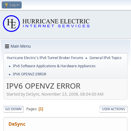
Log in
Main Menu
Hurricane Electric's IPv6 Tunnel Broker Forums
General IPv6 Topics
►
IPv6 Software Applications & Hardware Appliances
►
IPV6 OPENVZ ERROR
►
IPV6 OPENVZ ERROR
Started by DeSync, November 23, 2008, 08:04:00 AM
Pages
1
GO DOWN
USER ACTIONS
DeSync