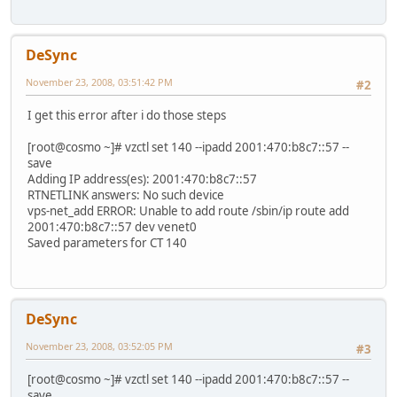
DeSync
November 23, 2008, 03:51:42 PM
#2
I get this error after i do those steps
[root@cosmo ~]# vzctl set 140 --ipadd 2001:470:b8c7::57 --
save
Adding IP address(es): 2001:470:b8c7::57
RTNETLINK answers: No such device
vps-net_add ERROR: Unable to add route /sbin/ip route add
2001:470:b8c7::57 dev venet0
Saved parameters for CT 140
DeSync
November 23, 2008, 03:52:05 PM
#3
[root@cosmo ~]# vzctl set 140 --ipadd 2001:470:b8c7::57 --
save