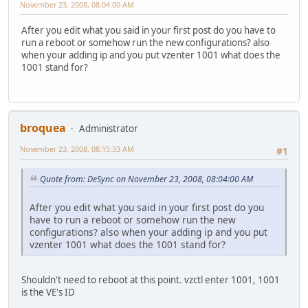
November 23, 2008, 08:04:00 AM
After you edit what you said in your first post do you have to
run a reboot or somehow run the new configurations? also
when your adding ip and you put vzenter 1001 what does the
1001 stand for?
broquea
Administrator
November 23, 2008, 08:15:33 AM
#1
Quote from: DeSync on November 23, 2008, 08:04:00 AM
After you edit what you said in your first post do you
have to run a reboot or somehow run the new
configurations? also when your adding ip and you put
vzenter 1001 what does the 1001 stand for?
Shouldn't need to reboot at this point. vzctl enter 1001, 1001
is the VE's ID