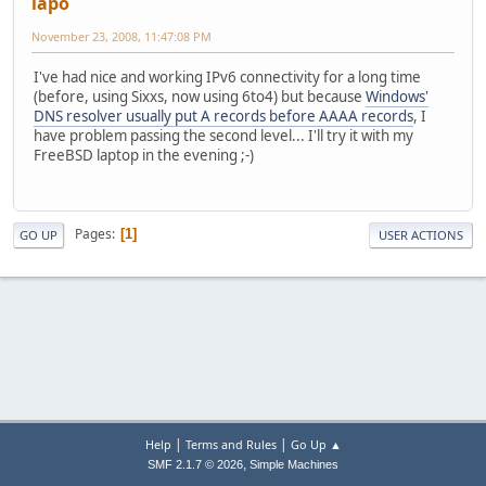
lapo
November 23, 2008, 11:47:08 PM
I've had nice and working IPv6 connectivity for a long time
(before, using Sixxs, now using 6to4) but because
Windows'
DNS resolver usually put A records before AAAA records
, I
have problem passing the second level... I'll try it with my
FreeBSD laptop in the evening ;-)
Pages
1
GO UP
USER ACTIONS
|
|
Help
Terms and Rules
Go Up ▲
,
SMF 2.1.7 © 2026
Simple Machines