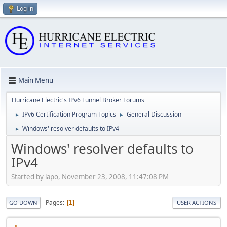
Log in
Main Menu
Hurricane Electric's IPv6 Tunnel Broker Forums
IPv6 Certification Program Topics
General Discussion
►
►
Windows' resolver defaults to IPv4
►
Windows' resolver defaults to
IPv4
Started by lapo, November 23, 2008, 11:47:08 PM
Pages
1
GO DOWN
USER ACTIONS