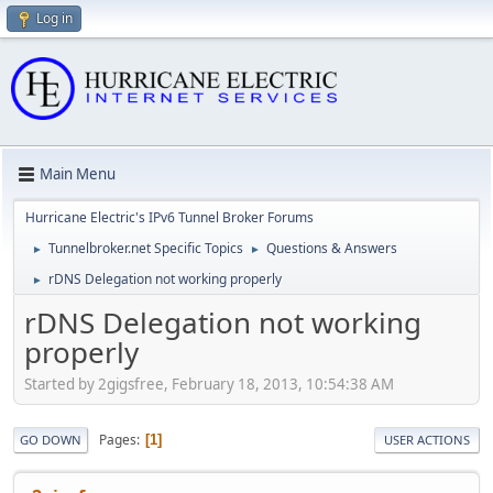
Log in
Main Menu
Hurricane Electric's IPv6 Tunnel Broker Forums
Tunnelbroker.net Specific Topics
Questions & Answers
►
►
rDNS Delegation not working properly
►
rDNS Delegation not working
properly
Started by 2gigsfree, February 18, 2013, 10:54:38 AM
Pages
1
GO DOWN
USER ACTIONS