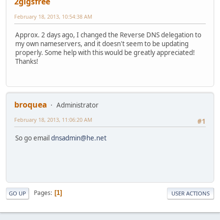
2gigsfree
February 18, 2013, 10:54:38 AM
Approx. 2 days ago, I changed the Reverse DNS delegation to
my own nameservers, and it doesn't seem to be updating
properly. Some help with this would be greatly appreciated!
Thanks!
broquea
Administrator
February 18, 2013, 11:06:20 AM
#1
So go email
dnsadmin@he.net
Pages
1
GO UP
USER ACTIONS