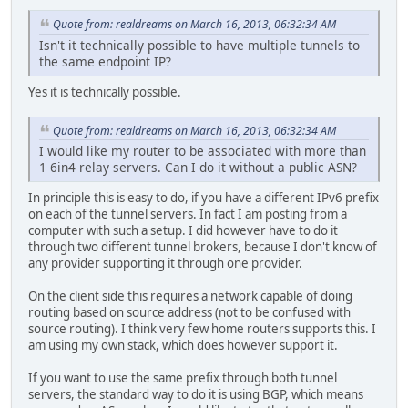
Quote from: realdreams on March 16, 2013, 06:32:34 AM
Isn't it technically possible to have multiple tunnels to
the same endpoint IP?
Yes it is technically possible.
Quote from: realdreams on March 16, 2013, 06:32:34 AM
I would like my router to be associated with more than
1 6in4 relay servers. Can I do it without a public ASN?
In principle this is easy to do, if you have a different IPv6 prefix
on each of the tunnel servers. In fact I am posting from a
computer with such a setup. I did however have to do it
through two different tunnel brokers, because I don't know of
any provider supporting it through one provider.
On the client side this requires a network capable of doing
routing based on source address (not to be confused with
source routing). I think very few home routers supports this. I
am using my own stack, which does however support it.
If you want to use the same prefix through both tunnel
servers, the standard way to do it is using BGP, which means