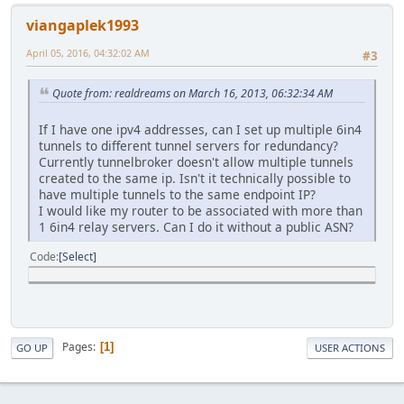
viangaplek1993
April 05, 2016, 04:32:02 AM
#3
Quote from: realdreams on March 16, 2013, 06:32:34 AM
If I have one ipv4 addresses, can I set up multiple 6in4
tunnels to different tunnel servers for redundancy?
Currently tunnelbroker doesn't allow multiple tunnels
created to the same ip. Isn't it technically possible to
have multiple tunnels to the same endpoint IP?
I would like my router to be associated with more than
1 6in4 relay servers. Can I do it without a public ASN?
Code
Select
Pages
1
GO UP
USER ACTIONS