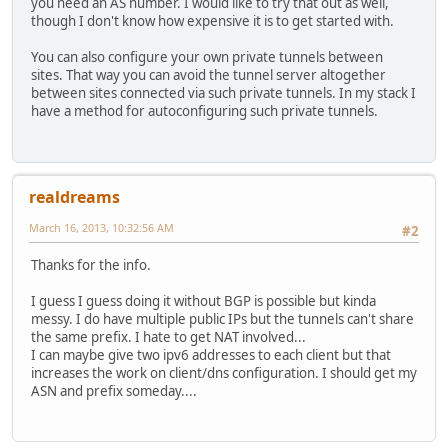
you need an AS number. I would like to try that out as well,
though I don't know how expensive it is to get started with.
You can also configure your own private tunnels between
sites. That way you can avoid the tunnel server altogether
between sites connected via such private tunnels. In my stack I
have a method for autoconfiguring such private tunnels.
realdreams
March 16, 2013, 10:32:56 AM
#2
Thanks for the info.
I guess I guess doing it without BGP is possible but kinda
messy. I do have multiple public IPs but the tunnels can't share
the same prefix. I hate to get NAT involved...
I can maybe give two ipv6 addresses to each client but that
increases the work on client/dns configuration. I should get my
ASN and prefix someday....