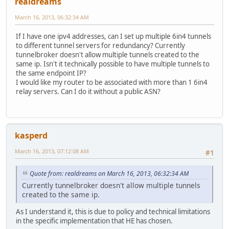
realdreams
March 16, 2013, 06:32:34 AM
If I have one ipv4 addresses, can I set up multiple 6in4 tunnels
to different tunnel servers for redundancy? Currently
tunnelbroker doesn't allow multiple tunnels created to the
same ip. Isn't it technically possible to have multiple tunnels to
the same endpoint IP?
I would like my router to be associated with more than 1 6in4
relay servers. Can I do it without a public ASN?
kasperd
March 16, 2013, 07:12:08 AM
#1
Quote from: realdreams on March 16, 2013, 06:32:34 AM
Currently tunnelbroker doesn't allow multiple tunnels
created to the same ip.
As I understand it, this is due to policy and technical limitations
in the specific implementation that HE has chosen.