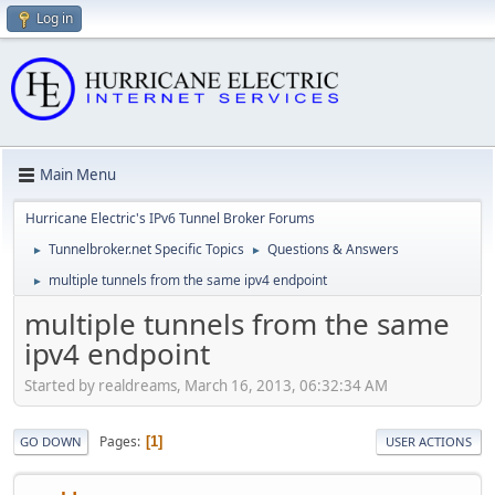
Log in
Main Menu
Hurricane Electric's IPv6 Tunnel Broker Forums
Tunnelbroker.net Specific Topics
Questions & Answers
►
►
multiple tunnels from the same ipv4 endpoint
►
multiple tunnels from the same
ipv4 endpoint
Started by realdreams, March 16, 2013, 06:32:34 AM
Pages
1
GO DOWN
USER ACTIONS