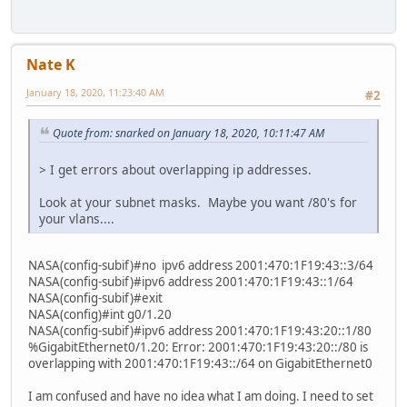
Nate K
January 18, 2020, 11:23:40 AM
#2
Quote from: snarked on January 18, 2020, 10:11:47 AM
> I get errors about overlapping ip addresses.
Look at your subnet masks. Maybe you want /80's for
your vlans....
NASA(config-subif)#no ipv6 address 2001:470:1F19:43::3/64
NASA(config-subif)#ipv6 address 2001:470:1F19:43::1/64
NASA(config-subif)#exit
NASA(config)#int g0/1.20
NASA(config-subif)#ipv6 address 2001:470:1F19:43:20::1/80
%GigabitEthernet0/1.20: Error: 2001:470:1F19:43:20::/80 is
overlapping with 2001:470:1F19:43::/64 on GigabitEthernet0
I am confused and have no idea what I am doing. I need to set