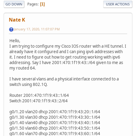
Pages
1
GO DOWN
USER ACTIONS
Nate K
January 17, 2020, 11:07:07 PM
Hello,
I am trying to configure my Cisco IOS router with a HE tunnel. I
already have it configured and I can ping ipv6 addresses with
it. I need to figure out how to get routing working with ipv6
addressing. Say I have 2001:470:1f19:43::/64 given to me as
my routed 64.
I have several vlans and a physical interface connected to a
switch using 802.1Q.
Router 2001:470:1f19:43::1/64
Switch 2001:470:1f19:43::2/64
g0/1.20 vlan20 dhcp 2001:470:1f19:43:20::1/64
g0/1.30 vlan30 dhcp 2001:470:1f19:43:30::1/64
g0/1.40 vlan40 dhcp 2001:470:1f19:43:40::1/64
g0/1.50 vlan60 dhcp 2001:470:1f19:43:50::1/64
g0/1.60 vlan70 dhcp 2001:470:1f19:43:60::1/64