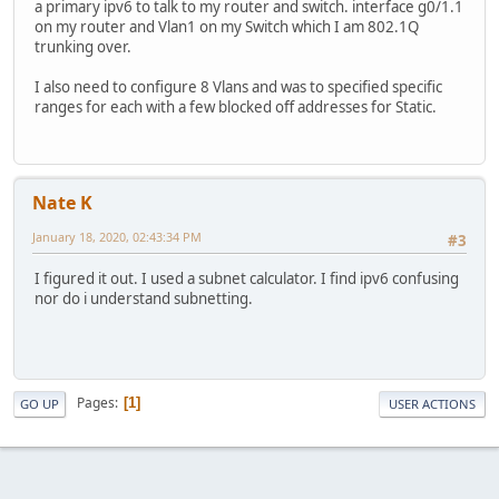
a primary ipv6 to talk to my router and switch. interface g0/1.1
on my router and Vlan1 on my Switch which I am 802.1Q
trunking over.
I also need to configure 8 Vlans and was to specified specific
ranges for each with a few blocked off addresses for Static.
Nate K
January 18, 2020, 02:43:34 PM
#3
I figured it out. I used a subnet calculator. I find ipv6 confusing
nor do i understand subnetting.
Pages
1
GO UP
USER ACTIONS