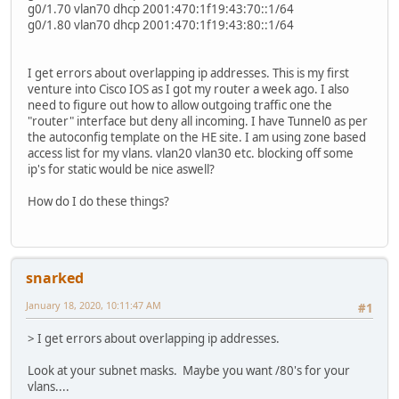
g0/1.70 vlan70 dhcp 2001:470:1f19:43:70::1/64
g0/1.80 vlan70 dhcp 2001:470:1f19:43:80::1/64
I get errors about overlapping ip addresses. This is my first
venture into Cisco IOS as I got my router a week ago. I also
need to figure out how to allow outgoing traffic one the
"router" interface but deny all incoming. I have Tunnel0 as per
the autoconfig template on the HE site. I am using zone based
access list for my vlans. vlan20 vlan30 etc. blocking off some
ip's for static would be nice aswell?
How do I do these things?
snarked
January 18, 2020, 10:11:47 AM
#1
> I get errors about overlapping ip addresses.
Look at your subnet masks. Maybe you want /80's for your
vlans....