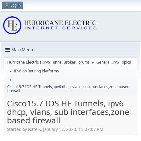
Log in
Main Menu
Hurricane Electric's IPv6 Tunnel Broker Forums
General IPv6 Topics
►
IPv6 on Routing Platforms
►
►
Cisco15.7 IOS HE Tunnels, ipv6 dhcp, vlans, sub interfaces,zone based
firewall
Cisco15.7 IOS HE Tunnels, ipv6
dhcp, vlans, sub interfaces,zone
based firewall
Started by Nate K, January 17, 2020, 11:07:07 PM