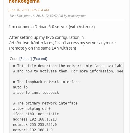
henkoegema
June 16, 2013, 06:53:54 AM
Last Edit
: June 16, 2013, 12:10:52 PM by henkoegema
I'm running a Debian 6.0 server. (with Asterisk)
After setting up my IPv6 configuration in
/etc/network/interfaces, I can't access my server anymore
(remotely on the same LAN with ssh)
Code
Select
Expand
# This file describes the network interfaces available on
# and how to activate them. For more information, see int
# The loopback network interface
auto lo
iface lo inet loopback
# The primary network interface
allow-hotplug eth0
iface eth0 inet static
address 192.168.1.213
netmask 255.255.255.0
network 192.168.1.0