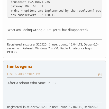
broadcast 192.168.1.255
gateway 192.168.1.1
# dns-* options are implemented by the resolvconf package
dns-nameservers 192.168.1.1
# Added by me:
# ========IPv6========
What am I doing wrong ? ??? (eth0 has disappeared)
auto hurricane0
iface hurricane0 inet6 v4tunnel
address 2001:470:1f14:xxx::2
Registered linux user 520520. In use: Ubuntu 12.04 LTS, Debian6.0-
netmask 64
server with Asterisk, Windows 7 in VM. Radio Amateur callsign:
endpoint 216.66.84.46
PA2HO
local 77.251.22.153
gateway 2001:470:1f14:xxx::1
ttl 25
henkoegema
June 16, 2013, 12:10:25 PM
#1
After a reboot eth0 came up. :)
Registered linux user 520520. In use: Ubuntu 12.04 LTS, Debian6.0-