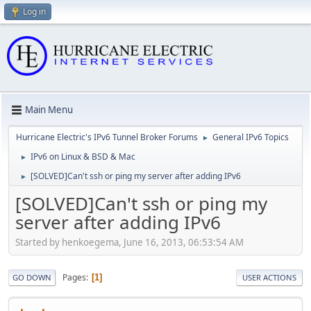
Log in
Main Menu
Hurricane Electric's IPv6 Tunnel Broker Forums
General IPv6 Topics
►
IPv6 on Linux & BSD & Mac
►
[SOLVED]Can't ssh or ping my server after adding IPv6
►
[SOLVED]Can't ssh or ping my
server after adding IPv6
Started by henkoegema, June 16, 2013, 06:53:54 AM
Pages
1
GO DOWN
USER ACTIONS