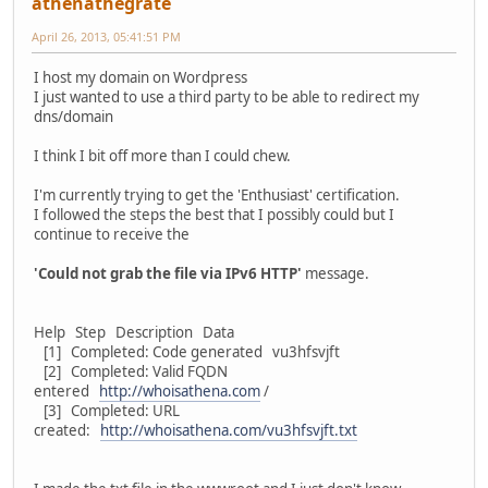
athenathegrate
April 26, 2013, 05:41:51 PM
I host my domain on Wordpress
I just wanted to use a third party to be able to redirect my
dns/domain
I think I bit off more than I could chew.
I'm currently trying to get the 'Enthusiast' certification.
I followed the steps the best that I possibly could but I
continue to receive the
'Could not grab the file via IPv6 HTTP'
message.
Help Step Description Data
[1] Completed: Code generated vu3hfsvjft
[2] Completed: Valid FQDN
entered
http://whoisathena.com
/
[3] Completed: URL
created:
http://whoisathena.com/vu3hfsvjft.txt