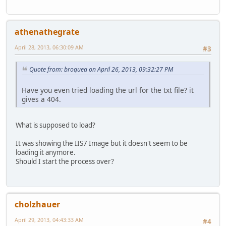
athenathegrate
April 28, 2013, 06:30:09 AM
#3
Quote from: broquea on April 26, 2013, 09:32:27 PM
Have you even tried loading the url for the txt file? it
gives a 404.
What is supposed to load?
It was showing the IIS7 Image but it doesn't seem to be
loading it anymore.
Should I start the process over?
cholzhauer
April 29, 2013, 04:43:33 AM
#4