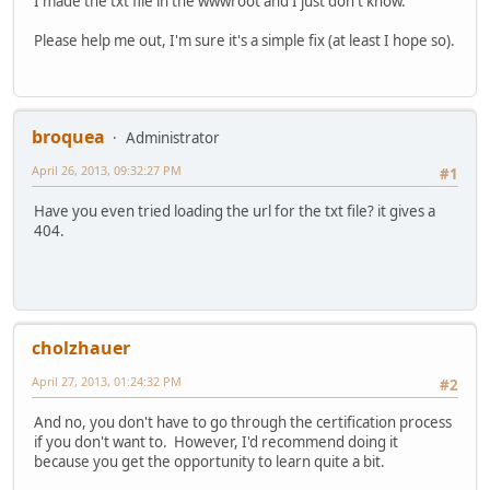
I made the txt file in the wwwroot and I just don't know.
Please help me out, I'm sure it's a simple fix (at least I hope so).
broquea
Administrator
April 26, 2013, 09:32:27 PM
#1
Have you even tried loading the url for the txt file? it gives a
404.
cholzhauer
April 27, 2013, 01:24:32 PM
#2
And no, you don't have to go through the certification process
if you don't want to. However, I'd recommend doing it
because you get the opportunity to learn quite a bit.