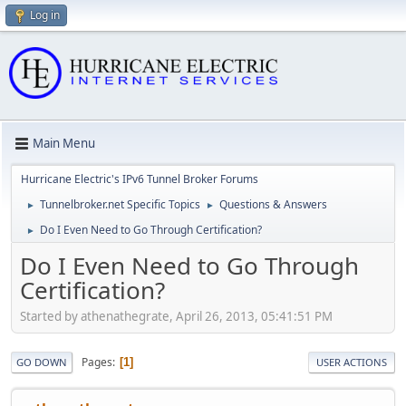
Log in
Main Menu
Hurricane Electric's IPv6 Tunnel Broker Forums
Tunnelbroker.net Specific Topics
Questions & Answers
►
►
Do I Even Need to Go Through Certification?
►
Do I Even Need to Go Through
Certification?
Started by athenathegrate, April 26, 2013, 05:41:51 PM
Pages
1
GO DOWN
USER ACTIONS