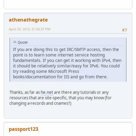
athenathegrate
April 29, 2013, 01:50:37 PM
#7
Quote
If you are doing this to get IRC/SMTP access, then the
point is to learn some internet service hosting
fundamentals. If you can get it working with IPv4, then
it should be relatively similar/easy for IPv6. You could
try reading some Microsoft Press
books/documentation for IIS and go from there.
Thanks, as far as
he.net
are there any tutorials or any
resources that are site-specific, that you may know (for
changing a-records and cnames?)
passport123