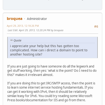
broquea
Administrator
April 29, 2013, 12:18:26 PM
#6
Last Edit
: April 29, 2013, 12:20:24 PM by broquea
Quote
i appreciate your help but this has gotten too
complicated. How can i direct a domain to point to
another hosting site?
If you are just going to have someone do all the legwork and
get stuff working, then yes: 'what is the point? Do I need to do
this?' makes it irrelevant almost.
If you are doing this to get IRC/SMTP access, then the point is
to learn some internet service hosting fundamentals. If you
can get it working with IPv4, then it should be relatively
similar/easy for IPv6. You could try reading some Microsoft
Press books/documentation for IIS and go from there.