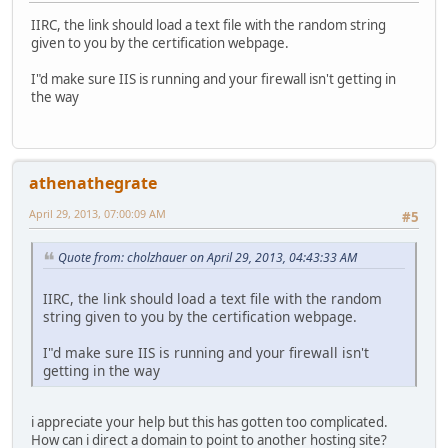
IIRC, the link should load a text file with the random string
given to you by the certification webpage.
I"d make sure IIS is running and your firewall isn't getting in
the way
athenathegrate
April 29, 2013, 07:00:09 AM
#5
Quote from: cholzhauer on April 29, 2013, 04:43:33 AM
IIRC, the link should load a text file with the random
string given to you by the certification webpage.
I"d make sure IIS is running and your firewall isn't
getting in the way
i appreciate your help but this has gotten too complicated.
How can i direct a domain to point to another hosting site?