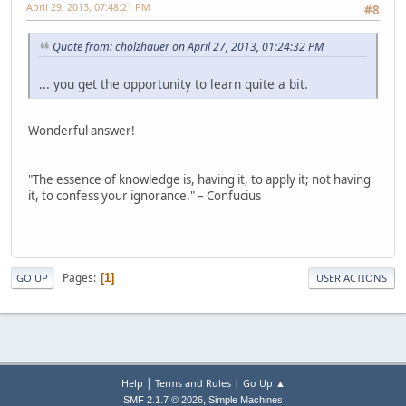
April 29, 2013, 07:48:21 PM
#8
Quote from: cholzhauer on April 27, 2013, 01:24:32 PM
... you get the opportunity to learn quite a bit.
Wonderful answer!
"The essence of knowledge is, having it, to apply it; not having
it, to confess your ignorance." – Confucius
Pages
1
GO UP
USER ACTIONS
|
|
Help
Terms and Rules
Go Up ▲
,
SMF 2.1.7 © 2026
Simple Machines