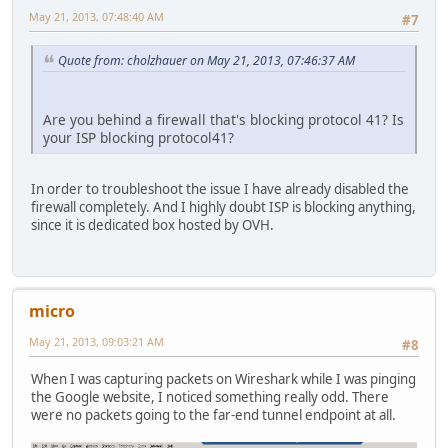
May 21, 2013, 07:48:40 AM
#7
Quote from: cholzhauer on May 21, 2013, 07:46:37 AM
Are you behind a firewall that's blocking protocol 41? Is
your ISP blocking protocol41?
In order to troubleshoot the issue I have already disabled the
firewall completely. And I highly doubt ISP is blocking anything,
since it is dedicated box hosted by OVH.
micro
May 21, 2013, 09:03:21 AM
#8
When I was capturing packets on Wireshark while I was pinging
the Google website, I noticed something really odd. There
were no packets going to the far-end tunnel endpoint at all.