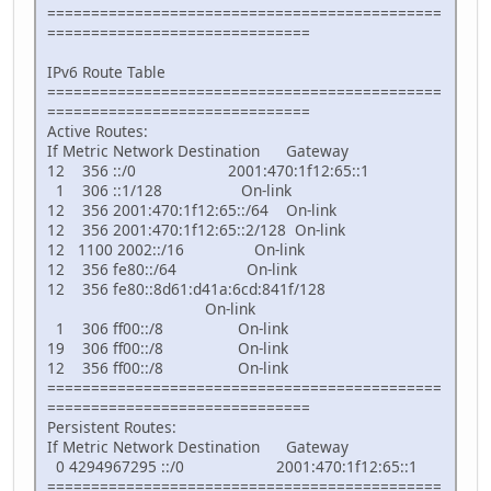
=============================================
==============================
IPv6 Route Table
=============================================
==============================
Active Routes:
If Metric Network Destination Gateway
12 356 ::/0 2001:470:1f12:65::1
1 306 ::1/128 On-link
12 356 2001:470:1f12:65::/64 On-link
12 356 2001:470:1f12:65::2/128 On-link
12 1100 2002::/16 On-link
12 356 fe80::/64 On-link
12 356 fe80::8d61:d41a:6cd:841f/128
On-link
1 306 ff00::/8 On-link
19 306 ff00::/8 On-link
12 356 ff00::/8 On-link
=============================================
==============================
Persistent Routes:
If Metric Network Destination Gateway
0 4294967295 ::/0 2001:470:1f12:65::1
=============================================