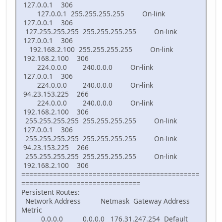
127.0.0.1 306
127.0.0.1 255.255.255.255 On-link
127.0.0.1 306
127.255.255.255 255.255.255.255 On-link
127.0.0.1 306
192.168.2.100 255.255.255.255 On-link
192.168.2.100 306
224.0.0.0 240.0.0.0 On-link
127.0.0.1 306
224.0.0.0 240.0.0.0 On-link
94.23.153.225 266
224.0.0.0 240.0.0.0 On-link
192.168.2.100 306
255.255.255.255 255.255.255.255 On-link
127.0.0.1 306
255.255.255.255 255.255.255.255 On-link
94.23.153.225 266
255.255.255.255 255.255.255.255 On-link
192.168.2.100 306
=============================================
==============================
Persistent Routes:
Network Address Netmask Gateway Address
Metric
0.0.0.0 0.0.0.0 176.31.247.254 Default