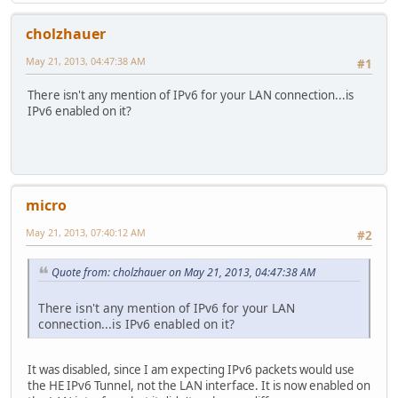
cholzhauer
May 21, 2013, 04:47:38 AM
#1
There isn't any mention of IPv6 for your LAN connection...is
IPv6 enabled on it?
micro
May 21, 2013, 07:40:12 AM
#2
Quote from: cholzhauer on May 21, 2013, 04:47:38 AM
There isn't any mention of IPv6 for your LAN
connection...is IPv6 enabled on it?
It was disabled, since I am expecting IPv6 packets would use
the HE IPv6 Tunnel, not the LAN interface. It is now enabled on