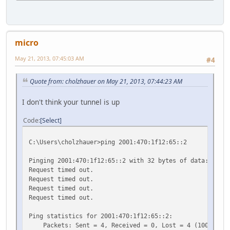
micro
May 21, 2013, 07:45:03 AM
#4
Quote from: cholzhauer on May 21, 2013, 07:44:23 AM
I don't think your tunnel is up
Code
Select
C:\Users\cholzhauer>ping 2001:470:1f12:65::2
Pinging 2001:470:1f12:65::2 with 32 bytes of data:
Request timed out.
Request timed out.
Request timed out.
Request timed out.
Ping statistics for 2001:470:1f12:65::2:
Packets: Sent = 4, Received = 0, Lost = 4 (100% loss