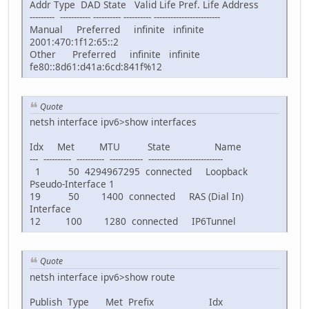
Addr Type DAD State Valid Life Pref. Life Address
--------- ----------- ---------- ---------- ------------------------
Manual Preferred infinite infinite
2001:470:1f12:65::2
Other Preferred infinite infinite
fe80::8d61:d41a:6cd:841f%12
Quote
netsh interface ipv6>show interfaces
Idx Met MTU State Name
--- ---------- ---------- ------------ ---------------------------
1 50 4294967295 connected Loopback
Pseudo-Interface 1
19 50 1400 connected RAS (Dial In)
Interface
12 100 1280 connected IP6Tunnel
Quote
netsh interface ipv6>show route
Publish Type Met Prefix Idx