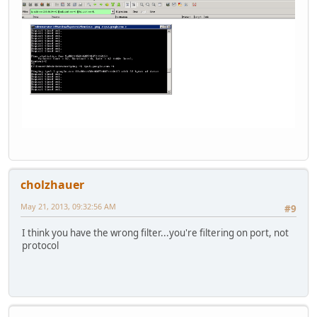
cholzhauer
May 21, 2013, 09:32:56 AM
#9
I think you have the wrong filter...you're filtering on port, not
protocol