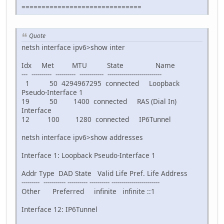
==============================
Quote
netsh interface ipv6>show inter
Idx Met MTU State Name
--- ---------- ---------- ------------ ---------------------------
1 50 4294967295 connected Loopback
Pseudo-Interface 1
19 50 1400 connected RAS (Dial In)
Interface
12 100 1280 connected IP6Tunnel
netsh interface ipv6>show addresses
Interface 1: Loopback Pseudo-Interface 1
Addr Type DAD State Valid Life Pref. Life Address
--------- ----------- ---------- ---------- ------------------------
Other Preferred infinite infinite ::1
Interface 12: IP6Tunnel