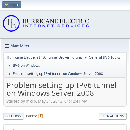
Log in
Main Menu
Hurricane Electric's IPv6 Tunnel Broker Forums
General IPv6 Topics
►
IPv6 on Windows
►
Problem setting up IPv6 tunnel on Windows Server 2008
►
Problem setting up IPv6 tunnel
on Windows Server 2008
Started by micro, May 21, 2013, 01:42:41 AM
Pages
1
GO DOWN
USER ACTIONS