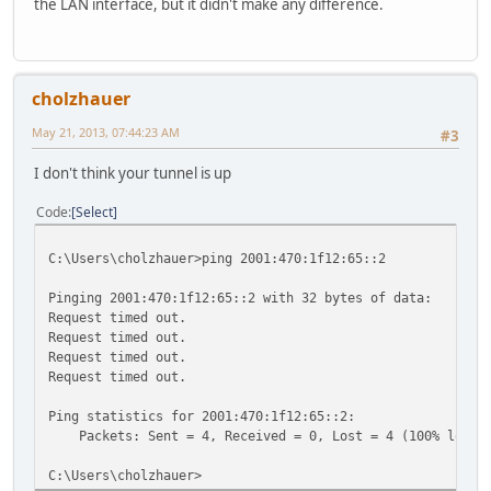
the LAN interface, but it didn't make any difference.
cholzhauer
May 21, 2013, 07:44:23 AM
#3
I don't think your tunnel is up
Code
Select
C:\Users\cholzhauer>ping 2001:470:1f12:65::2
Pinging 2001:470:1f12:65::2 with 32 bytes of data:
Request timed out.
Request timed out.
Request timed out.
Request timed out.
Ping statistics for 2001:470:1f12:65::2:
Packets: Sent = 4, Received = 0, Lost = 4 (100% loss)
C:\Users\cholzhauer>