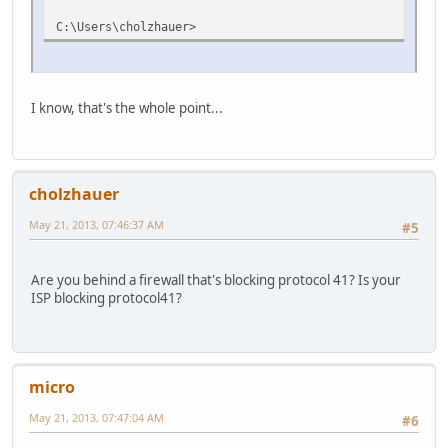
C:\Users\cholzhauer>
I know, that's the whole point...
cholzhauer
May 21, 2013, 07:46:37 AM
#5
Are you behind a firewall that's blocking protocol 41? Is your
ISP blocking protocol41?
micro
May 21, 2013, 07:47:04 AM
#6