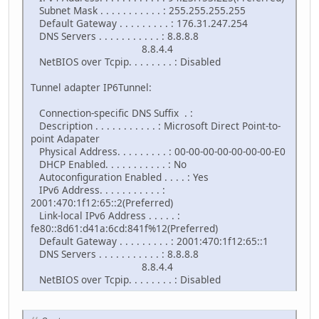
Subnet Mask . . . . . . . . . . . : 255.255.255.255
Default Gateway . . . . . . . . . : 176.31.247.254
DNS Servers . . . . . . . . . . . : 8.8.8.8
8.8.4.4
NetBIOS over Tcpip. . . . . . . . : Disabled
Tunnel adapter IP6Tunnel:
Connection-specific DNS Suffix . :
Description . . . . . . . . . . . : Microsoft Direct Point-to-
point Adapater
Physical Address. . . . . . . . . : 00-00-00-00-00-00-00-E0
DHCP Enabled. . . . . . . . . . . : No
Autoconfiguration Enabled . . . . : Yes
IPv6 Address. . . . . . . . . . . :
2001:470:1f12:65::2(Preferred)
Link-local IPv6 Address . . . . . :
fe80::8d61:d41a:6cd:841f%12(Preferred)
Default Gateway . . . . . . . . . : 2001:470:1f12:65::1
DNS Servers . . . . . . . . . . . : 8.8.8.8
8.8.4.4
NetBIOS over Tcpip. . . . . . . . : Disabled