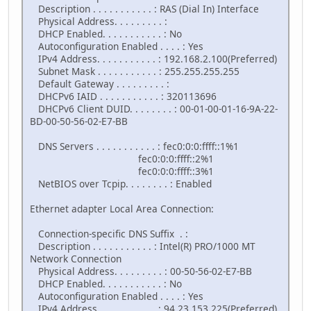
Description . . . . . . . . . . . : RAS (Dial In) Interface
Physical Address. . . . . . . . . :
DHCP Enabled. . . . . . . . . . . : No
Autoconfiguration Enabled . . . . : Yes
IPv4 Address. . . . . . . . . . . : 192.168.2.100(Preferred)
Subnet Mask . . . . . . . . . . . : 255.255.255.255
Default Gateway . . . . . . . . . :
DHCPv6 IAID . . . . . . . . . . . : 320113696
DHCPv6 Client DUID. . . . . . . . : 00-01-00-01-16-9A-22-
BD-00-50-56-02-E7-BB
DNS Servers . . . . . . . . . . . : fec0:0:0:ffff::1%1
fec0:0:0:ffff::2%1
fec0:0:0:ffff::3%1
NetBIOS over Tcpip. . . . . . . . : Enabled
Ethernet adapter Local Area Connection:
Connection-specific DNS Suffix . :
Description . . . . . . . . . . . : Intel(R) PRO/1000 MT
Network Connection
Physical Address. . . . . . . . . : 00-50-56-02-E7-BB
DHCP Enabled. . . . . . . . . . . : No
Autoconfiguration Enabled . . . . : Yes
IPv4 Address. . . . . . . . . . . : 94.23.153.225(Preferred)