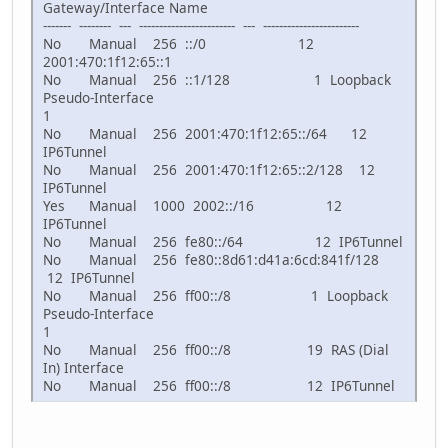
Gateway/Interface Name
------- -------- --- ------------------------ --- ------------------------
No Manual 256 ::/0 12
2001:470:1f12:65::1
No Manual 256 ::1/128 1 Loopback
Pseudo-Interface
1
No Manual 256 2001:470:1f12:65::/64 12
IP6Tunnel
No Manual 256 2001:470:1f12:65::2/128 12
IP6Tunnel
Yes Manual 1000 2002::/16 12
IP6Tunnel
No Manual 256 fe80::/64 12 IP6Tunnel
No Manual 256 fe80::8d61:d41a:6cd:841f/128
12 IP6Tunnel
No Manual 256 ff00::/8 1 Loopback
Pseudo-Interface
1
No Manual 256 ff00::/8 19 RAS (Dial
In) Interface
No Manual 256 ff00::/8 12 IP6Tunnel