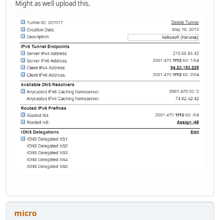
Might as well upload this.
micro