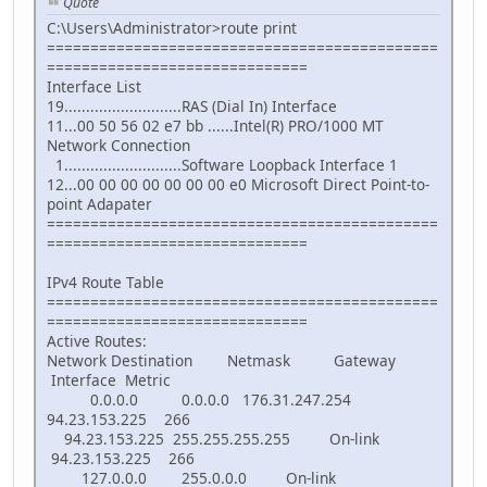
Quote
C:\Users\Administrator>route print
=============================================
==============================
Interface List
19...........................RAS (Dial In) Interface
11...00 50 56 02 e7 bb ......Intel(R) PRO/1000 MT
Network Connection
1...........................Software Loopback Interface 1
12...00 00 00 00 00 00 00 e0 Microsoft Direct Point-to-
point Adapater
=============================================
==============================
IPv4 Route Table
=============================================
==============================
Active Routes:
Network Destination Netmask Gateway
Interface Metric
0.0.0.0 0.0.0.0 176.31.247.254
94.23.153.225 266
94.23.153.225 255.255.255.255 On-link
94.23.153.225 266
127.0.0.0 255.0.0.0 On-link