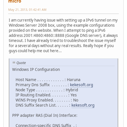
micro
May 21, 2013, 01:42:41 AM
I am currently having issue with setting up a IPv6 tunnel on my
Windows Server 2008 box, using the example configurations
provided on the website. When I attempt to ping a IPv6
address 2001:4860:4860::8888 (Google DNS server), it always
timeout. I have already tried to troubleshoot the issue myself
for a several days without any real results. Really hope if you
guys could help me out here...
Quote
Windows IP Configuration
Host Name . . . . . . . . . . . . : Haruna
Primary Dns Suffix . . . . . . . :
kekesoft.org
Node Type . . . . . . . . . . . . : Hybrid
IP Routing Enabled. . . . . . . . : Yes
WINS Proxy Enabled. . . . . . . . : No
DNS Suffix Search List. . . . . . :
kekesoft.org
PPP adapter RAS (Dial In) Interface:
Connection-specific DNS Suffix . :