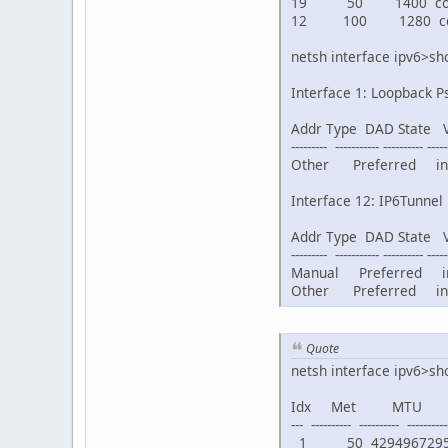
19 50 1400 connect
12 100 1280 conn
netsh interface ipv6>s
Interface 1: Loopback P
Addr Type DAD State Val
--------- ----------- ---------- -----
Other Preferred infin
Interface 12: IP6Tunnel
Addr Type DAD State Val
--------- ----------- ---------- -----
Manual Preferred infi
Other Preferred infin
Quote
netsh interface ipv6>sh
Idx Met MTU
--- ---------- ---------- -----------
1 50 4294967295 co