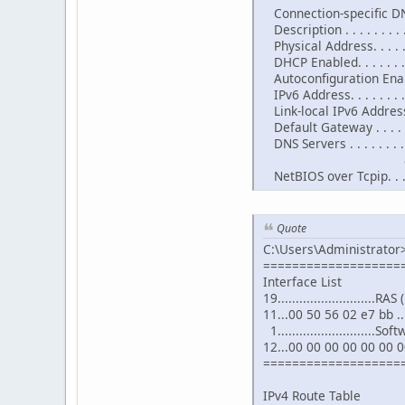
Connection-specific DNS
Description . . . . . . . 
Physical Address. . . . .
DHCP Enabled. . . . . . . .
Autoconfiguration Enable
IPv6 Address. . . . . . . 
Link-local IPv6 Address 
Default Gateway . . . . .
DNS Servers . . . . . . . . 
8.8.4
NetBIOS over Tcpip. . . .
Quote
C:\Users\Administrator>
===================
Interface List
19...........................R
11...00 50 56 02 e7 bb 
1..........................
12...00 00 00 00 00 00 0
===================
IPv4 Route Table