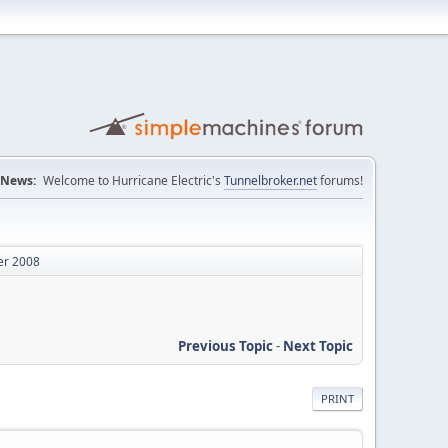
News:
Welcome to Hurricane Electric's
Tunnelbroker.net
forums!
er 2008
Previous Topic
-
Next Topic
PRINT