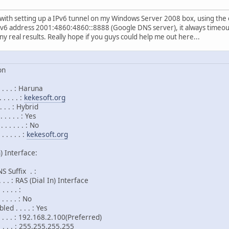
e with setting up a IPv6 tunnel on my Windows Server 2008 box, using the
Pv6 address 2001:4860:4860::8888 (Google DNS server), it always timeout.
ny real results. Really hope if you guys could help me out here...
on
 . . . : Haruna
 . . . :
kekesoft.org
. . . : Hybrid
. . . . : Yes
 . . . . : No
. . . . :
kekesoft.org
) Interface:
 Suffix . :
. . . : RAS (Dial In) Interface
 . . . :
 . . . : No
d . . . . : Yes
. . . . : 192.168.2.100(Preferred)
. . . . : 255.255.255.255