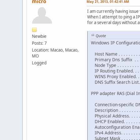
micro
May 21, 2013, 01:42:41 AM
I am currently having issu
When I attempt to ping a I
for a several days without a
Quote
Newbie
Windows IP Configurati
Posts: 7
Location: Macao, Macao,
Host Name . . . . . . . . .
MO
Primary Dns Suffix . . . .
Logged
Node Type . . . . . . . . . 
IP Routing Enabled. . . . 
WINS Proxy Enabled. . . .
DNS Suffix Search List. . 
PPP adapter RAS (Dial In
Connection-specific DNS
Description . . . . . . . . 
Physical Address. . . . . .
DHCP Enabled. . . . . . . .
Autoconfiguration Enable
IPv4 Address. . . . . . . 
Subnet Mask . . . . . . . 