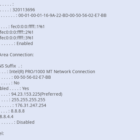
 . . . :
. . . . : 320113696
. . . . . : 00-01-00-01-16-9A-22-BD-00-50-56-02-E7-BB
. . . : fec0:0:0:ffff::1%1
fff::2%1
fff::3%1
 . . . . : Enabled
Area Connection:
 Suffix . :
 . . . . : Intel(R) PRO/1000 MT Network Connection
. . . . : 00-50-56-02-E7-BB
 . . . : No
d . . . . : Yes
. . . . : 94.23.153.225(Preferred)
. . . . : 255.255.255.255
 . . . . : 176.31.247.254
. . . : 8.8.8.8
.4
 . . . . : Disabled
l: