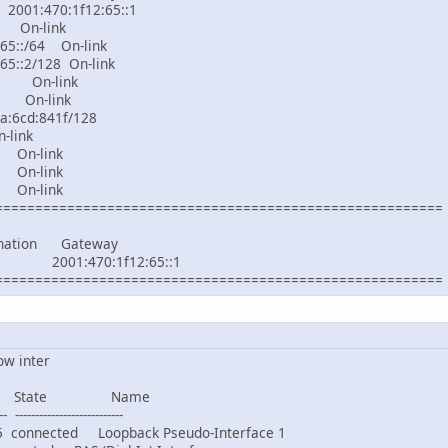
:470:1f12:65::1
On-link
65::/64 On-link
65::2/128 On-link
6 On-link
 On-link
a:6cd:841f/128
nk
On-link
On-link
On-link
========================================================
tination Gateway
 2001:470:1f12:65::1
========================================================
ow inter
 State Name
- ---------------------------
nnected Loopback Pseudo-Interface 1