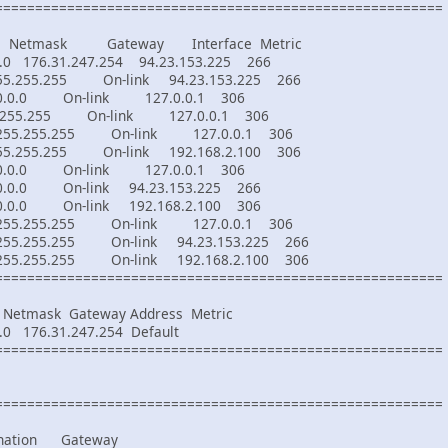
========================================================
on Netmask Gateway Interface Metric
76.31.247.254 94.23.153.225 266
255.255.255 On-link 94.23.153.225 266
0.0 On-link 127.0.0.1 306
.255.255 On-link 127.0.0.1 306
5.255.255.255 On-link 127.0.0.1 306
255.255.255 On-link 192.168.2.100 306
0.0 On-link 127.0.0.1 306
0.0 On-link 94.23.153.225 266
0.0 On-link 192.168.2.100 306
5.255.255.255 On-link 127.0.0.1 306
.255.255.255 On-link 94.23.153.225 266
.255.255.255 On-link 192.168.2.100 306
========================================================
tmask Gateway Address Metric
76.31.247.254 Default
========================================================
========================================================
tination Gateway