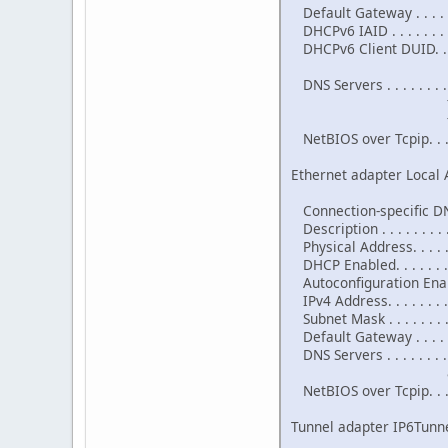
Default Gateway . . . . . .
DHCPv6 IAID . . . . . . . 
DHCPv6 Client DUID. . . 
DNS Servers . . . . . . . . 
fec0:0:0:f
fec0:0:0:f
NetBIOS over Tcpip. . . .
Ethernet adapter Local 
Connection-specific DNS
Description . . . . . . .
Physical Address. . . . . 
DHCP Enabled. . . . . . . .
Autoconfiguration Enable
IPv4 Address. . . . . . . 
Subnet Mask . . . . . . . 
Default Gateway . . . . .
DNS Servers . . . . . . . . 
8.8.4
NetBIOS over Tcpip. . . .
Tunnel adapter IP6Tunne