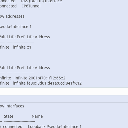
ed RAS (Dial In) Interface
ected IP6Tunnel
how addresses
seudo-Interface 1
id Life Pref. Life Address
----- ------------------------
ite infinite ::1
id Life Pref. Life Address
----- ------------------------
nite infinite 2001:470:1f12:65::2
ite infinite fe80::8d61:d41a:6cd:841f%12
ow interfaces
 State Name
- ---------------------------
nnected Loopback Pseudo-Interface 1