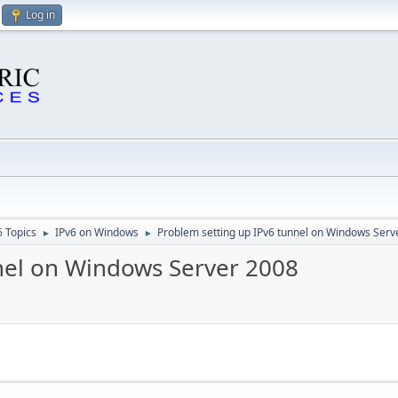
Log in
6 Topics
IPv6 on Windows
Problem setting up IPv6 tunnel on Windows Serv
►
►
nel on Windows Server 2008