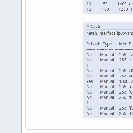
19 50 1400 connect
12 100 1280 conn
Quote
netsh interface ipv6>sh
Publish Type Met 
------- -------- --- ---------------
No Manual 256 :
No Manual 256 ::
1
No Manual 256 2001:
No Manual 256 2001:
Yes Manual 1000 
No Manual 256 f
No Manual 256 fe80:
No Manual 256 ff0
1
No Manual 256 ff0
No Manual 256 f