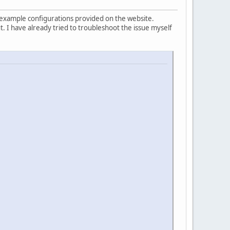
 example configurations provided on the website.
 I have already tried to troubleshoot the issue myself