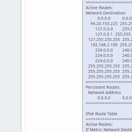
===================
Active Routes:
Network Destinati
0.0.0.0 0.0.0.0 1
94.23.153.225 255.
127.0.0.0 255.0.
127.0.0.1 255.255
127.255.255.255 25
192.168.2.100 255.
224.0.0.0 240.0.
224.0.0.0 240.0.
224.0.0.0 240.0.
255.255.255.255 25
255.255.255.255 255
255.255.255.255 255
===================
Persistent Routes:
Network Address Ne
0.0.0.0 0.0.0.0 1
===================
IPv6 Route Table
===================
Active Routes:
If Metric Network Des