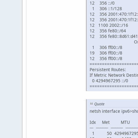
12 356 ::/0 2001
1 306 ::1/128 
12 356 2001:470:1f12:
12 356 2001:470:1f12:
12 1100 2002::/1
12 356 fe80::/64
12 356 fe80::8d61:d41
On-li
1 306 ff00::/8 
19 306 ff00::/8 
12 356 ff00::/8 
===================
Persistent Routes:
If Metric Network Des
0 4294967295 ::/0
===================
Quote
netsh interface ipv6>sh
Idx Met MTU
--- ---------- ---------- -----------
1 50 4294967295 co