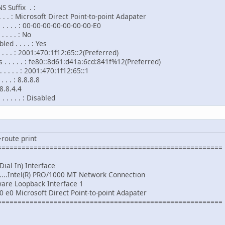
 Suffix . :
. . . . : Microsoft Direct Point-to-point Adapater
 . . . . : 00-00-00-00-00-00-00-E0
 . . . : No
d . . . . : Yes
. . . . : 2001:470:1f12:65::2(Preferred)
. . . . . : fe80::8d61:d41a:6cd:841f%12(Preferred)
 . . . . : 2001:470:1f12:65::1
. . . : 8.8.8.8
.4
 . . . . : Disabled
route print
========================================================
AS (Dial In) Interface
......Intel(R) PRO/1000 MT Network Connection
.Software Loopback Interface 1
0 e0 Microsoft Direct Point-to-point Adapater
========================================================