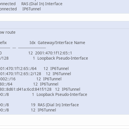
ed RAS (Dial In) Interface
ected IP6Tunnel
ow route
Prefix Idx Gateway/Interface Name
--------- --- ------------------------
:/0 12 2001:470:1f12:65::1
1/128 1 Loopback Pseudo-Interface
470:1f12:65::/64 12 IP6Tunnel
470:1f12:65::2/128 12 IP6Tunnel
2002::/16 12 IP6Tunnel
e80::/64 12 IP6Tunnel
:8d61:d41a:6cd:841f/128 12 IP6Tunnel
0::/8 1 Loopback Pseudo-Interface
0::/8 19 RAS (Dial In) Interface
f00::/8 12 IP6Tunnel