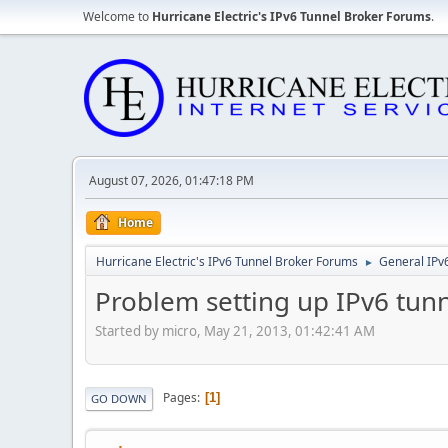
Welcome to
Hurricane Electric's IPv6 Tunnel Broker Forums
.
August 07, 2026, 01:47:18 PM
Home
Hurricane Electric's IPv6 Tunnel Broker Forums
General IPv
►
Problem setting up IPv6 tun
Started by micro, May 21, 2013, 01:42:41 AM
Pages
1
GO DOWN