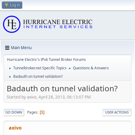
Log in
Main Menu
Hurricane Electric's IPv6 Tunnel Broker Forums
Tunnelbroker.net Specific Topics
Questions & Answers
►
►
Badauth on tunnel validation?
►
Badauth on tunnel validation?
Started by axivo, April 28, 2013, 06:13:07 PM
Pages
1
GO DOWN
USER ACTIONS
axivo