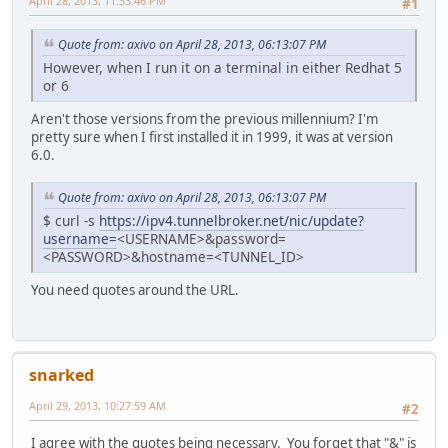
April 28, 2013, 11:33:46 PM
#1
Quote from: axivo on April 28, 2013, 06:13:07 PM
However, when I run it on a terminal in either Redhat 5
or 6
Aren't those versions from the previous millennium? I'm
pretty sure when I first installed it in 1999, it was at version
6.0.
Quote from: axivo on April 28, 2013, 06:13:07 PM
$ curl -s
https://ipv4.tunnelbroker.net/nic/update?
username=
<USERNAME>&password=
<PASSWORD>&hostname=<TUNNEL_ID>
You need quotes around the URL.
snarked
April 29, 2013, 10:27:59 AM
#2
I agree with the quotes being necessary. You forget that "&" is