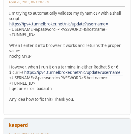
April 28, 2013, 06:13:07 PM
I'm trying to automatically validate my dynamic IP with a shell
script:
https://ipv4.tunnelbroker.net/nic/update?username=
<USERNAME>&password=<PASSWORD>&hostname=
<TUNNEL_ID>
When I enter it into browser it works and returns the proper
value:
nochg MYIP
However, when I run it on a terminal in either Redhat 5 or 6:
$ curl -s
https://ipv4.tunnelbroker.net/nic/update?username=
<USERNAME>&password=<PASSWORD>&hostname=
<TUNNEL_ID>
I get an error: badauth
Any idea how to fix this? Thank you.
kasperd