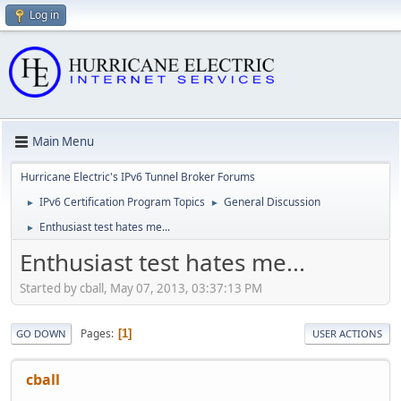
Log in
Main Menu
Hurricane Electric's IPv6 Tunnel Broker Forums
IPv6 Certification Program Topics
General Discussion
►
►
Enthusiast test hates me...
►
Enthusiast test hates me...
Started by cball, May 07, 2013, 03:37:13 PM
Pages
1
GO DOWN
USER ACTIONS
cball