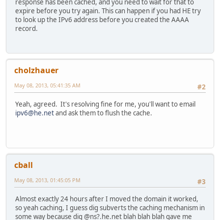
response has been cached, and you need to wait for that to
expire before you try again. This can happen if you had HE try
to look up the IPv6 address before you created the AAAA
record.
cholzhauer
May 08, 2013, 05:41:35 AM
#2
Yeah, agreed. It's resolving fine for me, you'll want to email
ipv6@he.net
and ask them to flush the cache.
cball
May 08, 2013, 01:45:05 PM
#3
Almost exactly 24 hours after I moved the domain it worked,
so yeah caching, I guess dig subverts the caching mechanism in
some way because dig @ns?.he.net blah blah blah gave me