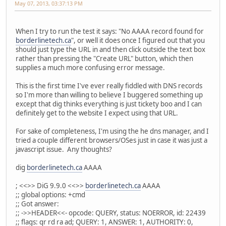
May 07, 2013, 03:37:13 PM
When I try to run the test it says: "No AAAA record found for
borderlinetech.ca
", or well it does once I figured out that you
should just type the URL in and then click outside the text box
rather than pressing the "Create URL" button, which then
supplies a much more confusing error message.
This is the first time I've ever really fiddled with DNS records
so I'm more than willing to believe I buggered something up
except that dig thinks everything is just tickety boo and I can
definitely get to the website I expect using that URL.
For sake of completeness, I'm using the he dns manager, and I
tried a couple different browsers/OSes just in case it was just a
javascript issue. Any thoughts?
dig
borderlinetech.ca
AAAA
; <<>> DiG 9.9.0 <<>>
borderlinetech.ca
AAAA
;; global options: +cmd
;; Got answer:
;; ->>HEADER<<- opcode: QUERY, status: NOERROR, id: 22439
;; flags: qr rd ra ad; QUERY: 1, ANSWER: 1, AUTHORITY: 0,