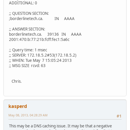
ADDITIONAL: 0
;; QUESTION SECTION:
;borderlinetech.ca. IN AAAA
;; ANSWER SECTION:
borderlinetech.ca. 39136 IN AAAA
2001:470:b:77:21b:fcff:fec1:5a6c
;; Query time: 1 msec
;; SERVER: 172.18.5.2#53(172.18.5.2)
;; WHEN: Tue May 7 15:05:24 2013
;; MSG SIZE rcvd: 63
Chris.
kasperd
May 08, 2013, 04:28:29 AM
#1
This may be a DNS caching issue. It may be that a negative