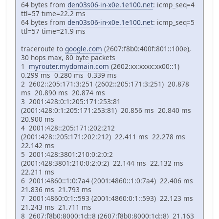
64 bytes from
den03s06-in-x0e.1e100.net
: icmp_seq=4
ttl=57 time=22.2 ms
64 bytes from
den03s06-in-x0e.1e100.net
: icmp_seq=5
ttl=57 time=21.9 ms
traceroute to
google.com
(2607:f8b0:400f:801::100e),
30 hops max, 80 byte packets
1
myrouter.mydomain.com
(2602:xx:xxxx:xx00::1)
0.299 ms 0.280 ms 0.339 ms
2 2602::205:171:3:251 (2602::205:171:3:251) 20.878
ms 20.890 ms 20.874 ms
3 2001:428:0:1:205:171:253:81
(2001:428:0:1:205:171:253:81) 20.856 ms 20.840 ms
20.900 ms
4 2001:428::205:171:202:212
(2001:428::205:171:202:212) 22.411 ms 22.278 ms
22.142 ms
5 2001:428:3801:210:0:2:0:2
(2001:428:3801:210:0:2:0:2) 22.144 ms 22.132 ms
22.211 ms
6 2001:4860::1:0:7a4 (2001:4860::1:0:7a4) 22.406 ms
21.836 ms 21.793 ms
7 2001:4860:0:1::593 (2001:4860:0:1::593) 22.123 ms
21.243 ms 21.711 ms
8 2607:f8b0:8000:1d::8 (2607:f8b0:8000:1d::8) 21.163