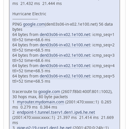
ms 21.432 ms 21.444 ms
Hurricane Electric
----------------------
PING
google.com
(den03s06-in-x02.1e100.net) 56 data
bytes
64 bytes from
den03s06-in-x02.1e100.net
: icmp_seq=1
ttl=52 time=68.6 ms
64 bytes from
den03s06-in-x02.1e100.net
: icmp_seq=2
ttl=52 time=68.5 ms
64 bytes from
den03s06-in-x02.1e100.net
: icmp_seq=3
ttl=52 time=68.6 ms
64 bytes from
den03s06-in-x02.1e100.net
: icmp_seq=4
ttl=52 time=68.5 ms
64 bytes from
den03s06-in-x02.1e100.net
: icmp_seq=5
ttl=52 time=68.5 ms
traceroute to
google.com
(2607:f8b0:400f:801::1002),
30 hops max, 80 byte packets
1
myrouter.mydomain.com
(2001:470:xxxx::1) 0.265
ms 0.279 ms 0.384 ms
2
endpoint-1.tunnel.tserv1.den1.ipv6.he.net
(2001:470:xxxx:xxxx::1) 21.397 ms 21.414 ms 21.669
ms
3
gige-g2-19.core1.den1.he.net
(2001:470:0:24b::1)