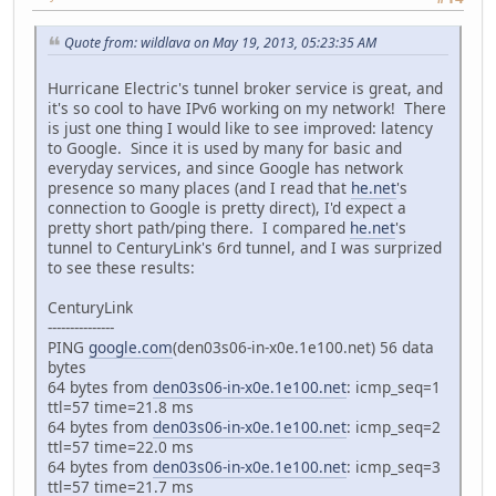
Quote from: wildlava on May 19, 2013, 05:23:35 AM
Hurricane Electric's tunnel broker service is great, and
it's so cool to have IPv6 working on my network! There
is just one thing I would like to see improved: latency
to Google. Since it is used by many for basic and
everyday services, and since Google has network
presence so many places (and I read that
he.net
's
connection to Google is pretty direct), I'd expect a
pretty short path/ping there. I compared
he.net
's
tunnel to CenturyLink's 6rd tunnel, and I was surprized
to see these results:
CenturyLink
---------------
PING
google.com
(den03s06-in-x0e.1e100.net) 56 data
bytes
64 bytes from
den03s06-in-x0e.1e100.net
: icmp_seq=1
ttl=57 time=21.8 ms
64 bytes from
den03s06-in-x0e.1e100.net
: icmp_seq=2
ttl=57 time=22.0 ms
64 bytes from
den03s06-in-x0e.1e100.net
: icmp_seq=3
ttl=57 time=21.7 ms