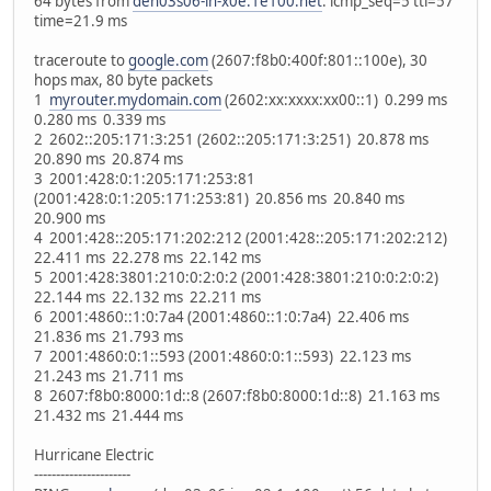
64 bytes from
den03s06-in-x0e.1e100.net
: icmp_seq=5 ttl=57
time=21.9 ms
traceroute to
google.com
(2607:f8b0:400f:801::100e), 30
hops max, 80 byte packets
1
myrouter.mydomain.com
(2602:xx:xxxx:xx00::1) 0.299 ms
0.280 ms 0.339 ms
2 2602::205:171:3:251 (2602::205:171:3:251) 20.878 ms
20.890 ms 20.874 ms
3 2001:428:0:1:205:171:253:81
(2001:428:0:1:205:171:253:81) 20.856 ms 20.840 ms
20.900 ms
4 2001:428::205:171:202:212 (2001:428::205:171:202:212)
22.411 ms 22.278 ms 22.142 ms
5 2001:428:3801:210:0:2:0:2 (2001:428:3801:210:0:2:0:2)
22.144 ms 22.132 ms 22.211 ms
6 2001:4860::1:0:7a4 (2001:4860::1:0:7a4) 22.406 ms
21.836 ms 21.793 ms
7 2001:4860:0:1::593 (2001:4860:0:1::593) 22.123 ms
21.243 ms 21.711 ms
8 2607:f8b0:8000:1d::8 (2607:f8b0:8000:1d::8) 21.163 ms
21.432 ms 21.444 ms
Hurricane Electric
----------------------