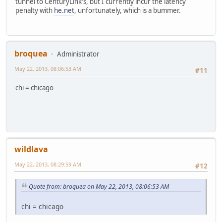
tunnel to CenturyLink's, but I currently incur the latency
penalty with
he.net
, unfortunately, which is a bummer.
broquea
Administrator
May 22, 2013, 08:06:53 AM
#11
chi = chicago
wildlava
May 22, 2013, 08:29:59 AM
#12
Quote from: broquea on May 22, 2013, 08:06:53 AM
chi = chicago