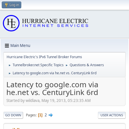
Log in
Main Menu
Hurricane Electric's IPv6 Tunnel Broker Forums
Tunnelbroker.net Specific Topics
Questions & Answers
►
►
Latency to google.com via he.net vs. CenturyLink 6rd
►
Latency to google.com via
he.net vs. CenturyLink 6rd
Started by wildlava, May 19, 2013, 05:23:35 AM
2
Pages
1
GO DOWN
USER ACTIONS