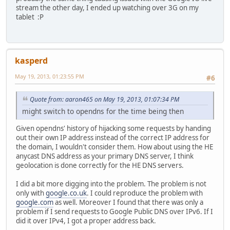
stream the other day, I ended up watching over 3G on my
tablet :P
kasperd
May 19, 2013, 01:23:55 PM
#6
Quote from: aaron465 on May 19, 2013, 01:07:34 PM
might switch to opendns for the time being then
Given opendns' history of hijacking some requests by handing
out their own IP address instead of the correct IP address for
the domain, I wouldn't consider them. How about using the HE
anycast DNS address as your primary DNS server, I think
geolocation is done correctly for the HE DNS servers.
I did a bit more digging into the problem. The problem is not
only with
google.co.uk
. I could reproduce the problem with
google.com
as well. Moreover I found that there was only a
problem if I send requests to Google Public DNS over IPv6. If I
did it over IPv4, I got a proper address back.