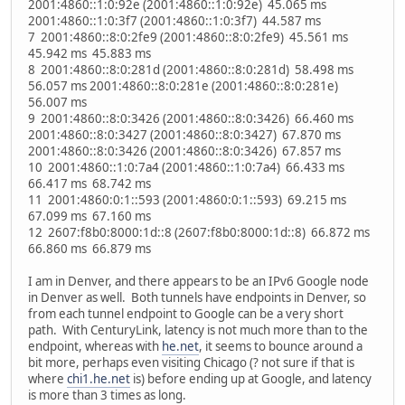
2001:4860::1:0:92e (2001:4860::1:0:92e) 45.065 ms
2001:4860::1:0:3f7 (2001:4860::1:0:3f7) 44.587 ms
7 2001:4860::8:0:2fe9 (2001:4860::8:0:2fe9) 45.561 ms
45.942 ms 45.883 ms
8 2001:4860::8:0:281d (2001:4860::8:0:281d) 58.498 ms
56.057 ms 2001:4860::8:0:281e (2001:4860::8:0:281e)
56.007 ms
9 2001:4860::8:0:3426 (2001:4860::8:0:3426) 66.460 ms
2001:4860::8:0:3427 (2001:4860::8:0:3427) 67.870 ms
2001:4860::8:0:3426 (2001:4860::8:0:3426) 67.857 ms
10 2001:4860::1:0:7a4 (2001:4860::1:0:7a4) 66.433 ms
66.417 ms 68.742 ms
11 2001:4860:0:1::593 (2001:4860:0:1::593) 69.215 ms
67.099 ms 67.160 ms
12 2607:f8b0:8000:1d::8 (2607:f8b0:8000:1d::8) 66.872 ms
66.860 ms 66.879 ms
I am in Denver, and there appears to be an IPv6 Google node
in Denver as well. Both tunnels have endpoints in Denver, so
from each tunnel endpoint to Google can be a very short
path. With CenturyLink, latency is not much more than to the
endpoint, whereas with
he.net
, it seems to bounce around a
bit more, perhaps even visiting Chicago (? not sure if that is
where
chi1.he.net
is) before ending up at Google, and latency
is more than 3 times as long.