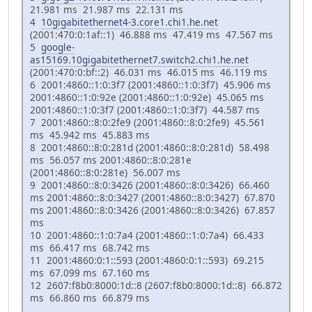
21.981 ms 21.987 ms 22.131 ms
4
10gigabitethernet4-3.core1.chi1.he.net
(2001:470:0:1af::1) 46.888 ms 47.419 ms 47.567 ms
5
google-
as15169.10gigabitethernet7.switch2.chi1.he.net
(2001:470:0:bf::2) 46.031 ms 46.015 ms 46.119 ms
6 2001:4860::1:0:3f7 (2001:4860::1:0:3f7) 45.906 ms
2001:4860::1:0:92e (2001:4860::1:0:92e) 45.065 ms
2001:4860::1:0:3f7 (2001:4860::1:0:3f7) 44.587 ms
7 2001:4860::8:0:2fe9 (2001:4860::8:0:2fe9) 45.561
ms 45.942 ms 45.883 ms
8 2001:4860::8:0:281d (2001:4860::8:0:281d) 58.498
ms 56.057 ms 2001:4860::8:0:281e
(2001:4860::8:0:281e) 56.007 ms
9 2001:4860::8:0:3426 (2001:4860::8:0:3426) 66.460
ms 2001:4860::8:0:3427 (2001:4860::8:0:3427) 67.870
ms 2001:4860::8:0:3426 (2001:4860::8:0:3426) 67.857
ms
10 2001:4860::1:0:7a4 (2001:4860::1:0:7a4) 66.433
ms 66.417 ms 68.742 ms
11 2001:4860:0:1::593 (2001:4860:0:1::593) 69.215
ms 67.099 ms 67.160 ms
12 2607:f8b0:8000:1d::8 (2607:f8b0:8000:1d::8) 66.872
ms 66.860 ms 66.879 ms