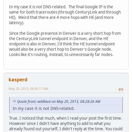
In my case it is not DNS-related. The final Google IP is the
same for both traceroutes (through CenturyLink and through
HE). Weird that there are 4 more hops with HE (and more
latency).
Since the Google presence in Denver is a very short hop from
the CenturyLink tunnel endpoint in Denver, and the HE
endpoint is also in Denver, I'd think the HE tunnel endpoint
would also be a very short hop to Denver's Google node.
Looks like it's routing, instead, to unnecessarily far nodes.
kasperd
May 20, 2013, 08:45:17 AM
#9
Quote from: wildlava on May 20, 2013, 08:28:26 AM
In my case it is not DNS-related.
True. I noticed that much, when I read your post the first time.
However since I didn't have anything to add to what you
already found out yourself, I didn't reply at the time. You could