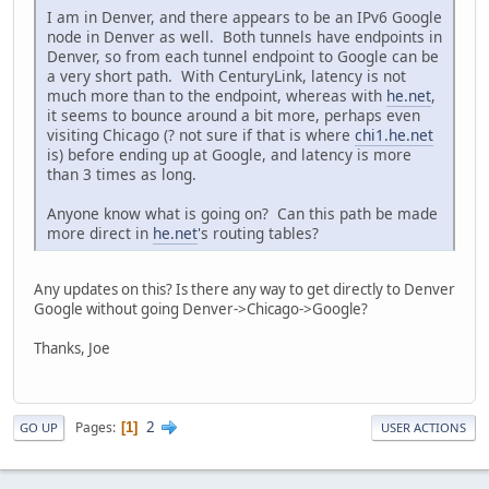
I am in Denver, and there appears to be an IPv6 Google
node in Denver as well. Both tunnels have endpoints in
Denver, so from each tunnel endpoint to Google can be
a very short path. With CenturyLink, latency is not
much more than to the endpoint, whereas with
he.net
,
it seems to bounce around a bit more, perhaps even
visiting Chicago (? not sure if that is where
chi1.he.net
is) before ending up at Google, and latency is more
than 3 times as long.
Anyone know what is going on? Can this path be made
more direct in
he.net
's routing tables?
Any updates on this? Is there any way to get directly to Denver
Google without going Denver->Chicago->Google?
Thanks, Joe
2
Pages
1
GO UP
USER ACTIONS