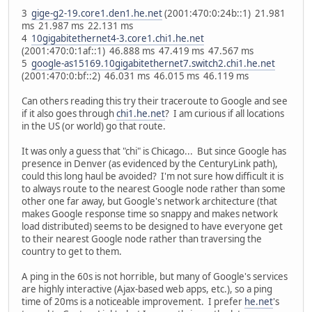
3
gige-g2-19.core1.den1.he.net
(2001:470:0:24b::1) 21.981
ms 21.987 ms 22.131 ms
4
10gigabitethernet4-3.core1.chi1.he.net
(2001:470:0:1af::1) 46.888 ms 47.419 ms 47.567 ms
5
google-as15169.10gigabitethernet7.switch2.chi1.he.net
(2001:470:0:bf::2) 46.031 ms 46.015 ms 46.119 ms
Can others reading this try their traceroute to Google and see
if it also goes through
chi1.he.net
? I am curious if all locations
in the US (or world) go that route.
It was only a guess that "chi" is Chicago... But since Google has
presence in Denver (as evidenced by the CenturyLink path),
could this long haul be avoided? I'm not sure how difficult it is
to always route to the nearest Google node rather than some
other one far away, but Google's network architecture (that
makes Google response time so snappy and makes network
load distributed) seems to be designed to have everyone get
to their nearest Google node rather than traversing the
country to get to them.
A ping in the 60s is not horrible, but many of Google's services
are highly interactive (Ajax-based web apps, etc.), so a ping
time of 20ms is a noticeable improvement. I prefer
he.net
's