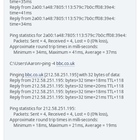
time=35ms
Reply from 2a00:1a48:7805:113:579c:7b0c:ff08:39e4:
time=41ms
Reply from 2a00:1a48:7805:113:579c:7b0c:ff08:39e4:
time=34ms
Ping statistics for 2a00:1a48:7805:113:579c:7b0c:ff08:39e4:
Packets: Sent = 4, Received = 4, Lost = 0 (0% loss),
Approximate round trip times in milli-seconds:
Minimum = 34ms, Maximum = 41ms, Average = 37ms
C:\Users\Aaron>ping -4
bbc.co.uk
Pinging
bbc.co.uk
[212.58.251.195] with 32 bytes of data:
Reply from 212.58.251.195: bytes=32 time=18ms TTL=118
Reply from 212.58.251.195: bytes=32 time=20ms TTL=118
Reply from 212.58.251.195: bytes=32 time=18ms TTL=118
Reply from 212.58.251.195: bytes=32 time=21ms TTL=118
Ping statistics for 212.58.251.195:
Packets: Sent = 4, Received = 4, Lost = 0 (0% loss),
Approximate round trip times in milli-seconds:
Minimum = 18ms, Maximum = 21ms, Average = 19ms