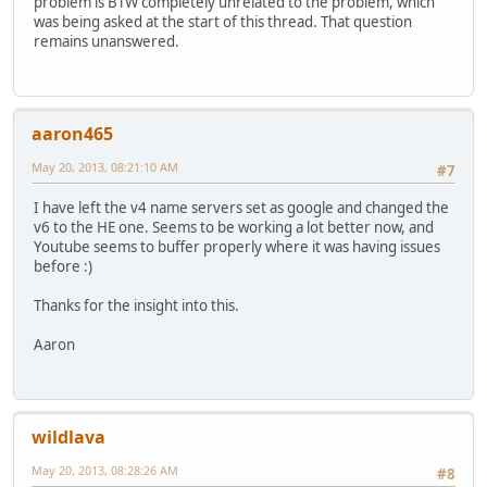
problem is BTW completely unrelated to the problem, which
was being asked at the start of this thread. That question
remains unanswered.
aaron465
May 20, 2013, 08:21:10 AM
#7
I have left the v4 name servers set as google and changed the
v6 to the HE one. Seems to be working a lot better now, and
Youtube seems to buffer properly where it was having issues
before :)
Thanks for the insight into this.
Aaron
wildlava
May 20, 2013, 08:28:26 AM
#8