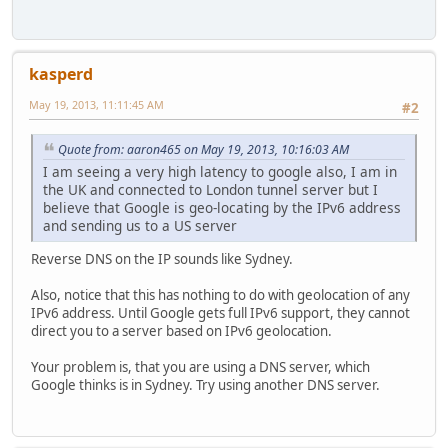
kasperd
May 19, 2013, 11:11:45 AM
#2
Quote from: aaron465 on May 19, 2013, 10:16:03 AM
I am seeing a very high latency to google also, I am in
the UK and connected to London tunnel server but I
believe that Google is geo-locating by the IPv6 address
and sending us to a US server
Reverse DNS on the IP sounds like Sydney.
Also, notice that this has nothing to do with geolocation of any
IPv6 address. Until Google gets full IPv6 support, they cannot
direct you to a server based on IPv6 geolocation.
Your problem is, that you are using a DNS server, which
Google thinks is in Sydney. Try using another DNS server.