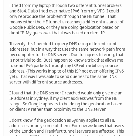
I tried from my laptop through two different tunnel brokers
and 6to4. I also tried over native IPv6 from my VPS. I could
only reproduce the problem through the HE tunnel. That
means either the HE tunnel is reaching a different instance of
Google Public DNS, or they are doing geolocation based on
client IP. My guess was that it was based on client IP.
To verify this I needed to query DNS using different client
addresses, but in a way that uses the same network path from
my computer to the DNS server. Due to ingress filtering, that
is not trivial to do. But I happen to know a trick that allows me
to send IPv6 packets through my ISP with arbitrary source
address. (This works in spite of this ISP not even offering IPv6
yet). That way I was able to send queries to the same DNS
server with different source addresses.
I found that the DNS server I reached would only give me an
IP address in Sydney, if my client address was from the HE
range. So Google appears to be doing the geolocation based
on client IP rather than proximity to the DNS server.
I don't know if the geolocation as Sydney applies to all HE
addresses or only some of them. For now we know that users
of the London and Frankfurt tunnel servers are affected. This