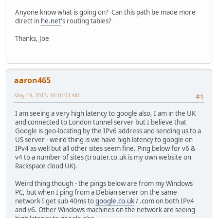
Anyone know what is going on? Can this path be made more
direct in
he.net
's routing tables?
Thanks, Joe
aaron465
May 19, 2013, 10:16:03 AM
#1
I am seeing a very high latency to google also, I am in the UK
and connected to London tunnel server but I believe that
Google is geo-locating by the IPv6 address and sending us to a
US server - weird thing is we have high latency to google on
IPv4 as well but all other sites seem fine. Ping below for v6 &
v4 to a number of sites (trouter.co.uk is my own website on
Rackspace cloud UK).
Weird thing though - the pings below are from my Windows
PC, but when I ping from a Debian server on the same
network I get sub 40ms to
google.co.uk
/ .com on both IPv4
and v6. Other Windows machines on the network are seeing