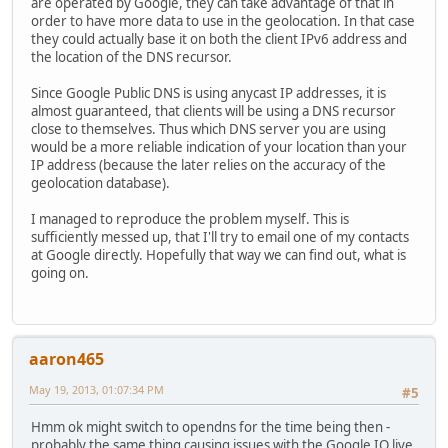
are operated by Google, they can take advantage of that in
order to have more data to use in the geolocation. In that case
they could actually base it on both the client IPv6 address and
the location of the DNS recursor.
Since Google Public DNS is using anycast IP addresses, it is
almost guaranteed, that clients will be using a DNS recursor
close to themselves. Thus which DNS server you are using
would be a more reliable indication of your location than your
IP address (because the later relies on the accuracy of the
geolocation database).
I managed to reproduce the problem myself. This is
sufficiently messed up, that I'll try to email one of my contacts
at Google directly. Hopefully that way we can find out, what is
going on.
aaron465
May 19, 2013, 01:07:34 PM
#5
Hmm ok might switch to opendns for the time being then -
probably the same thing causing issues with the Google IO live