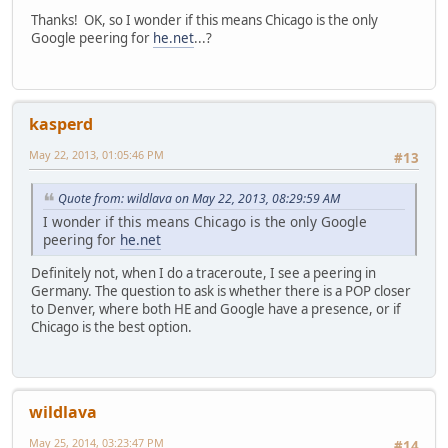
Thanks! OK, so I wonder if this means Chicago is the only
Google peering for
he.net
...?
kasperd
May 22, 2013, 01:05:46 PM
#13
Quote from: wildlava on May 22, 2013, 08:29:59 AM
I wonder if this means Chicago is the only Google
peering for
he.net
Definitely not, when I do a traceroute, I see a peering in
Germany. The question to ask is whether there is a POP closer
to Denver, where both HE and Google have a presence, or if
Chicago is the best option.
wildlava
May 25, 2014, 03:23:47 PM
#14