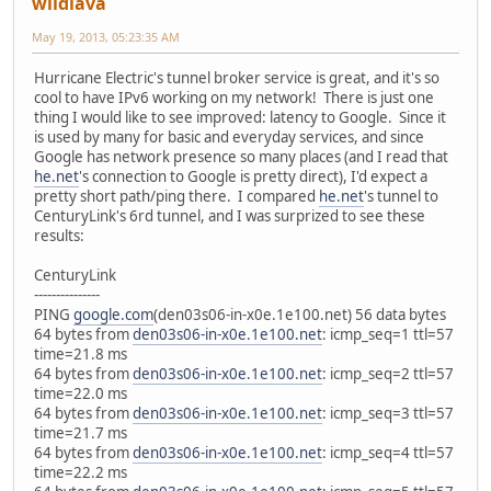
wildlava
May 19, 2013, 05:23:35 AM
Hurricane Electric's tunnel broker service is great, and it's so
cool to have IPv6 working on my network! There is just one
thing I would like to see improved: latency to Google. Since it
is used by many for basic and everyday services, and since
Google has network presence so many places (and I read that
he.net
's connection to Google is pretty direct), I'd expect a
pretty short path/ping there. I compared
he.net
's tunnel to
CenturyLink's 6rd tunnel, and I was surprized to see these
results:
CenturyLink
---------------
PING
google.com
(den03s06-in-x0e.1e100.net) 56 data bytes
64 bytes from
den03s06-in-x0e.1e100.net
: icmp_seq=1 ttl=57
time=21.8 ms
64 bytes from
den03s06-in-x0e.1e100.net
: icmp_seq=2 ttl=57
time=22.0 ms
64 bytes from
den03s06-in-x0e.1e100.net
: icmp_seq=3 ttl=57
time=21.7 ms
64 bytes from
den03s06-in-x0e.1e100.net
: icmp_seq=4 ttl=57
time=22.2 ms