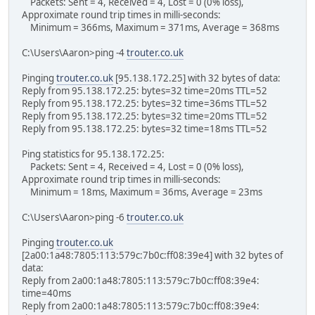
Packets: Sent = 4, Received = 4, Lost = 0 (0% loss),
Approximate round trip times in milli-seconds:
Minimum = 366ms, Maximum = 371ms, Average = 368ms
C:\Users\Aaron>ping -4
trouter.co.uk
Pinging
trouter.co.uk
[95.138.172.25] with 32 bytes of data:
Reply from 95.138.172.25: bytes=32 time=20ms TTL=52
Reply from 95.138.172.25: bytes=32 time=36ms TTL=52
Reply from 95.138.172.25: bytes=32 time=20ms TTL=52
Reply from 95.138.172.25: bytes=32 time=18ms TTL=52
Ping statistics for 95.138.172.25:
Packets: Sent = 4, Received = 4, Lost = 0 (0% loss),
Approximate round trip times in milli-seconds:
Minimum = 18ms, Maximum = 36ms, Average = 23ms
C:\Users\Aaron>ping -6
trouter.co.uk
Pinging
trouter.co.uk
[2a00:1a48:7805:113:579c:7b0c:ff08:39e4] with 32 bytes of
data:
Reply from 2a00:1a48:7805:113:579c:7b0c:ff08:39e4:
time=40ms
Reply from 2a00:1a48:7805:113:579c:7b0c:ff08:39e4: