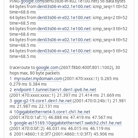
PING
google.com
(den03s06-in-x02.1e100.net) 56 data bytes
64 bytes from
den03s06-in-x02.1e100.net
: icmp_seq=1 ttl=52
time=68.6 ms
64 bytes from
den03s06-in-x02.1e100.net
: icmp_seq=2 ttl=52
time=68.5 ms
64 bytes from
den03s06-in-x02.1e100.net
: icmp_seq=3 ttl=52
time=68.6 ms
64 bytes from
den03s06-in-x02.1e100.net
: icmp_seq=4 ttl=52
time=68.5 ms
64 bytes from
den03s06-in-x02.1e100.net
: icmp_seq=5 ttl=52
time=68.5 ms
traceroute to
google.com
(2607:f8b0:400f:801::1002), 30
hops max, 80 byte packets
1
myrouter.mydomain.com
(2001:470:xxxx::1) 0.265 ms
0.279 ms 0.384 ms
2
endpoint-1.tunnel.tserv1.den1.ipv6.he.net
(2001:470:xxxx:xxxx::1) 21.397 ms 21.414 ms 21.669 ms
3
gige-g2-19.core1.den1.he.net
(2001:470:0:24b::1) 21.981
ms 21.987 ms 22.131 ms
4
10gigabitethernet4-3.core1.chi1.he.net
(2001:470:0:1af::1) 46.888 ms 47.419 ms 47.567 ms
5
google-as15169.10gigabitethernet7.switch2.chi1.he.net
(2001:470:0:bf::2) 46.031 ms 46.015 ms 46.119 ms
6 2001:4860::1:0:3f7 (2001:4860::1:0:3f7) 45.906 ms