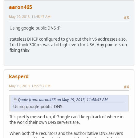
aaron465
May 19, 2013, 11:48:47 AM
#3
Using google public DNS :P
stateless DHCP configured to give out their v6 addresses also.
I did think 300ms was a bit high even for USA. Any pointers on
fixing this?
kasperd
May 19, 2013, 12:27:17 PM
#4
Quote from: aaron465 on May 19, 2013, 11:48:47 AM
Using google public DNS
It is pretty messed up, if Google can't keep track of where in
the world their own DNS servers are.
When both the recursors and the authoritative DNS servers