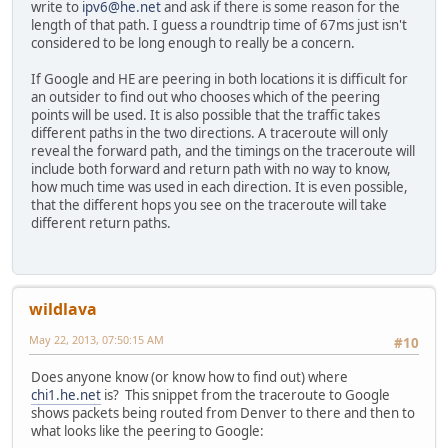
write to
ipv6@he.net
and ask if there is some reason for the
length of that path. I guess a roundtrip time of 67ms just isn't
considered to be long enough to really be a concern.
If Google and HE are peering in both locations it is difficult for
an outsider to find out who chooses which of the peering
points will be used. It is also possible that the traffic takes
different paths in the two directions. A traceroute will only
reveal the forward path, and the timings on the traceroute will
include both forward and return path with no way to know,
how much time was used in each direction. It is even possible,
that the different hops you see on the traceroute will take
different return paths.
wildlava
May 22, 2013, 07:50:15 AM
#10
Does anyone know (or know how to find out) where
chi1.he.net
is? This snippet from the traceroute to Google
shows packets being routed from Denver to there and then to
what looks like the peering to Google: