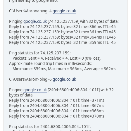
high latency to google also.
C:\Users\Aaron>ping -4
google.co.uk
Pinging
google.co.uk
[74.125.237.159] with 32 bytes of data:
Reply from 74.125.237.159: bytes=32 time=366ms TTL=45
Reply from 74.125.237.159: bytes=32 time=361ms TTL=45
Reply from 74.125.237.159: bytes=32 time=364ms TTL=45
Reply from 74.125.237.159: bytes=32 time=359ms TTL=45
Ping statistics for 74.125.237.159:
Packets: Sent = 4, Received = 4, Lost = 0 (0% loss),
Approximate round trip times in milli-seconds:
Minimum = 359ms, Maximum = 366ms, Average = 362ms
C:\Users\Aaron>ping -6
google.co.uk
Pinging
google.co.uk
[2404:6800:4006:804::101f] with 32
bytes of data:
Reply from 2404:6800:4006:804::101f: time=371ms
Reply from 2404:6800:4006:804::101f: time=367ms
Reply from 2404:6800:4006:804::101f: time=366ms
Reply from 2404:6800:4006:804::101f: time=370ms
Ping statistics for 2404:6800:4006:804::101f: