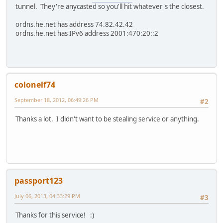
tunnel. They're anycasted so you'll hit whatever's the closest.
ordns.he.net has address 74.82.42.42
ordns.he.net has IPv6 address 2001:470:20::2
colonelf74
September 18, 2012, 06:49:26 PM
#2
Thanks a lot. I didn't want to be stealing service or anything.
passport123
July 06, 2013, 04:33:29 PM
#3
Thanks for this service! :)