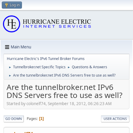
Log in
Main Menu
Hurricane Electric's IPv6 Tunnel Broker Forums
Tunnelbroker.net Specific Topics
Questions & Answers
►
►
Are the tunnelbroker.net IPv6 DNS Servers free to use as well?
►
Are the tunnelbroker.net IPv6
DNS Servers free to use as well?
Started by colonelf74, September 18, 2012, 06:26:23 AM
Pages
1
GO DOWN
USER ACTIONS