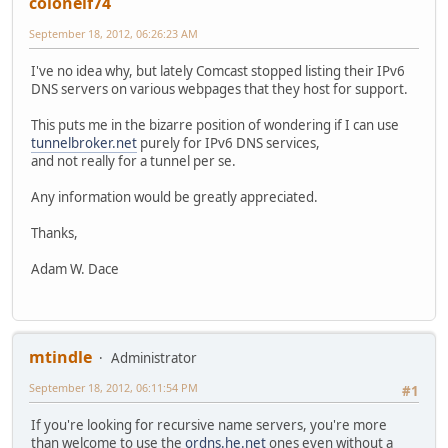
colonelf74
September 18, 2012, 06:26:23 AM
I've no idea why, but lately Comcast stopped listing their IPv6
DNS servers on various webpages that they host for support.
This puts me in the bizarre position of wondering if I can use
tunnelbroker.net
purely for IPv6 DNS services,
and not really for a tunnel per se.
Any information would be greatly appreciated.
Thanks,
Adam W. Dace
mtindle
Administrator
September 18, 2012, 06:11:54 PM
#1
If you're looking for recursive name servers, you're more
than welcome to use the
ordns.he.net
ones even without a