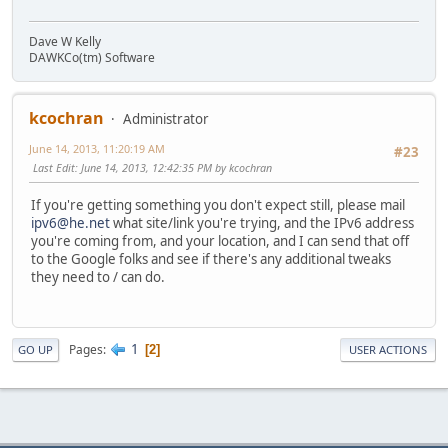
Dave W Kelly
DAWKCo(tm) Software
kcochran
Administrator
June 14, 2013, 11:20:19 AM
#23
Last Edit
: June 14, 2013, 12:42:35 PM by kcochran
If you're getting something you don't expect still, please mail
ipv6@he.net
what site/link you're trying, and the IPv6 address
you're coming from, and your location, and I can send that off
to the Google folks and see if there's any additional tweaks
they need to / can do.
1
Pages
2
GO UP
USER ACTIONS