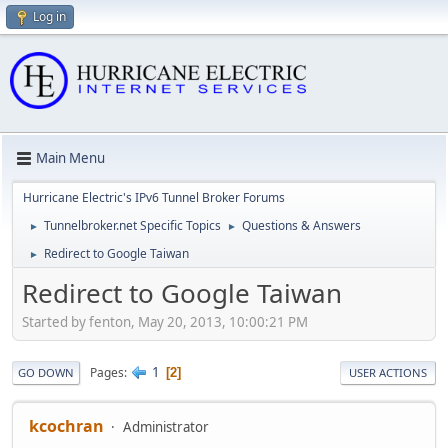
Log in
Main Menu
Hurricane Electric's IPv6 Tunnel Broker Forums
Tunnelbroker.net Specific Topics
Questions & Answers
►
►
Redirect to Google Taiwan
►
Redirect to Google Taiwan
Started by fenton, May 20, 2013, 10:00:21 PM
1
Pages
2
GO DOWN
USER ACTIONS
kcochran
Administrator