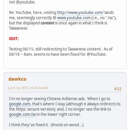
not @youtube.
Re: YouTube, here, visiting
http://www.youtube.com/
lands
me, seemingly correctly @
www.youtube.com
(i.e., no ".tw"),
but the displayed
content
is once again in what I think is
Taiwanese.
EDIT:
Testing 06/15, still redirecting to Taiwanese content. As of
06/16 ~ 8am, seems to have been fixed for @YouTube.
dawkco
June 14, 2013, 10:18:44 AM
#22
I'm no longer seeing Chinese AdSense ads. When I go to
google.com
, that's where I stay (although it always redirects to
the https: secure version); and, I no longer see the link to
google.com.tw
in the lower right corner.
I think they've fixed it. (Knock on wood...)