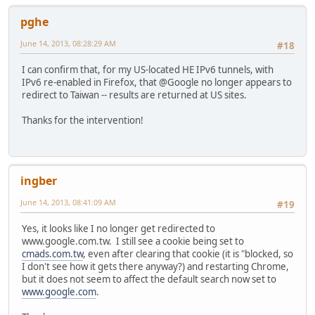
pghe
June 14, 2013, 08:28:29 AM
#18
I can confirm that, for my US-located HE IPv6 tunnels, with
IPv6 re-enabled in Firefox, that @Google no longer appears to
redirect to Taiwan -- results are returned at US sites.
Thanks for the intervention!
ingber
June 14, 2013, 08:41:09 AM
#19
Yes, it looks like I no longer get redirected to
www.google.com.tw. I still see a cookie being set to
cmads.com.tw
, even after clearing that cookie (it is "blocked, so
I don't see how it gets there anyway?) and restarting Chrome,
but it does not seem to affect the default search now set to
www.google.com
.