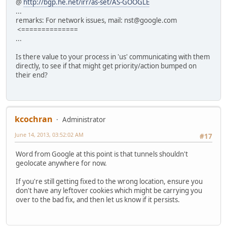
@
http://bgp.he.net/irr/as-set/AS-GOOGLE
...
remarks: For network issues, mail: nst@google.com
<==============
...
Is there value to your process in 'us' communicating with them
directly, to see if that might get priority/action bumped on
their end?
kcochran
Administrator
June 14, 2013, 03:52:02 AM
#17
Word from Google at this point is that tunnels shouldn't
geolocate anywhere for now.
If you're still getting fixed to the wrong location, ensure you
don't have any leftover cookies which might be carrying you
over to the bad fix, and then let us know if it persists.