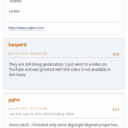
Thanks.
Lester
http://www.ingber.com
kasperd
June 14, 2013, 10:04:30 AM
#20
They are still doing geolocation. I just went to a video on
YouTube and was greeted with this video is not available in
Germany.
pghe
June 14, 2013, 10:11:19 AM
#21
Last Edit
: June 16, 2013, 08:13:50 AM by PGNet
Good catch! I'd tested only some @google/@gmail properties,