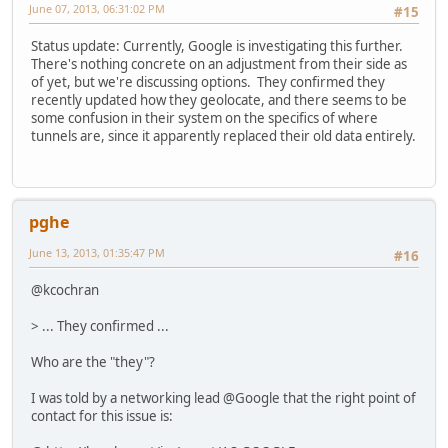
June 07, 2013, 06:31:02 PM
#15
Status update: Currently, Google is investigating this further.
There's nothing concrete on an adjustment from their side as
of yet, but we're discussing options. They confirmed they
recently updated how they geolocate, and there seems to be
some confusion in their system on the specifics of where
tunnels are, since it apparently replaced their old data entirely.
pghe
June 13, 2013, 01:35:47 PM
#16
@kcochran
> ... They confirmed ...
Who are the "they"?
I was told by a networking lead @Google that the right point of
contact for this issue is: