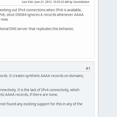
Last Edit
: June 21, 2013, 10:03:22 AM by CaroleSeaton
eeking out IPv4 connections when IPv6 is available,
 IPv6, since DNS64 ignores A records whenever AAAA
t now.
ional DNS server that replicates this behavior,
#1
rds. It creates synthetic AAAA records on domains,
nectivity. It is the lack of IPv4 connectivity, which
etic AAAA records, if there are none.
ot found any existing support for this in any of the