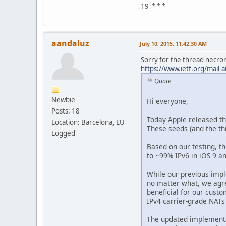
19 * * *
aandaluz
July 10, 2015, 11:42:30 AM
Sorry for the thread necroma
https://www.ietf.org/mail
Quote
Newbie
Hi everyone,
Posts: 18
Today Apple released the
Location: Barcelona, EU
These seeds (and the th
Logged
Based on our testing, t
to ~99% IPv6 in iOS 9 an
While our previous impl
no matter what, we agre
beneficial for our cust
IPv4 carrier-grade NATs
The updated implementa