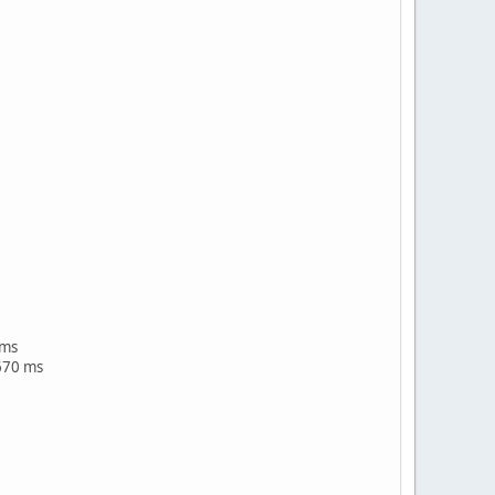
 ms
670 ms