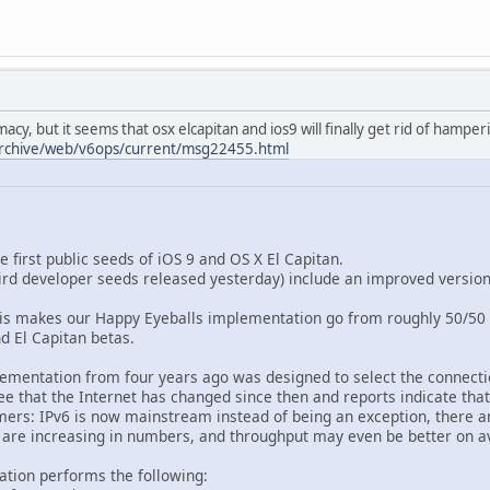
cy, but it seems that osx elcapitan and ios9 will finally get rid of hamper
-archive/web/v6ops/current/msg22455.html
 first public seeds of iOS 9 and OS X El Capitan.
ird developer seeds released yesterday) include an improved version
his makes our Happy Eyeballs implementation go from roughly 50/50 
d El Capitan betas.
ementation from four years ago was designed to select the connecti
e that the Internet has changed since then and reports indicate that
omers: IPv6 is now mainstream instead of being an exception, there a
 are increasing in numbers, and throughput may even be better on a
tion performs the following: