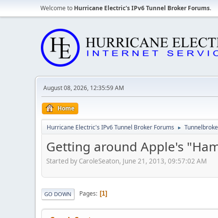
Welcome to
Hurricane Electric's IPv6 Tunnel Broker Forums
.
August 08, 2026, 12:35:59 AM
Home
Hurricane Electric's IPv6 Tunnel Broker Forums
Tunnelbroker
►
Getting around Apple's "Ham
Started by CaroleSeaton, June 21, 2013, 09:57:02 AM
Pages
1
GO DOWN