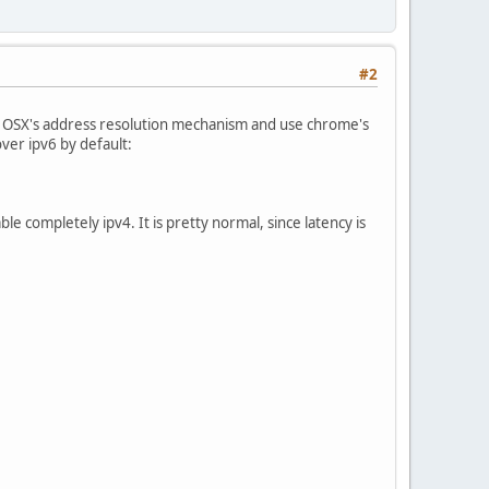
#2
 OSX's address resolution mechanism and use chrome's
ver ipv6 by default:
ble completely ipv4. It is pretty normal, since latency is