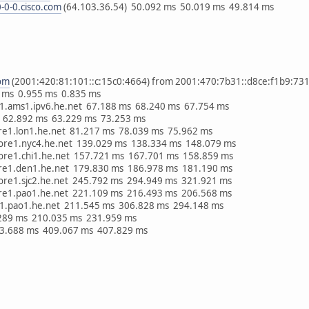
-0-0.cisco.com
(64.103.36.54) 50.092 ms 50.019 ms 49.814 ms
com
(2001:420:81:101::c:15c0:4664) from 2001:470:7b31::d8ce:f1b9:731f
 ms 0.955 ms 0.835 ms
v11.ams1.ipv6.he.net 67.188 ms 68.240 ms 67.754 ms
 62.892 ms 63.229 ms 73.253 ms
ore1.lon1.he.net 81.217 ms 78.039 ms 75.962 ms
core1.nyc4.he.net 139.029 ms 138.334 ms 148.079 ms
core1.chi1.he.net 157.721 ms 167.701 ms 158.859 ms
ore1.den1.he.net 179.830 ms 186.978 ms 181.190 ms
core1.sjc2.he.net 245.792 ms 294.949 ms 321.921 ms
ore1.pao1.he.net 221.109 ms 216.493 ms 206.568 ms
e1.pao1.he.net 211.545 ms 306.828 ms 294.148 ms
.289 ms 210.035 ms 231.959 ms
83.688 ms 409.067 ms 407.829 ms