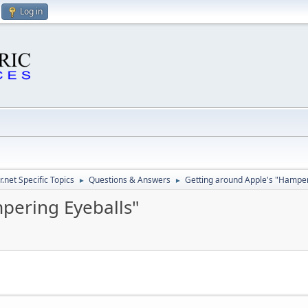
Log in
.net Specific Topics
Questions & Answers
Getting around Apple's "Hamper
►
►
pering Eyeballs"