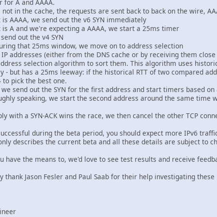
r for A and AAAA.
not in the cache, the requests are sent back to back on the wire, AAA
get is AAAA, we send out the v6 SYN immediately
get is A and we're expecting a AAAA, we start a 25ms timer
e send out the v4 SYN
uring that 25ms window, we move on to address selection
f IP addresses (either from the DNS cache or by receiving them close 
ess selection algorithm to sort them. This algorithm uses historic
 - but has a 25ms leeway: if the historical RTT of two compared ad
to pick the best one.
d, we send out the SYN for the first address and start timers based o
ughly speaking, we start the second address around the same time 
reply with a SYN-ACK wins the race, we then cancel the other TCP conn
successful during the beta period, you should expect more IPv6 traffi
nly describes the current beta and all these details are subject to c
you have the means to, we'd love to see test results and receive feedb
ly thank Jason Fesler and Paul Saab for their help investigating these 
ineer