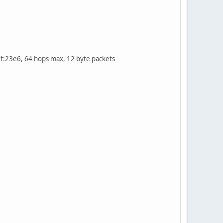
:23e6, 64 hops max, 12 byte packets