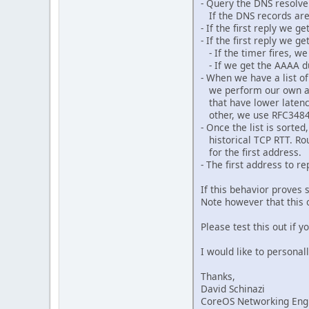
- Query the DNS resolve
If the DNS records are 
- If the first reply we 
- If the first reply we 
- If the timer fires, w
- If we get the AAAA d
- When we have a list o
we perform our own addr
that have lower latency
other, we use RFC3484 
- Once the list is sorte
historical TCP RTT. Ro
for the first address.
- The first address to 
If this behavior proves 
Note however that this o
Please test this out if 
I would like to personal
Thanks,
David Schinazi
CoreOS Networking Eng