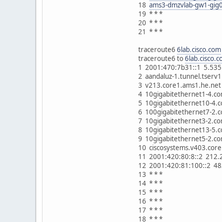
18
ams3-dmzvlab-gw1-gig0
19 * * *
20 * * *
21 * * *
traceroute6
6lab.cisco.com
traceroute6 to
6lab.cisco.
1 2001:470:7b31::1 5.535
2 aandaluz-1.tunnel.tser
3 v213.core1.ams1.he.net
4 10gigabitethernet1-4.c
5 10gigabitethernet10-4.
6 100gigabitethernet7-2.
7 10gigabitethernet3-2.c
8 10gigabitethernet13-5.
9 10gigabitethernet5-2.c
10 ciscosystems.v403.cor
11 2001:420:80:8::2 212
12 2001:420:81:100::2 4
13 * * *
14 * * *
15 * * *
16 * * *
17 * * *
18 * * *