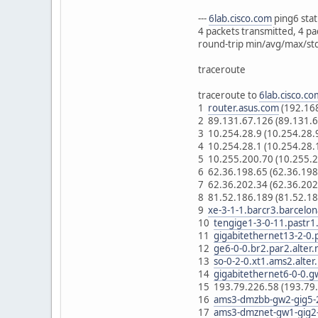
---
6lab.cisco.com
ping6 statis
4 packets transmitted, 4 pa
round-trip min/avg/max/s
traceroute
traceroute to
6lab.cisco.co
1
router.asus.com
(192.16
2 89.131.67.126 (89.131.
3 10.254.28.9 (10.254.28
4 10.254.28.1 (10.254.28
5 10.255.200.70 (10.255.
6 62.36.198.65 (62.36.19
7 62.36.202.34 (62.36.20
8 81.52.186.189 (81.52.1
9
xe-3-1-1.barcr3.barcelon
10
tengige1-3-0-11.pastr1.
11
gigabitethernet13-2-0.p
12
ge6-0-0.br2.par2.alter.
13
so-0-2-0.xt1.ams2.alter
14
gigabitethernet6-0-0.g
15 193.79.226.58 (193.79
16
ams3-dmzbb-gw2-gig5-2
17
ams3-dmznet-gw1-gig2-