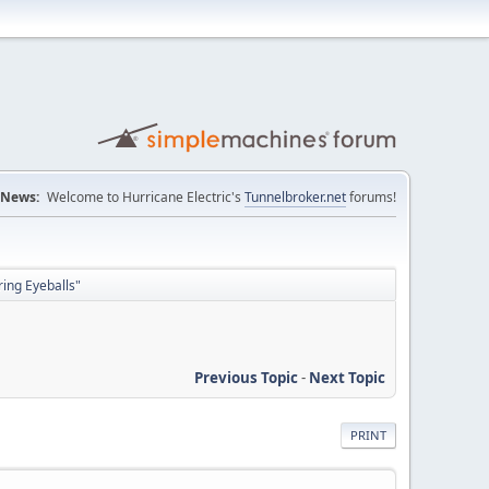
News:
Welcome to Hurricane Electric's
Tunnelbroker.net
forums!
ing Eyeballs"
Previous Topic
-
Next Topic
PRINT