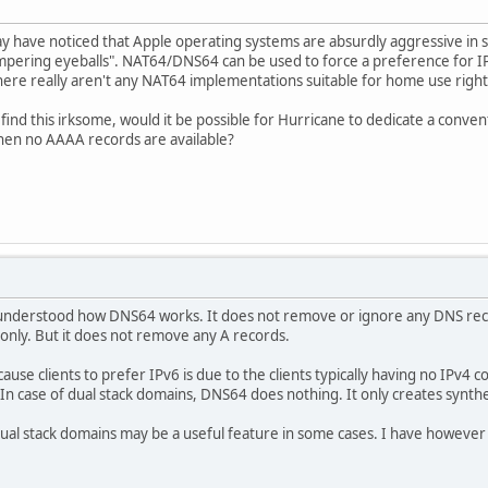
 have noticed that Apple operating systems are absurdly aggressive in s
ampering eyeballs". NAT64/DNS64 can be used to force a preference for
there really aren't any NAT64 implementations suitable for home use righ
find this irksome, would it be possible for Hurricane to dedicate a convent
hen no AAAA records are available?
 understood how DNS64 works. It does not remove or ignore any DNS reco
only. But it does not remove any A records.
use clients to prefer IPv6 is due to the clients typically having no IPv4 con
In case of dual stack domains, DNS64 does nothing. It only creates synth
al stack domains may be a useful feature in some cases. I have however n