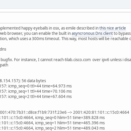
mplemented happy eyeballs in osx, as emile described in
this nice article
web browser, you can enable the built in
asyncronous Dns client
to bypass
on, which uses a 300ms timeout. This way, most hosts will be reachable o
 dns
l bugfix. For instance, I cannot reach 6lab.cisco.com over ipv6 unless i disa
 path
8.154.157): 56 data bytes
157: icmp_seq=0 ttl=44 time=64.973 ms
157: icmp_seq=1 ttl=44 time=70.106 ms
157: icmp_seq=2 ttl=44 time=67.604 ms
001:470:7b31::d8ce:f1b9:731f:23e6 --> 2001:420:81:101::c:15c0:4664
:101::c:15c0:4664, icmp_seq=0 hlim=51 time=389.828 ms
:101::c:15c0:4664, icmp_seq=1 hlim=51 time=465.396 ms
:101::c:15c0:4664, icmp_seq=2 hlim=51 time=489.043 ms