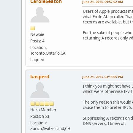
CaroleSeaton
June 21, 2013, 09:57:02 AM
Users of Apple products may
what Emile Aben called "h
records are available, but 
For the sake of people who 
Newbie
returning A records only w
Posts: 4
Location:
Toronto,Ontario,CA
Logged
kasperd
June 21, 2013, 03:15:05 PM
I think you might not have
which were otherwise IPv4 
The only reason this would ca
cause them to prefer IPv6. 
Hero Member
Posts: 963
Suppressing A records on du
Location:
DNS servers, I knew of.
Zurich,Switzerland,CH