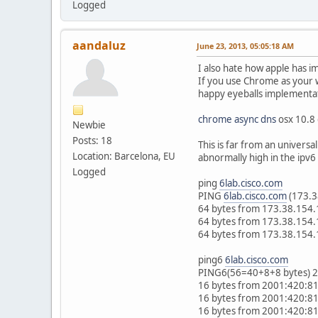
Logged
aandaluz
June 23, 2013, 05:05:18 AM
I also hate how apple has i
If you use Chrome as your 
happy eyeballs implementati
chrome async dns
osx 10.8
Newbie
Posts: 18
This is far from an universa
Location: Barcelona, EU
abnormally high in the ipv6
Logged
ping
6lab.cisco.com
PING
6lab.cisco.com
(173.3
64 bytes from 173.38.154.
64 bytes from 173.38.154.
64 bytes from 173.38.154.
ping6
6lab.cisco.com
PING6(56=40+8+8 bytes) 2
16 bytes from 2001:420:81
16 bytes from 2001:420:81
16 bytes from 2001:420:81