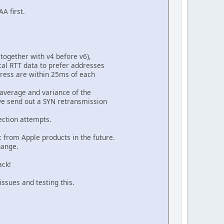
A first.
together with v4 before v6),
al RTT data to prefer addresses
dress are within 25ms of each
n average and variance of the
we send out a SYN retransmission
ection attempts.
c from Apple products in the future.
hange.
ack!
issues and testing this.