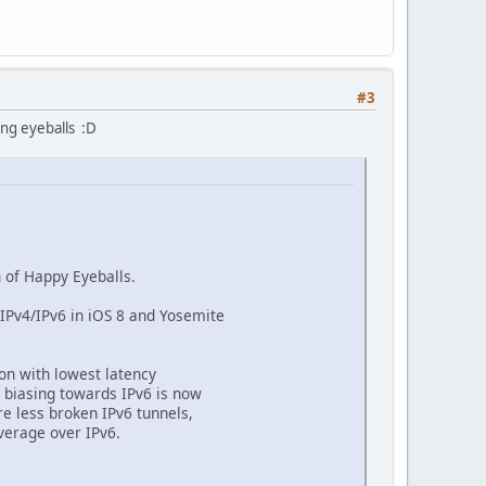
#3
ing eyeballs :D
 of Happy Eyeballs.
IPv4/IPv6 in iOS 8 and Yosemite
on with lowest latency
 biasing towards IPv6 is now
re less broken IPv6 tunnels,
verage over IPv6.