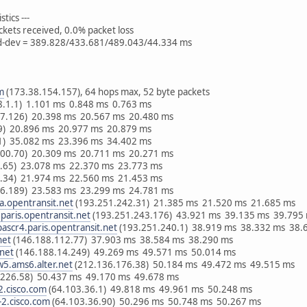
tics ---
ckets received, 0.0% packet loss
td-dev = 389.828/433.681/489.043/44.334 ms
m
(173.38.154.157), 64 hops max, 52 byte packets
8.1.1) 1.101 ms 0.848 ms 0.763 ms
67.126) 20.398 ms 20.567 ms 20.480 ms
.9) 20.896 ms 20.977 ms 20.879 ms
.1) 35.082 ms 23.396 ms 34.402 ms
200.70) 20.309 ms 20.711 ms 20.271 ms
8.65) 23.078 ms 22.370 ms 23.773 ms
2.34) 21.974 ms 22.560 ms 21.453 ms
86.189) 23.583 ms 23.299 ms 24.781 ms
a.opentransit.net
(193.251.242.31) 21.385 ms 21.520 ms 21.685 ms
paris.opentransit.net
(193.251.243.176) 43.921 ms 39.135 ms 39.795
ascr4.paris.opentransit.net
(193.251.240.1) 38.919 ms 38.332 ms 38.
net
(146.188.112.77) 37.903 ms 38.584 ms 38.290 ms
.net
(146.188.14.249) 49.269 ms 49.571 ms 50.014 ms
w5.ams6.alter.net
(212.136.176.38) 50.184 ms 49.472 ms 49.515 ms
.226.58) 50.437 ms 49.170 ms 49.678 ms
.cisco.com
(64.103.36.1) 49.818 ms 49.961 ms 50.248 ms
2.cisco.com
(64.103.36.90) 50.296 ms 50.748 ms 50.267 ms