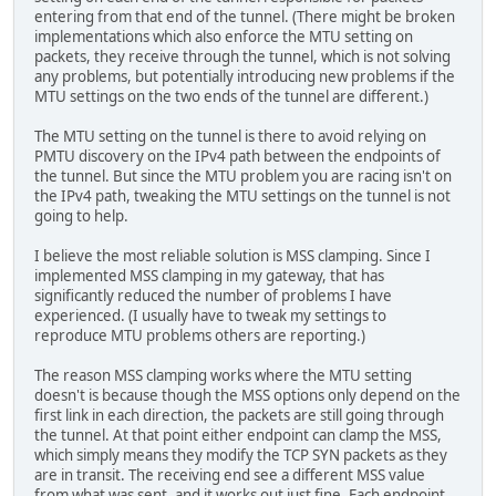
entering from that end of the tunnel. (There might be broken
implementations which also enforce the MTU setting on
packets, they receive through the tunnel, which is not solving
any problems, but potentially introducing new problems if the
MTU settings on the two ends of the tunnel are different.)
The MTU setting on the tunnel is there to avoid relying on
PMTU discovery on the IPv4 path between the endpoints of
the tunnel. But since the MTU problem you are racing isn't on
the IPv4 path, tweaking the MTU settings on the tunnel is not
going to help.
I believe the most reliable solution is MSS clamping. Since I
implemented MSS clamping in my gateway, that has
significantly reduced the number of problems I have
experienced. (I usually have to tweak my settings to
reproduce MTU problems others are reporting.)
The reason MSS clamping works where the MTU setting
doesn't is because though the MSS options only depend on the
first link in each direction, the packets are still going through
the tunnel. At that point either endpoint can clamp the MSS,
which simply means they modify the TCP SYN packets as they
are in transit. The receiving end see a different MSS value
from what was sent, and it works out just fine. Each endpoint