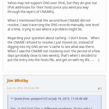
Yahoo may not support DNS over IPv6, but they do give out
IPv6 addresses for their hosts (once you wind you way
through the layers of CNAMEs).
When I mentioned that the second level CNAME did not
resolve, I was traversing the DNS records manually, one level
at a time, trying to see where a problem might be.
Regarding your question about caching - I don't know. When
the CNAME refused to resolve I just moved on, instead of
digging into my DNS server's cache to see what was there.
When I saw the CNAME not resolving over the period of a few
days (probably close to two weeks), that's when I decided to
put the entry into the hosts file, and get on with my life..... :)
Jim Whitby
July 20, 2013, 03:22:26 PM
#7
Quote from: passport123 on July 19, 2013, 11:35:46 AM
Yes, it did look like a different problem, that's why I