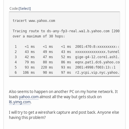
Code
Select
tracert www.yahoo.com
Tracing route to ds-any-fp3-real.wa1.b.yahoo.com [2001:49
over a maximum of 30 hops:
1 <1 ms <1 ms <1 ms 2001:470:8:xxxxxxxxx::1
2 43 ms 49 ms 43 ms xxxxxxxxxxxxxxx.tunnel.tserv13.
3 42 ms 47 ms 52 ms gige-g4-12.core1.ash1.he.net 
4 79 ms 80 ms 86 ms eqnx.pat1.dc6.yahoo.com [2001
5 93 ms 220 ms 93 ms 2001:4998:f003:13::1
6 106 ms 90 ms 97 ms r2.ycpi.vip.nyc.yahoo.net [20
Also seems to happen on another PC on my home network. It
loads
yahoo.com
almost all the way but gets stuck on
l6.yimg.com
.
I will try to get a wireshark capture and post back. Anyone else
having this problem?