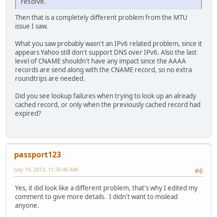
resolve.
Then that is a completely different problem from the MTU
issue I saw.
What you saw probably wasn't an IPv6 related problem, since it
appears Yahoo still don't support DNS over IPv6. Also the last
level of CNAME shouldn't have any impact since the AAAA
records are send along with the CNAME record, so no extra
roundtrips are needed.
Did you see lookup failures when trying to look up an already
cached record, or only when the previously cached record had
expired?
passport123
July 19, 2013, 11:35:46 AM
#6
Yes, it did look like a different problem, that's why I edited my
comment to give more details. I didn't want to mislead
anyone.