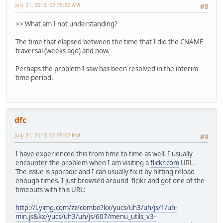
July 21, 2013, 07:35:22 AM
#8
>> What am I not understanding?
The time that elapsed between the time that I did the CNAME
traversal (weeks ago) and now.
Perhaps the problem I saw has been resolved in the interim
time period.
dfc
July 31, 2013, 05:05:02 PM
#9
I have experienced this from time to time as well. I usually
encounter the problem when I am visiting a
flickr.com
URL.
The issue is sporadic and I can usually fix it by hitting reload
enough times. I just browsed around flcikr and got one of the
timeouts with this URL:
http://l.yimg.com/zz/combo?kx/yucs/uh3/uh/js/1/uh-
min.js&kx/yucs/uh3/uh/js/607/menu_utils_v3-