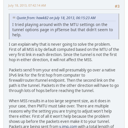
July 18, 2013, 07:42:14 AM
#3
Quote from: hawk82 on July 18, 2013, 06:15:23 AM
I tried playing around with the MTU settings on the
tunnel options page in pfSense but that didn't seem to
help.
I can explain why that is never going to solve the problem.
First of all MSS is by default computed based on the MTU of the
very first link in each direction. Since the tunnel is not the first
hop in either direction, it will not affect the MSS.
Packets send from your end will presumably go over a native
IPv6 link for the first hop from computer to
firewall/router/tunnel endpoint. Then the second link on the
path is the tunnel. Packets in the other direction will have to go
through lots of hops before reaching the tunnel.
When MSS results in a too large segment size, as it does in
your case, then PMTU must take over. There are multiple
reasons why the setting you are trying to adjust won't help
there either. First of all it won't help because the problem
shows up before the packets even make it to your tunnel.
Packets are being sent from
y.img.com
with a total length of