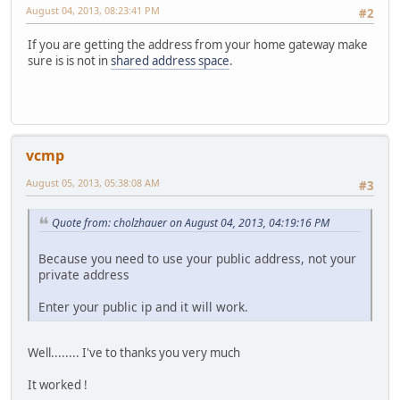
August 04, 2013, 08:23:41 PM
#2
If you are getting the address from your home gateway make
sure is is not in
shared address space
.
vcmp
August 05, 2013, 05:38:08 AM
#3
Quote from: cholzhauer on August 04, 2013, 04:19:16 PM
Because you need to use your public address, not your
private address
Enter your public ip and it will work.
Well........ I've to thanks you very much
It worked !