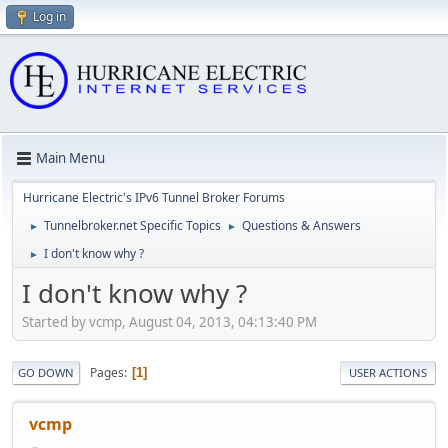
Log in
Main Menu
Hurricane Electric's IPv6 Tunnel Broker Forums
Tunnelbroker.net Specific Topics
Questions & Answers
►
►
I don't know why ?
►
I don't know why ?
Started by vcmp, August 04, 2013, 04:13:40 PM
Pages
1
GO DOWN
USER ACTIONS
vcmp