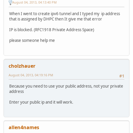
August 04, 2013, 04:13:40 PM
When I went to create ipv6 tunnel and I typed my ip address
that is assigned by DHPC then It give me that error
IP is blocked. (RFC1918 Private Address Space)
please someone help me
cholzhauer
August 04, 2013, 04:19:16 PM
#1
Because you need to use your public address, not your private
address
Enter your public ip and it will work.
allen4names