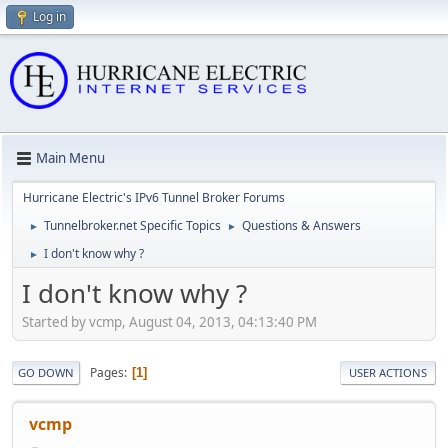
Log in
Main Menu
Hurricane Electric's IPv6 Tunnel Broker Forums
Tunnelbroker.net Specific Topics
Questions & Answers
►
►
I don't know why ?
►
I don't know why ?
Started by vcmp, August 04, 2013, 04:13:40 PM
Pages
1
GO DOWN
USER ACTIONS
vcmp