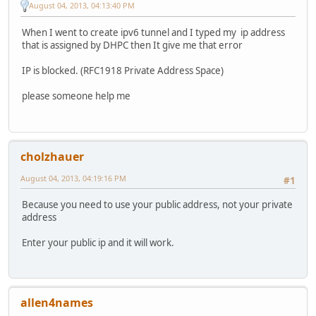
August 04, 2013, 04:13:40 PM
When I went to create ipv6 tunnel and I typed my ip address
that is assigned by DHPC then It give me that error
IP is blocked. (RFC1918 Private Address Space)
please someone help me
cholzhauer
August 04, 2013, 04:19:16 PM
#1
Because you need to use your public address, not your private
address
Enter your public ip and it will work.
allen4names