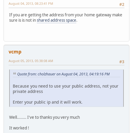
August 04, 2013, 08:23:41 PM
#2
If you are getting the address from your home gateway make
sure is is not in
shared address space
.
vcmp
August 05, 2013, 05:38:08 AM
#3
Quote from: cholzhauer on August 04, 2013, 04:19:16 PM
Because you need to use your public address, not your
private address
Enter your public ip and it will work.
Well........ I've to thanks you very much
It worked !