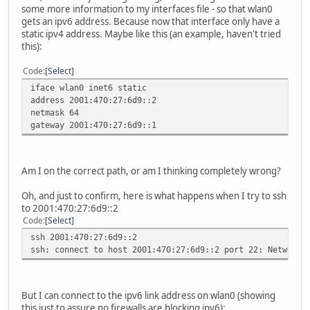
inet6 addr: fe80::215:afff:fe42:637c/64 Scope:Li
some more information to my interfaces file - so that wlan0
UP BROADCAST RUNNING MULTICAST MTU:1500 Metric
gets an ipv6 address. Because now that interface only have a
RX packets:8729 errors:0 dropped:0 overruns:0 fra
static ipv4 address. Maybe like this (an example, haven't tried
TX packets:8317 errors:0 dropped:0 overruns:0 car
this):
collisions:0 txqueuelen:1000
RX bytes:3976335 (3.7 MiB) TX bytes:2176718 (2.0
Code
Select
iface wlan0 inet6 static
address 2001:470:27:6d9::2
netmask 64
gateway 2001:470:27:6d9::1
Am I on the correct path, or am I thinking completely wrong?
Oh, and just to confirm, here is what happens when I try to ssh
to 2001:470:27:6d9::2
Code
Select
ssh 2001:470:27:6d9::2
ssh: connect to host 2001:470:27:6d9::2 port 22: Network 
But I can connect to the ipv6 link address on wlan0 (showing
this just to assure no firewalls are blocking ipv6):