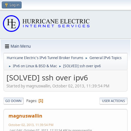
Log in
Main Menu
Hurricane Electric's IPv6 Tunnel Broker Forums
General IPv6 Topics
►
IPv6 on Linux & BSD & Mac
[SOLVED] ssh over ipv6
►
►
[SOLVED] ssh over ipv6
Started by magnuswallin, October 02, 2013, 11:39:54 PM
Pages
1
GO DOWN
USER ACTIONS
magnuswallin
October 02, 2013, 11:39:54 PM
Last Edit
: October 07, 2013, 12:33:54 AM by magnuswallin