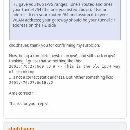
HE gave you two IPv6 ranges...one's routed and ones
your tunnel /64 (the one you listed above). Use an
address from your routed /64 and assign it to your
WLAN address; your gateway should be your tunnel ::1
address on the HE side
cholzhauer, thank you for confiriming my suspicion.
Now, being a complete newbie on ipv6, and still stuck in ipv4
thinking, I guess that something like this:
2001:470:27:6d9::
3
# <- This is the old ipv4 way
of thinking
...is not a correct static address. But rather something like:
2001:470:27:6d
10
::2
Am I correct?
Thanks for your reply!
cholzhauer