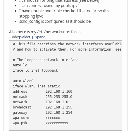
I cannot ssh or ping that address (see below)
I can connect using my public ipv4
I have double and triple checked that no firewall is
stopping ipv6
sshd_config is configured as it should be
Also here is my /etc/network/interfaces:
Code
Select
Expand
# This file describes the network interfaces available on
# and how to activate them. For more information, see int
# The loopback network interface
auto lo
iface lo inet loopback
auto wlan0
iface wlan0 inet static
address 192.168.1.160
netmask 255.255.255.0
network 192.168.1.0
broadcast 192.168.1.255
gateway 192.168.1.254
wpa-ssid xxxxxxx
wpa-psk xxxxxxxxxxx