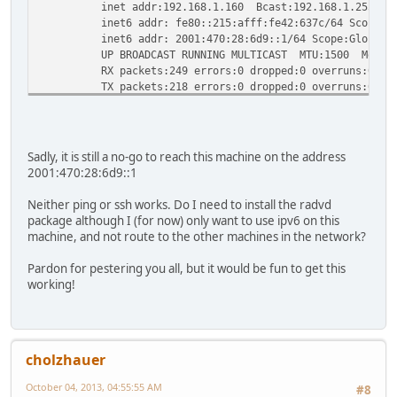
inet addr:192.168.1.160 Bcast:192.168.1.255 Mask
inet6 addr: fe80::215:afff:fe42:637c/64 Scope:Li
inet6 addr: 2001:470:28:6d9::1/64 Scope:Global
UP BROADCAST RUNNING MULTICAST MTU:1500 Metric
RX packets:249 errors:0 dropped:0 overruns:0 fra
TX packets:218 errors:0 dropped:0 overruns:0 car
collisions:0 txqueuelen:1000
RX bytes:27544 (26.8 KiB) TX bytes:46022 (44.9 
Sadly, it is still a no-go to reach this machine on the address
2001:470:28:6d9::1
Neither ping or ssh works. Do I need to install the radvd
package although I (for now) only want to use ipv6 on this
machine, and not route to the other machines in the network?
Pardon for pestering you all, but it would be fun to get this
working!
cholzhauer
October 04, 2013, 04:55:55 AM
#8