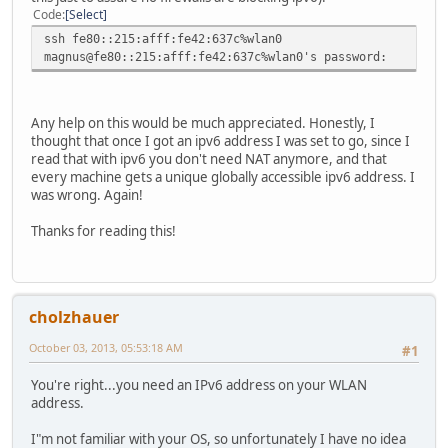
Code
Select
ssh fe80::215:afff:fe42:637c%wlan0
magnus@fe80::215:afff:fe42:637c%wlan0's password:
Any help on this would be much appreciated. Honestly, I
thought that once I got an ipv6 address I was set to go, since I
read that with ipv6 you don't need NAT anymore, and that
every machine gets a unique globally accessible ipv6 address. I
was wrong. Again!
Thanks for reading this!
cholzhauer
October 03, 2013, 05:53:18 AM
#1
You're right...you need an IPv6 address on your WLAN
address.
I"m not familiar with your OS, so unfortunately I have no idea