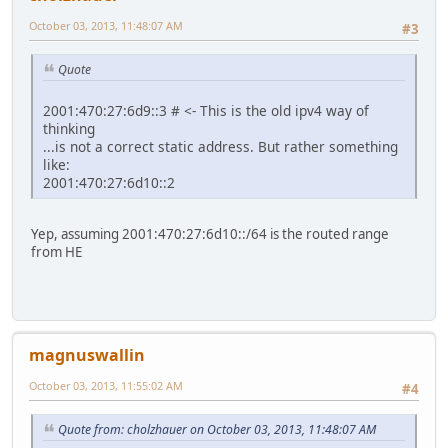
October 03, 2013, 11:48:07 AM
#3
Quote
2001:470:27:6d9::3 # <- This is the old ipv4 way of
thinking
...is not a correct static address. But rather something
like:
2001:470:27:6d10::2
Yep, assuming 2001:470:27:6d10::/64 is the routed range
from HE
magnuswallin
October 03, 2013, 11:55:02 AM
#4
Quote from: cholzhauer on October 03, 2013, 11:48:07 AM