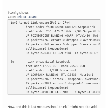
# Entries for the ipv6 tunnel below
auto ipv6_tunnel
iface ipv6_tunnel inet6 v4tunnel
ifconfig shows:
address 2001:470:27:6d9::2
Code
Select
Expand
netmask 64
ipv6_tunnel Link encap:IPv6-in-IPv4
endpoint 216.66.80.90
inet6 addr: fe80::c0a8:1a0/128 Scope:Link
local 192.168.1.160
inet6 addr: 2001:470:27:6d9::2/64 Scope:Global
gateway 2001:470:27:6d9::1
UP POINTOPOINT RUNNING NOARP MTU:1480 Metric:1
ttl 255
RX packets:769 errors:0 dropped:0 overruns:0 fram
dns-nameservers 2001:470:20::2 74.82.42.42
TX packets:841 errors:0 dropped:0 overruns:0 carr
collisions:0 txqueuelen:0
RX bytes:526315 (513.9 KiB) TX bytes:88175 (86.1
lo Link encap:Local Loopback
inet addr:127.0.0.1 Mask:255.0.0.0
inet6 addr: ::1/128 Scope:Host
UP LOOPBACK RUNNING MTU:16436 Metric:1
RX packets:7822 errors:0 dropped:0 overruns:0 fra
TX packets:7822 errors:0 dropped:0 overruns:0 car
collisions:0 txqueuelen:0
RX bytes:3198360 (3.0 MiB) TX bytes:3198360 (3.0
wlan0 Link encap:Ethernet HWaddr 00:15:af:42:63:7c
inet addr:192.168.1.160 Bcast:192.168.1.255 Mask:
Now, and this is just me guessing, I think I might need to add