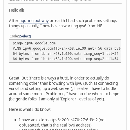
Hello all!
After
figuring out why
on earth I had such problems settings
things up initially, I now have a working ipv6 from HE.
Code
Select
ping6 ipv6.google.com
PING ipv6.google.com(lb-in-x68.1e100.net) 56 data bytes
64 bytes from lb-in-x68.1e100.net: icmp_seq=1 ttl=54 time
64 bytes from lb-in-x68.1e100.net: icmp_seq=2 ttl=54 time
Great! But (there is always a but!), in order to actually do
something other than browsing with ipv6 (such as connecting
via ssh and setting up a web server), I realize I have to fiddle
around some more. Problem is, I have no clue where to begin
(be gentle folks, I am only at 'Explorer' level as of yet).
Here is what I do know:
I have an external ipv6: 2001:470:27:6d9::2 (not
obfuscated, that is the real ipv6 address)