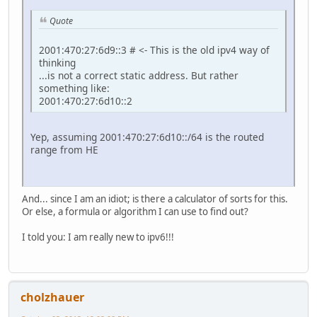
Quote
2001:470:27:6d9::3 # <- This is the old ipv4 way of
thinking
...is not a correct static address. But rather
something like:
2001:470:27:6d10::2
Yep, assuming 2001:470:27:6d10::/64 is the routed
range from HE
And... since I am an idiot; is there a calculator of sorts for this.
Or else, a formula or algorithm I can use to find out?
I told you: I am really new to ipv6!!!
cholzhauer