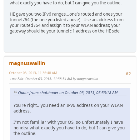
what exactly you have to do, but I can give you the outline.
HE gave you two IPv6 ranges...one's routed and ones your
tunnel /64 (the one you listed above). Use an address from
your routed /64 and assign it to your WLAN address; your
gateway should be your tunnel ::1 address on the HE side
magnuswallin
October 03, 2013, 11:36:48 AM
#2
Last Edit
: October 03, 2013, 11:38:54 AM by magnuswallin
Quote from: cholzhauer on October 03, 2013, 05:53:18 AM
You're right...you need an IPv6 address on your WLAN
address.
I"m not familiar with your OS, so unfortunately I have
no idea what exactly you have to do, but I can give you
the outline.