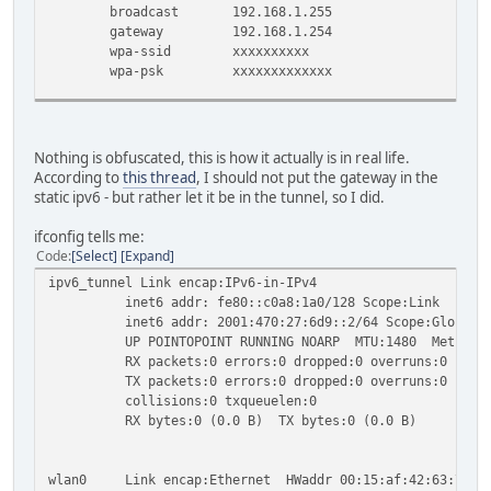
broadcast 192.168.1.255
gateway 192.168.1.254
wpa-ssid xxxxxxxxxx
wpa-psk xxxxxxxxxxxxx
iface wlan0 inet6 static
address 2001:470:28:6d9::1
netmask 64
Nothing is obfuscated, this is how it actually is in real life.
According to
this thread
, I should not put the gateway in the
# Entries for the ipv6 tunnel below
static ipv6 - but rather let it be in the tunnel, so I did.
auto ipv6_tunnel
iface ipv6_tunnel inet6 v4tunnel
ifconfig tells me:
address 2001:470:27:6d9::2
Code
Select
Expand
netmask 64
ipv6_tunnel Link encap:IPv6-in-IPv4
endpoint 216.66.80.90
inet6 addr: fe80::c0a8:1a0/128 Scope:Link
local 192.168.1.160
inet6 addr: 2001:470:27:6d9::2/64 Scope:Global
gateway 2001:470:27:6d9::1
UP POINTOPOINT RUNNING NOARP MTU:1480 Metric:
ttl 255
RX packets:0 errors:0 dropped:0 overruns:0 frame
dns-nameservers 2001:470:20::2 74.82.42.42
TX packets:0 errors:0 dropped:0 overruns:0 carri
collisions:0 txqueuelen:0
RX bytes:0 (0.0 B) TX bytes:0 (0.0 B)
wlan0 Link encap:Ethernet HWaddr 00:15:af:42:63:7c