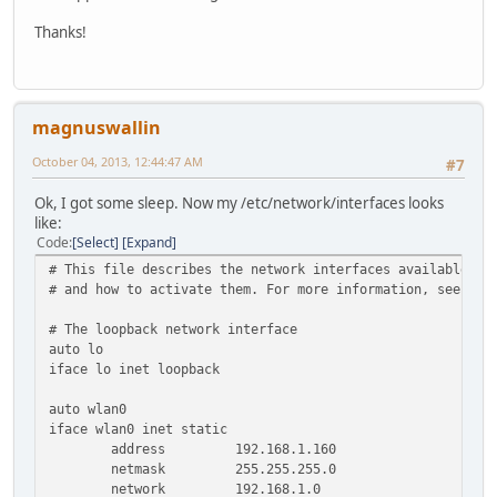
Thanks!
magnuswallin
October 04, 2013, 12:44:47 AM
#7
Ok, I got some sleep. Now my /etc/network/interfaces looks
like:
Code
Select
Expand
# This file describes the network interfaces available on
# and how to activate them. For more information, see int
# The loopback network interface
auto lo
iface lo inet loopback
auto wlan0
iface wlan0 inet static
address 192.168.1.160
netmask 255.255.255.0
network 192.168.1.0