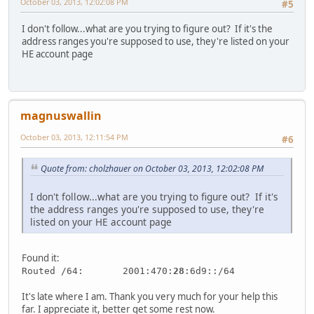
October 03, 2013, 12:02:08 PM
#5
I don't follow...what are you trying to figure out? If it's the
address ranges you're supposed to use, they're listed on your
HE account page
magnuswallin
October 03, 2013, 12:11:54 PM
#6
Quote from: cholzhauer on October 03, 2013, 12:02:08 PM
I don't follow...what are you trying to figure out? If it's
the address ranges you're supposed to use, they're
listed on your HE account page
Found it:
Routed /64: 2001:470:
28
:6d9::/64
It's late where I am. Thank you very much for your help this
far. I appreciate it, better get some rest now.