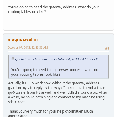
You're going to need the gateway address..what do your
routing tables look like?
magnuswallin
October 07, 2013, 12:33:33 AM
#9
Quote from: cholzhauer on October 04, 2013, 04:55:55 AM
You're going to need the gateway address..what do
your routing tables look like?
Actually, it DOES work now. Without the gateway address
(pardon my late reply by the way). I talked to a friend with an
ipv6 tunnel from HE as well, and we fiddled around a bit. After
a while, he could both ping and connect to my machine using
ssh. Great!
Thank you very much for your help cholzhauer. Much
appreciated!