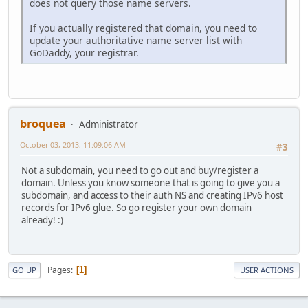
does not query those name servers.
If you actually registered that domain, you need to
update your authoritative name server list with
GoDaddy, your registrar.
broquea
Administrator
October 03, 2013, 11:09:06 AM
#3
Not a subdomain, you need to go out and buy/register a
domain. Unless you know someone that is going to give you a
subdomain, and access to their auth NS and creating IPv6 host
records for IPv6 glue. So go register your own domain
already! :)
Pages
1
GO UP
USER ACTIONS