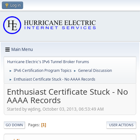
Log in
Main Menu
Hurricane Electric's IPv6 Tunnel Broker Forums
IPv6 Certification Program Topics
General Discussion
►
►
Enthusiast Certificate Stuck - No AAAA Records
►
Enthusiast Certificate Stuck - No
AAAA Records
Started by wjding, October 03, 2013, 06:53:49 AM
Pages
1
GO DOWN
USER ACTIONS