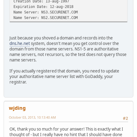
Creation Date: 13-aug-1997
Expiration Date: 12-aug-2018
Name Server: NS3.SECURENET.COM
Name Server: NS2.SECURENET.COM
Just because you shoved a domain and records into the
dns.he.net
system, doesn't mean you get control over the
domain from those name servers. NS1-5 are authoritative
name servers, not recursors, so the test does not query those
name servers.
If you actually registered that domain, you need to update
your authoritative name server list with GoDaddy, your
registrar.
wjding
October 03, 2013, 10:13:40 AM
#2
OK, thank you so much for your answer! This is exactly what I
thought of - but I really have no hint that I should have done