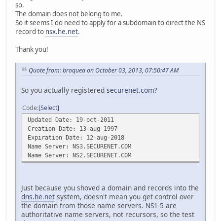
so.
The domain does not belong to me.
So it seems I do need to apply for a subdomain to direct the NS
record to
nsx.he.net
.
Thank you!
Quote from: broquea on October 03, 2013, 07:50:47 AM
So you actually registered
securenet.com
?
Code
Select
Updated Date: 19-oct-2011
Creation Date: 13-aug-1997
Expiration Date: 12-aug-2018
Name Server: NS3.SECURENET.COM
Name Server: NS2.SECURENET.COM
Just because you shoved a domain and records into the
dns.he.net
system, doesn't mean you get control over
the domain from those name servers. NS1-5 are
authoritative name servers, not recursors, so the test