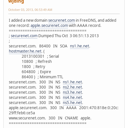
wjding
October 03, 2013, 06:53:49 AM
I added a new domain
securenet.com
in FreeDNS, and added
one record:
apple.securenet.com
with AAAA record.
==================================
;
securenet.com
Dumped Thu Oct 3 06:51:13 2013
;
securenet.com. 86400 IN SOA
ns1.he.net
.
hostmaster.he.net
. (
2013100301 ; Serial
10800 ; Refresh
1800 ; Retry
604800 ; Expire
86400 ) ; Minimum TTL
securenet.com. 300 IN NS
ns1.he.net
.
securenet.com. 300 IN NS
ns2.he.net
.
securenet.com. 300 IN NS
ns3.he.net
.
securenet.com. 300 IN NS
ns4.he.net
.
securenet.com. 300 IN NS
ns5.he.net
.
apple.securenet.com. 300 IN AAAA 2001:470:818e:0:20c:
29ff:feb6:ce5a
www.securenet.com. 300 IN CNAME apple.
==================================