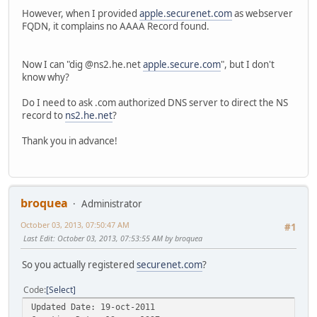
However, when I provided
apple.securenet.com
as webserver
FQDN, it complains no AAAA Record found.
Now I can "dig @ns2.he.net
apple.secure.com
", but I don't
know why?
Do I need to ask .com authorized DNS server to direct the NS
record to
ns2.he.net
?
Thank you in advance!
broquea
Administrator
October 03, 2013, 07:50:47 AM
#1
Last Edit
: October 03, 2013, 07:53:55 AM by broquea
So you actually registered
securenet.com
?
Code
Select
Updated Date: 19-oct-2011