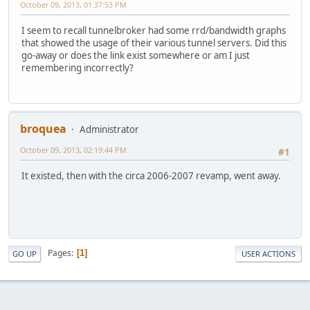
October 09, 2013, 01:37:53 PM
I seem to recall tunnelbroker had some rrd/bandwidth graphs
that showed the usage of their various tunnel servers. Did this
go-away or does the link exist somewhere or am I just
remembering incorrectly?
broquea
Administrator
October 09, 2013, 02:19:44 PM
#1
It existed, then with the circa 2006-2007 revamp, went away.
Pages
1
GO UP
USER ACTIONS