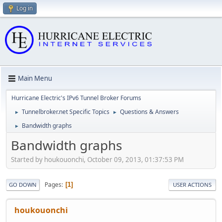
Log in
Main Menu
Hurricane Electric's IPv6 Tunnel Broker Forums
Tunnelbroker.net Specific Topics
Questions & Answers
►
►
Bandwidth graphs
►
Bandwidth graphs
Started by houkouonchi, October 09, 2013, 01:37:53 PM
Pages
1
GO DOWN
USER ACTIONS
houkouonchi