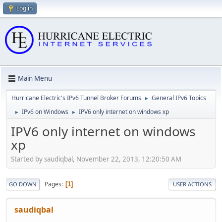
Log in
Main Menu
Hurricane Electric's IPv6 Tunnel Broker Forums
General IPv6 Topics
►
IPv6 on Windows
IPV6 only internet on windows xp
►
►
IPV6 only internet on windows
xp
Started by saudiqbal, November 22, 2013, 12:20:50 AM
Pages
1
GO DOWN
USER ACTIONS
saudiqbal