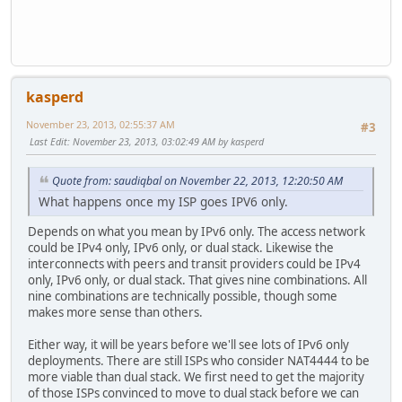
kasperd
November 23, 2013, 02:55:37 AM
#3
Last Edit
: November 23, 2013, 03:02:49 AM by kasperd
Quote from: saudiqbal on November 22, 2013, 12:20:50 AM
What happens once my ISP goes IPV6 only.
Depends on what you mean by IPv6 only. The access network
could be IPv4 only, IPv6 only, or dual stack. Likewise the
interconnects with peers and transit providers could be IPv4
only, IPv6 only, or dual stack. That gives nine combinations. All
nine combinations are technically possible, though some
makes more sense than others.
Either way, it will be years before we'll see lots of IPv6 only
deployments. There are still ISPs who consider NAT4444 to be
more viable than dual stack. We first need to get the majority
of those ISPs convinced to move to dual stack before we can