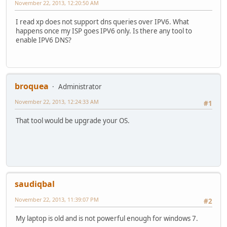
November 22, 2013, 12:20:50 AM
I read xp does not support dns queries over IPV6. What
happens once my ISP goes IPV6 only. Is there any tool to
enable IPV6 DNS?
broquea
Administrator
November 22, 2013, 12:24:33 AM
#1
That tool would be upgrade your OS.
saudiqbal
November 22, 2013, 11:39:07 PM
#2
My laptop is old and is not powerful enough for windows 7.