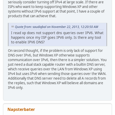
seriously consider turning off IPv4 at large scale. If there are
ISPs who want to keep supporting Windows XP and other
systems without IPv6 support at that point, I have a couple of
products that can achieve that.
Quote from: saudiqbal on November 22, 2013, 12:20:50 AM
I read xp does not support dns queries over IPV6. What
happens once my ISP goes IPV6 only. Is there any tool
to enable IPV6 DNS?
On second thought, if the problem is only lack of support for
DNS over IPv6, but Windows XP otherwise supports
communication over IPv6, then there is a simpler solution. You
just need a dual stack capable router with a builtin DNS server,
which receive queries over the LAN from Windows XP using
IPv4 but uses IPv6 when sending those queries over the WAN.
Additionally that DNS server need to delete all A records from
the replies, such that Windows XP will believe all domains are
IPv6 only.
Napsterbater