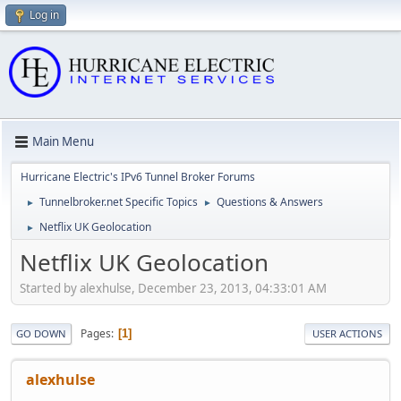
Log in
Main Menu
Hurricane Electric's IPv6 Tunnel Broker Forums
Tunnelbroker.net Specific Topics
Questions & Answers
►
►
Netflix UK Geolocation
►
Netflix UK Geolocation
Started by alexhulse, December 23, 2013, 04:33:01 AM
Pages
1
GO DOWN
USER ACTIONS
alexhulse