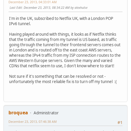
December 23, 2013, 04:33:01 AM
Last Edit
: December 23, 2013, 08:34:22 AM by alexhulse
I'm in the UK, subscribed to Netflix UK, with a London POP
IPv6 tunnel.
Having played around with things, it looks as if Netflix thinks
that the traffic coming from my tunnel is US based, as traffic
going through the tunnel to their frontend servers comes out
in London and is routed off to the east coast AWS servers,
whereas the IPv4 traffic from my ISP connection routes to the
AWS Western Europe servers. Given the many and varied
CDNs that netflix seem to use, I don't know where to start!
Not sure if it's something that can be resolved or not -
unfortunately the most reliable fix is to turn off my tunnel :(
broquea
Administrator
December 23, 2013, 07:46:38 AM
#1