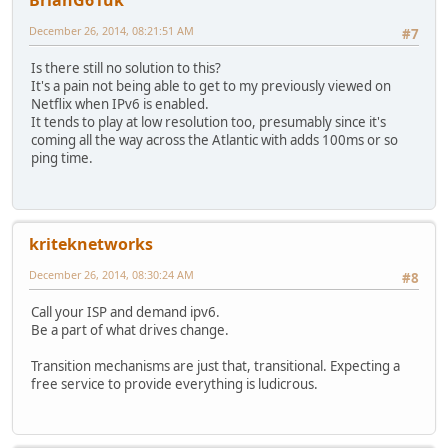
BrianG61uk
December 26, 2014, 08:21:51 AM
#7
Is there still no solution to this?
It's a pain not being able to get to my previously viewed on
Netflix when IPv6 is enabled.
It tends to play at low resolution too, presumably since it's
coming all the way across the Atlantic with adds 100ms or so
ping time.
kriteknetworks
December 26, 2014, 08:30:24 AM
#8
Call your ISP and demand ipv6.
Be a part of what drives change.
Transition mechanisms are just that, transitional. Expecting a
free service to provide everything is ludicrous.