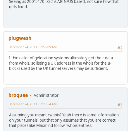
Seeing as 2001:470::/32 is ARIN/US based, not sure how that
gets fixed.
plugwash
December 24, 2013, 02:56:09 AM
#2
I think a lot of gelocation systems ultimately get their data
from whois, so listing a UK address in the whois for the IP
blocks used by the UK tunnel servers may be sufficient.
broquea
Administrator
December 24, 2013, 03:28:54 AM
#3
Assuming you meant rwhois? Yeah there is some information
on your tunnels, but that only assumes that you are correct
that places like Maxmind follow rwhois entries.