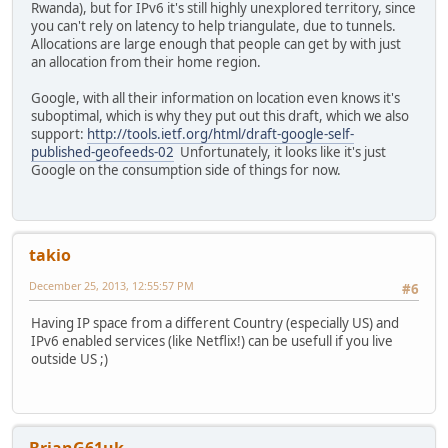
Rwanda), but for IPv6 it's still highly unexplored territory, since
you can't rely on latency to help triangulate, due to tunnels.
Allocations are large enough that people can get by with just
an allocation from their home region.
Google, with all their information on location even knows it's
suboptimal, which is why they put out this draft, which we also
support:
http://tools.ietf.org/html/draft-google-self-
published-geofeeds-02
Unfortunately, it looks like it's just
Google on the consumption side of things for now.
takio
December 25, 2013, 12:55:57 PM
#6
Having IP space from a different Country (especially US) and
IPv6 enabled services (like Netflix!) can be usefull if you live
outside US ;)