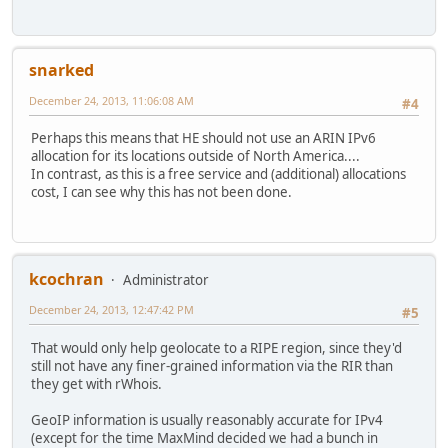
snarked
December 24, 2013, 11:06:08 AM
#4
Perhaps this means that HE should not use an ARIN IPv6
allocation for its locations outside of North America....
In contrast, as this is a free service and (additional) allocations
cost, I can see why this has not been done.
kcochran
Administrator
December 24, 2013, 12:47:42 PM
#5
That would only help geolocate to a RIPE region, since they'd
still not have any finer-grained information via the RIR than
they get with rWhois.
GeoIP information is usually reasonably accurate for IPv4
(except for the time MaxMind decided we had a bunch in