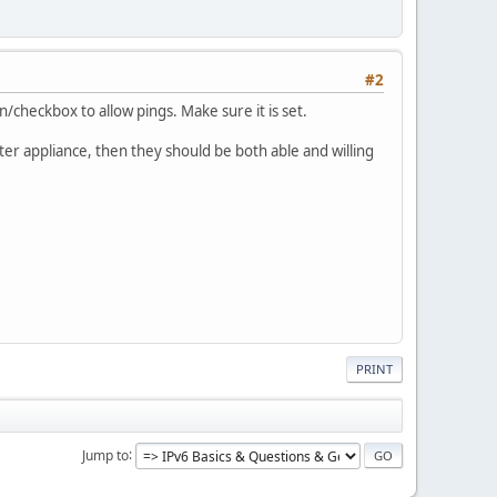
#2
n/checkbox to allow pings. Make sure it is set.
ter appliance, then they should be both able and willing
PRINT
Jump to