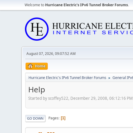
Welcome to
Hurricane Electric's IPv6 Tunnel Broker Forums
.
August 07, 2026, 09:07:52 AM
Home
Hurricane Electric's IPv6 Tunnel Broker Forums
General IPv
►
Help
Started by scoffey522, December 29, 2008, 06:12:16 PM
Pages
1
GO DOWN