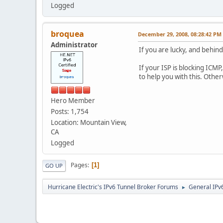
Logged
broquea
December 29, 2008, 08:28:42 PM
Administrator
If you are lucky, and behind
If your ISP is blocking ICM
to help you with this. Othe
Hero Member
Posts: 1,754
Location: Mountain View,
CA
Logged
Pages
1
GO UP
Hurricane Electric's IPv6 Tunnel Broker Forums
General IPv
►