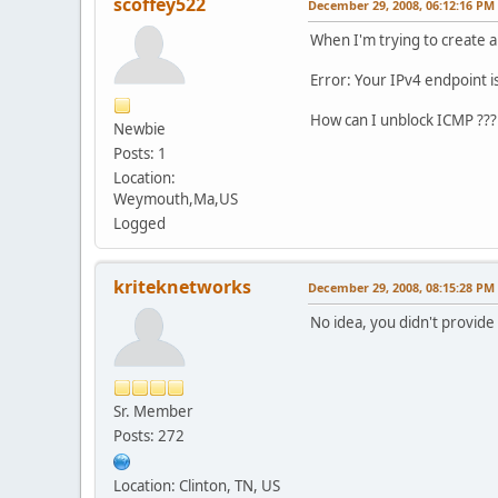
scoffey522
December 29, 2008, 06:12:16 PM
When I'm trying to create a 
Error: Your IPv4 endpoint i
How can I unblock ICMP ???
Newbie
Posts: 1
Location:
Weymouth,Ma,US
Logged
kriteknetworks
December 29, 2008, 08:15:28 PM
No idea, you didn't provide 
Sr. Member
Posts: 272
Location: Clinton, TN, US