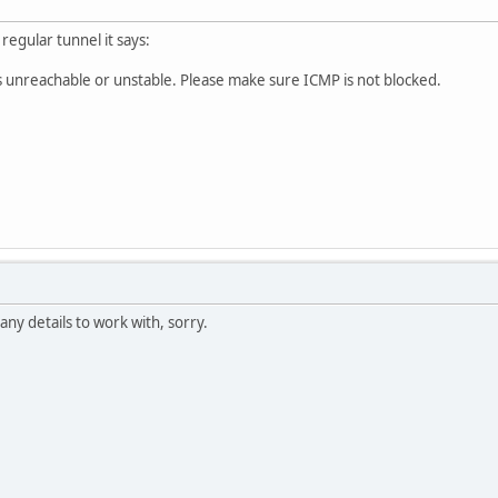
regular tunnel it says:
s unreachable or unstable. Please make sure ICMP is not blocked.
any details to work with, sorry.