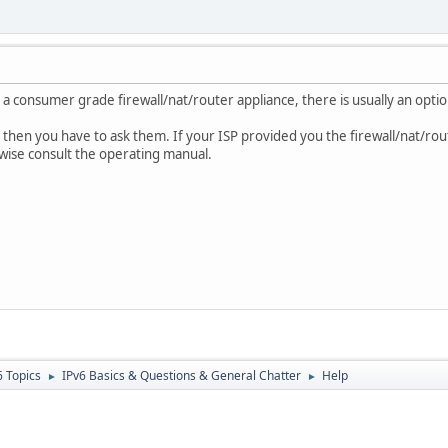
 a consumer grade firewall/nat/router appliance, there is usually an optio
P, then you have to ask them. If your ISP provided you the firewall/nat/rou
rwise consult the operating manual.
6 Topics
IPv6 Basics & Questions & General Chatter
Help
►
►