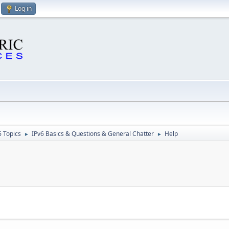
Log in
6 Topics
IPv6 Basics & Questions & General Chatter
Help
►
►