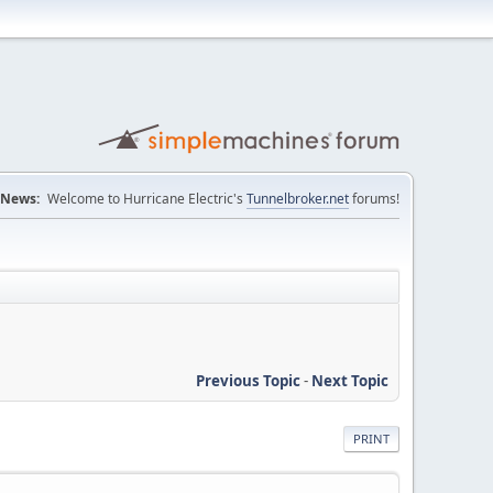
News:
Welcome to Hurricane Electric's
Tunnelbroker.net
forums!
Previous Topic
-
Next Topic
PRINT