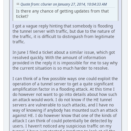
Quote from: c0urier on January 27, 2014, 10:04:33 AM
Is there any chance of getting updates from that
ticket?
I got a vague reply hinting that somebody is flooding
the tunnel server with traffic, but due to the nature of
the traffic, it is difficult to distinguish from legitimate
traffic.
In June I filed a ticket about a similar issue, which got
resolved quickly. With the amount of information
provided in the reply it is impossible for me to say why
the current situation is so much harder to resolve.
I can think of a few possible ways one could exploit the
operation of a tunnel server to get a quite significant
amplification factor in a flooding attack. At this time I
do however not want to go into details about how such
an attack would work. I do not know if the HE tunnel
servers are vulnerable to such attacks, and I have no
way of knowing if anybody has mounted such an attack
against HE. I do however know that one of the kinds of
attack I can think of could potentially be detected by
users. I haven't noticed any suspicious traffic on my