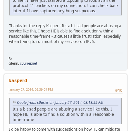
tunnel. I have just started a tcpdump to look at all the
protocol 41 packets on my connection. I can check back
later if I have captured anything suspicious.
Thanks for the reply Kasper - It's a bit sad people are abusing a
service like this, I hope HE is able to find a solution within a
reasonable time-frame - It causes a little frustration, especially
when trying to run most of my services on IPv6.
Br
Glenn,
c0urier.net
kasperd
January 27, 2014, 03:39:09 PM
#10
Quote from: c0urier on January 27, 2014, 03:18:55 PM
It's a bit sad people are abusing a service like this, I
hope HE is able to find a solution within a reasonable
time-frame
I'd be happy to come with suggestions on how HE can mitigate