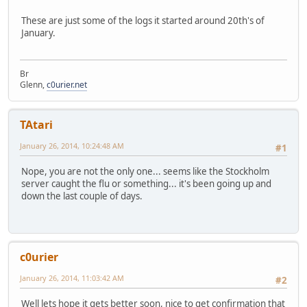
Jan 25 14:22:24
apinger: ALARM: HEGWIPv6(2001:470:27:dee:
These are just some of the logs it started around 20th's of
January.
Br
Glenn,
c0urier.net
TAtari
January 26, 2014, 10:24:48 AM
#1
Nope, you are not the only one... seems like the Stockholm
server caught the flu or something... it's been going up and
down the last couple of days.
c0urier
January 26, 2014, 11:03:42 AM
#2
Well lets hope it gets better soon, nice to get confirmation that