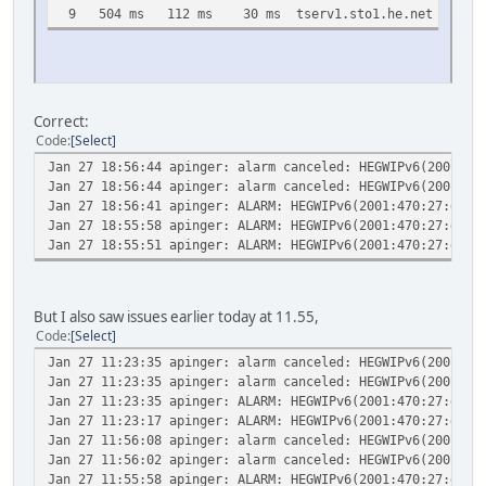
9 504 ms 112 ms 30 ms tserv1.sto1.he.net [216.66
Correct:
Code
Select
Jan 27 18:56:44
apinger: alarm canceled: HEGWIPv6(2001:47
Jan 27 18:56:44
apinger: alarm canceled: HEGWIPv6(2001:47
Jan 27 18:56:41
apinger: ALARM: HEGWIPv6(2001:470:27:dee:
Jan 27 18:55:58
apinger: ALARM: HEGWIPv6(2001:470:27:dee:
Jan 27 18:55:51
apinger: ALARM: HEGWIPv6(2001:470:27:dee:
But I also saw issues earlier today at 11.55,
Code
Select
Jan 27 11:23:35
apinger: alarm canceled: HEGWIPv6(2001:47
Jan 27 11:23:35
apinger: alarm canceled: HEGWIPv6(2001:47
Jan 27 11:23:35
apinger: ALARM: HEGWIPv6(2001:470:27:dee:
Jan 27 11:23:17
apinger: ALARM: HEGWIPv6(2001:470:27:dee:
Jan 27 11:56:08
apinger: alarm canceled: HEGWIPv6(2001:47
Jan 27 11:56:02
apinger: alarm canceled: HEGWIPv6(2001:47
Jan 27 11:55:58
apinger: ALARM: HEGWIPv6(2001:470:27:dee: