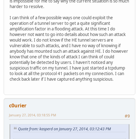
is impossible for me to say why the current situation is so much
harder to resolve.
I can think of a few possible ways one could exploit the
operation of a tunnel server to get a quite significant
amplification factor in a flooding attack. At this time I do
however not want to go into details about how such an attack
would work. I do not know if the HE tunnel servers are
vulnerable to such attacks, and I have no way of knowing if
anybody has mounted such an attack against HE. I do however
know that one of the kinds of attack I can think of could
potentially be detected by users. I haven't noticed any
suspicious traffic on my tunnel. I have just started a tcpdump
to look at all the protocol 41 packets on my connection. I can
check back later if I have captured anything suspicious.
c0urier
January 27, 2014, 03:18:55 PM
#9
Quote from: kasperd on January 27, 2014, 03:12:43 PM