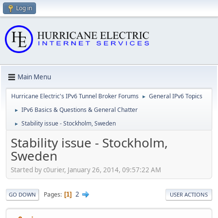
Log in
Main Menu
Hurricane Electric's IPv6 Tunnel Broker Forums
General IPv6 Topics
►
IPv6 Basics & Questions & General Chatter
►
Stability issue - Stockholm, Sweden
►
Stability issue - Stockholm,
Sweden
Started by c0urier, January 26, 2014, 09:57:22 AM
2
Pages
1
GO DOWN
USER ACTIONS