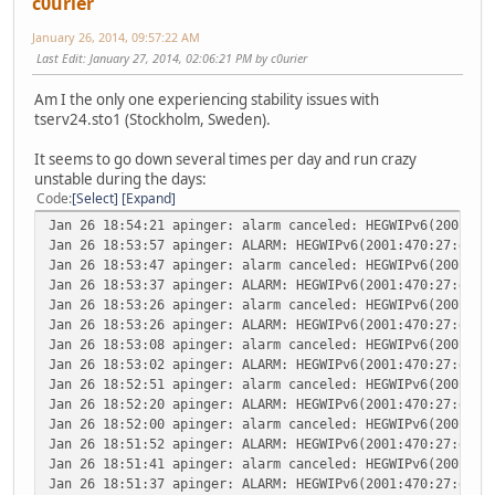
c0urier
January 26, 2014, 09:57:22 AM
Last Edit
: January 27, 2014, 02:06:21 PM by c0urier
Am I the only one experiencing stability issues with
tserv24.sto1 (Stockholm, Sweden).
It seems to go down several times per day and run crazy
unstable during the days:
Code
Select
Expand
Jan 26 18:54:21
apinger: alarm canceled: HEGWIPv6(2001:47
Jan 26 18:53:57
apinger: ALARM: HEGWIPv6(2001:470:27:dee:
Jan 26 18:53:47
apinger: alarm canceled: HEGWIPv6(2001:47
Jan 26 18:53:37
apinger: ALARM: HEGWIPv6(2001:470:27:dee:
Jan 26 18:53:26
apinger: alarm canceled: HEGWIPv6(2001:47
Jan 26 18:53:26
apinger: ALARM: HEGWIPv6(2001:470:27:dee:
Jan 26 18:53:08
apinger: alarm canceled: HEGWIPv6(2001:47
Jan 26 18:53:02
apinger: ALARM: HEGWIPv6(2001:470:27:dee:
Jan 26 18:52:51
apinger: alarm canceled: HEGWIPv6(2001:47
Jan 26 18:52:20
apinger: ALARM: HEGWIPv6(2001:470:27:dee:
Jan 26 18:52:00
apinger: alarm canceled: HEGWIPv6(2001:47
Jan 26 18:51:52
apinger: ALARM: HEGWIPv6(2001:470:27:dee:
Jan 26 18:51:41
apinger: alarm canceled: HEGWIPv6(2001:47
Jan 26 18:51:37
apinger: ALARM: HEGWIPv6(2001:470:27:dee: