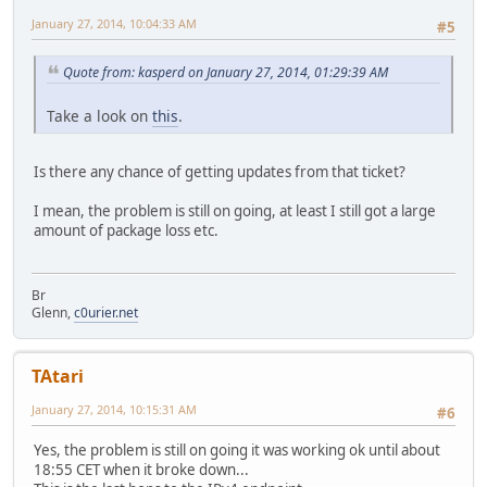
January 27, 2014, 10:04:33 AM
#5
Quote from: kasperd on January 27, 2014, 01:29:39 AM
Take a look on
this
.
Is there any chance of getting updates from that ticket?
I mean, the problem is still on going, at least I still got a large
amount of package loss etc.
Br
Glenn,
c0urier.net
TAtari
January 27, 2014, 10:15:31 AM
#6
Yes, the problem is still on going it was working ok until about
18:55 CET when it broke down...