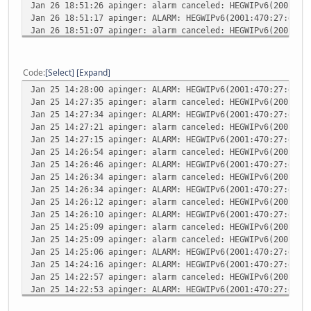
Jan 26 18:51:26
apinger: alarm canceled: HEGWIPv6(2001:47
Jan 26 18:51:17
apinger: ALARM: HEGWIPv6(2001:470:27:dee:
Jan 26 18:51:07
apinger: alarm canceled: HEGWIPv6(2001:47
Jan 26 18:50:14
apinger: ALARM: HEGWIPv6(2001:470:27:dee:
Jan 26 18:49:32
apinger: alarm canceled: HEGWIPv6(2001:47
Jan 26 18:49:20
apinger: ALARM: HEGWIPv6(2001:470:27:dee:
Code
Select
Expand
Jan 26 18:49:03
apinger: alarm canceled: HEGWIPv6(2001:47
Jan 25 14:28:00
apinger: ALARM: HEGWIPv6(2001:470:27:dee:
Jan 26 18:49:02
apinger: ALARM: HEGWIPv6(2001:470:27:dee:
Jan 25 14:27:35
apinger: alarm canceled: HEGWIPv6(2001:47
Jan 25 14:27:34
apinger: ALARM: HEGWIPv6(2001:470:27:dee:
Jan 25 14:27:21
apinger: alarm canceled: HEGWIPv6(2001:47
Jan 25 14:27:15
apinger: ALARM: HEGWIPv6(2001:470:27:dee:
Jan 25 14:26:54
apinger: alarm canceled: HEGWIPv6(2001:47
Jan 25 14:26:46
apinger: ALARM: HEGWIPv6(2001:470:27:dee:
Jan 25 14:26:34
apinger: alarm canceled: HEGWIPv6(2001:47
Jan 25 14:26:34
apinger: ALARM: HEGWIPv6(2001:470:27:dee:
Jan 25 14:26:12
apinger: alarm canceled: HEGWIPv6(2001:47
Jan 25 14:26:10
apinger: ALARM: HEGWIPv6(2001:470:27:dee:
Jan 25 14:25:09
apinger: alarm canceled: HEGWIPv6(2001:47
Jan 25 14:25:09
apinger: alarm canceled: HEGWIPv6(2001:47
Jan 25 14:25:06
apinger: ALARM: HEGWIPv6(2001:470:27:dee:
Jan 25 14:24:16
apinger: ALARM: HEGWIPv6(2001:470:27:dee:
Jan 25 14:22:57
apinger: alarm canceled: HEGWIPv6(2001:47
Jan 25 14:22:53
apinger: ALARM: HEGWIPv6(2001:470:27:dee:
Jan 25 14:22:33
apinger: alarm canceled: HEGWIPv6(2001:47