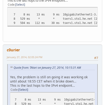
This is the last hops to the IPv4 endpoint...
Code
Select
7 8 ms 13 ms 9 ms 10gigabitethernet1-3.core1.sto
8 529 ms * * tserv1.sto1.he.net [216.66.
9 504 ms 112 ms 30 ms tserv1.sto1.he.net [216.66
c0urier
January 27, 2014, 02:05:24 PM
#7
Quote from: TAtari on January 27, 2014, 10:15:31 AM
Yes, the problem is still on going it was working ok
until about 18:55 CET when it broke down...
This is the last hops to the IPv4 endpoint...
Code
Select
7 8 ms 13 ms 9 ms 10gigabitethernet1-3.core1.st
8 529 ms * * tserv1.sto1.he.net [216.66.