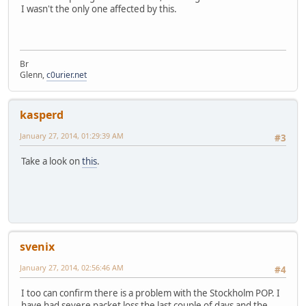
I wasn't the only one affected by this.
Br
Glenn,
c0urier.net
kasperd
January 27, 2014, 01:29:39 AM
#3
Take a look on
this
.
svenix
January 27, 2014, 02:56:46 AM
#4
I too can confirm there is a problem with the Stockholm POP. I
have had severe packet loss the last couple of days and the