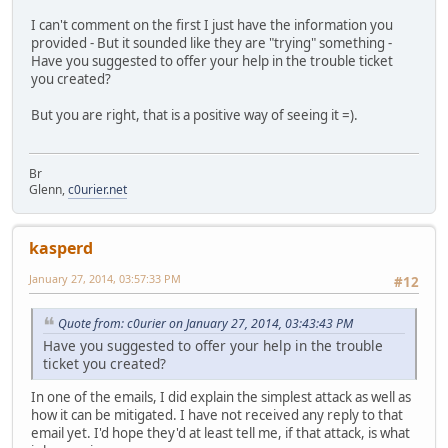
I can't comment on the first I just have the information you
provided - But it sounded like they are "trying" something -
Have you suggested to offer your help in the trouble ticket
you created?
But you are right, that is a positive way of seeing it =).
Br
Glenn,
c0urier.net
kasperd
January 27, 2014, 03:57:33 PM
#12
Quote from: c0urier on January 27, 2014, 03:43:43 PM
Have you suggested to offer your help in the trouble
ticket you created?
In one of the emails, I did explain the simplest attack as well as
how it can be mitigated. I have not received any reply to that
email yet. I'd hope they'd at least tell me, if that attack, is what