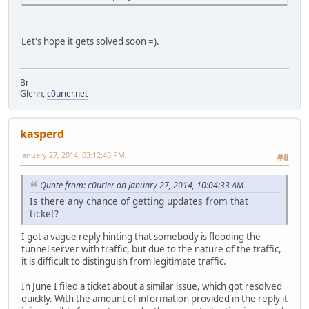
Let's hope it gets solved soon =).
Br
Glenn,
c0urier.net
kasperd
January 27, 2014, 03:12:43 PM
#8
Quote from: c0urier on January 27, 2014, 10:04:33 AM
Is there any chance of getting updates from that
ticket?
I got a vague reply hinting that somebody is flooding the
tunnel server with traffic, but due to the nature of the traffic,
it is difficult to distinguish from legitimate traffic.
In June I filed a ticket about a similar issue, which got resolved
quickly. With the amount of information provided in the reply it