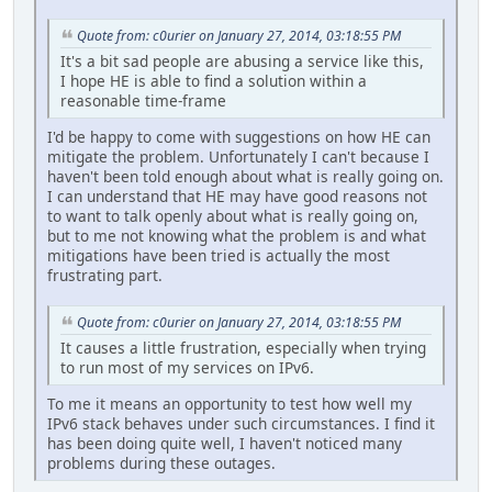
Quote from: c0urier on January 27, 2014, 03:18:55 PM
It's a bit sad people are abusing a service like this,
I hope HE is able to find a solution within a
reasonable time-frame
I'd be happy to come with suggestions on how HE can
mitigate the problem. Unfortunately I can't because I
haven't been told enough about what is really going on.
I can understand that HE may have good reasons not
to want to talk openly about what is really going on,
but to me not knowing what the problem is and what
mitigations have been tried is actually the most
frustrating part.
Quote from: c0urier on January 27, 2014, 03:18:55 PM
It causes a little frustration, especially when trying
to run most of my services on IPv6.
To me it means an opportunity to test how well my
IPv6 stack behaves under such circumstances. I find it
has been doing quite well, I haven't noticed many
problems during these outages.