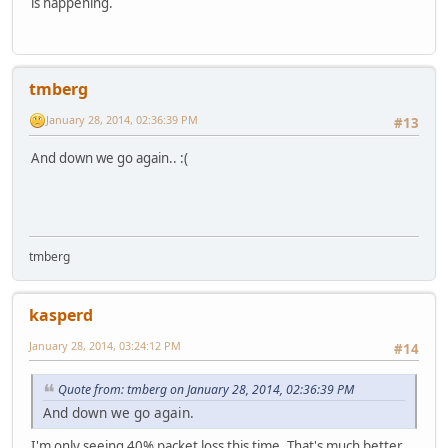
is happening.
tmberg
January 28, 2014, 02:36:39 PM
#13
And down we go again.. :(
tmberg
kasperd
January 28, 2014, 03:24:12 PM
#14
Quote from: tmberg on January 28, 2014, 02:36:39 PM
And down we go again.
I'm only seeing 40% packet loss this time. That's much better