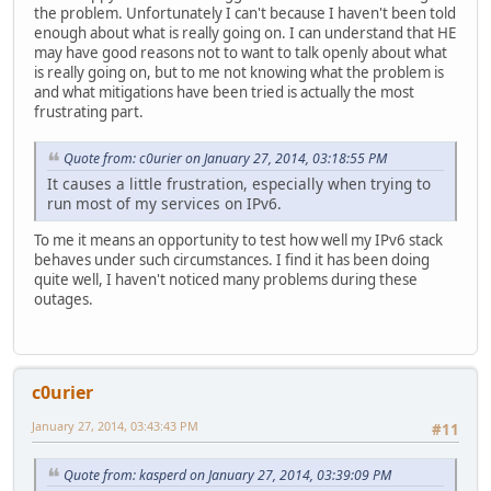
the problem. Unfortunately I can't because I haven't been told
enough about what is really going on. I can understand that HE
may have good reasons not to want to talk openly about what
is really going on, but to me not knowing what the problem is
and what mitigations have been tried is actually the most
frustrating part.
Quote from: c0urier on January 27, 2014, 03:18:55 PM
It causes a little frustration, especially when trying to
run most of my services on IPv6.
To me it means an opportunity to test how well my IPv6 stack
behaves under such circumstances. I find it has been doing
quite well, I haven't noticed many problems during these
outages.
c0urier
January 27, 2014, 03:43:43 PM
#11
Quote from: kasperd on January 27, 2014, 03:39:09 PM