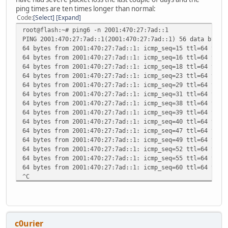
ping times are ten times longer than normal:
Code
Select
Expand
root@flash:~# ping6 -n 2001:470:27:7ad::1
PING 2001:470:27:7ad::1(2001:470:27:7ad::1) 56 data bytes
64 bytes from 2001:470:27:7ad::1: icmp_seq=15 ttl=64 time
64 bytes from 2001:470:27:7ad::1: icmp_seq=16 ttl=64 time
64 bytes from 2001:470:27:7ad::1: icmp_seq=18 ttl=64 time
64 bytes from 2001:470:27:7ad::1: icmp_seq=23 ttl=64 time
64 bytes from 2001:470:27:7ad::1: icmp_seq=29 ttl=64 time
64 bytes from 2001:470:27:7ad::1: icmp_seq=31 ttl=64 time
64 bytes from 2001:470:27:7ad::1: icmp_seq=38 ttl=64 time
64 bytes from 2001:470:27:7ad::1: icmp_seq=39 ttl=64 time
64 bytes from 2001:470:27:7ad::1: icmp_seq=40 ttl=64 time
64 bytes from 2001:470:27:7ad::1: icmp_seq=47 ttl=64 time
64 bytes from 2001:470:27:7ad::1: icmp_seq=49 ttl=64 time
64 bytes from 2001:470:27:7ad::1: icmp_seq=52 ttl=64 time
64 bytes from 2001:470:27:7ad::1: icmp_seq=55 ttl=64 time
64 bytes from 2001:470:27:7ad::1: icmp_seq=60 ttl=64 time
^C
--- 2001:470:27:7ad::1 ping statistics ---
63 packets transmitted, 14 received, 77% packet loss, tim
rtt min/avg/max/mdev = 489.366/563.472/609.181/32.790 ms
c0urier