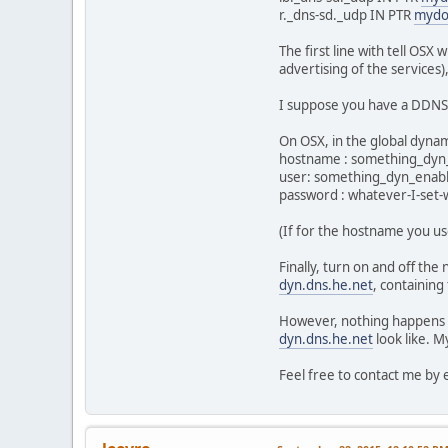
r._dns-sd._udp IN PTR
mydo
The first line with tell OS
advertising of the services)
I suppose you have a DDNS
On OSX, in the global dyna
hostname : something_dy
user: something_dyn_ena
password : whatever-I-set-
(If for the hostname you u
Finally, turn on and off the
dyn.dns.he.net
, containing
However, nothing happens - 
dyn.dns.he.net
look like. M
Feel free to contact me by 