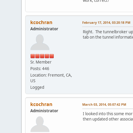
work, correct?
kcochran
February 17, 2014, 03:20:18 PM
Administrator
Right. The tunnelbroker up
tab on the tunnel informati
Sr. Member
Posts: 446
Location: Fremont, CA,
US
Logged
kcochran
March 03, 2014, 05:07:42 PM
Administrator
I looked into this some more
then updated other associa