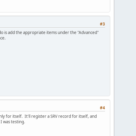
#3
 do is add the appropriate items under the "Advanced"
ace.
#4
or itself. It'll register a SRV record for itself, and
I was testing.