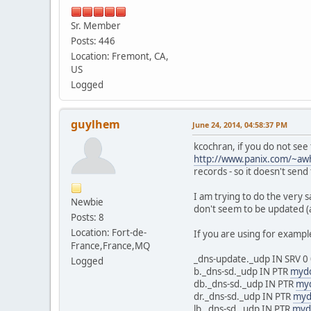
Sr. Member
Posts: 446
Location: Fremont, CA,
US
Logged
guylhem
June 24, 2014, 04:58:37 PM
kcochran, if you do not se
http://www.panix.com/~awh
records - so it doesn't send 
I am trying to do the very 
Newbie
don't seem to be updated (
Posts: 8
Location: Fort-de-
If you are using for examp
France,France,MQ
_dns-update._udp IN SRV 0
Logged
b._dns-sd._udp IN PTR
myd
db._dns-sd._udp IN PTR
my
dr._dns-sd._udp IN PTR
myd
lb._dns-sd._udp IN PTR
myd