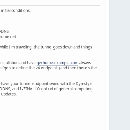
nitial conditions:
 DDNS
 home net
hile I'm traveling, the tunnel goes down and things
 installation and have
gw.home.example.com
always
e a fqdn to define the v4 endpoint. (and then there's the
can have your tunnel endpoint swing with the Dyn-style
DNS, and I /FINALLY/ got rid of general computing
P updates.