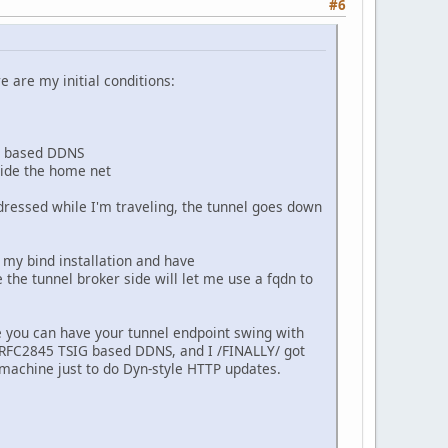
#6
 are my initial conditions:
IG based DDNS
side the home net
dressed while I'm traveling, the tunnel goes down
n my bind installation and have
e the tunnel broker side will let me use a fqdn to
ike you can have your tunnel endpoint swing with
RFC2845 TSIG based DDNS, and I /FINALLY/ got
 machine just to do Dyn-style HTTP updates.