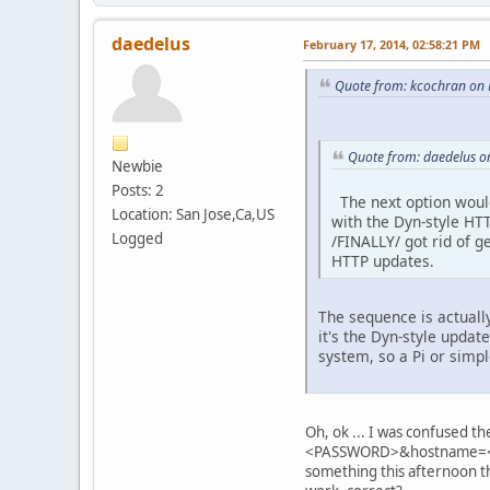
daedelus
February 17, 2014, 02:58:21 PM
Quote from: kcochran on 
Quote from: daedelus o
Newbie
Posts: 2
The next option woul
Location: San Jose,Ca,US
with the Dyn-style HTT
Logged
/FINALLY/ got rid of g
HTTP updates.
The sequence is actuall
it's the Dyn-style upda
system, so a Pi or simpl
Oh, ok ... I was confused th
<PASSWORD>&hostname=<TUN
something this afternoon 