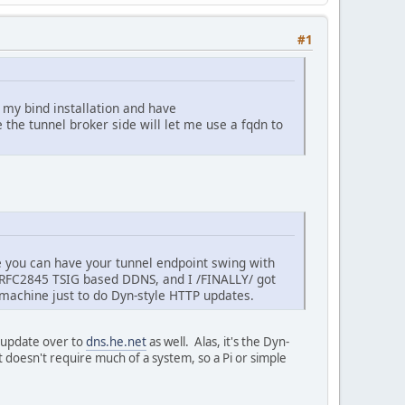
#1
n my bind installation and have
e the tunnel broker side will let me use a fqdn to
ike you can have your tunnel endpoint swing with
RFC2845 TSIG based DDNS, and I /FINALLY/ got
 machine just to do Dyn-style HTTP updates.
e update over to
dns.he.net
as well. Alas, it's the Dyn-
doesn't require much of a system, so a Pi or simple