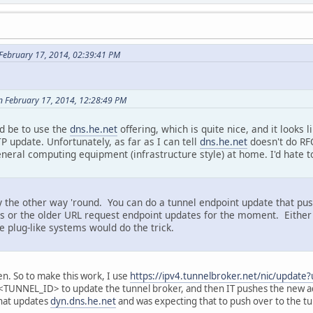
February 17, 2014, 02:39:41 PM
n February 17, 2014, 12:28:49 PM
d be to use the
dns.he.net
offering, which is quite nice, and it looks
P update. Unfortunately, as far as I can tell
dns.he.net
doesn't do RF
eneral computing equipment (infrastructure style) at home. I'd hate 
y the other way 'round. You can do a tunnel endpoint update that pu
tes or the older URL request endpoint updates for the moment. Eithe
e plug-like systems would do the trick.
en. So to make this work, I use
https://ipv4.tunnelbroker.net/nic/updat
NEL_ID> to update the tunnel broker, and then IT pushes the new a
that updates
dyn.dns.he.net
and was expecting that to push over to the tu