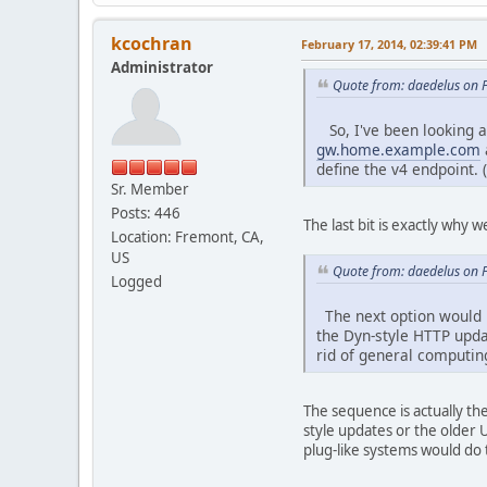
kcochran
February 17, 2014, 02:39:41 PM
Administrator
Quote from: daedelus on 
So, I've been looking at
gw.home.example.com
define the v4 endpoint. 
Sr. Member
Posts: 446
The last bit is exactly why
Location: Fremont, CA,
US
Quote from: daedelus on 
Logged
The next option would 
the Dyn-style HTTP updat
rid of general computin
The sequence is actually t
style updates or the older
plug-like systems would do t