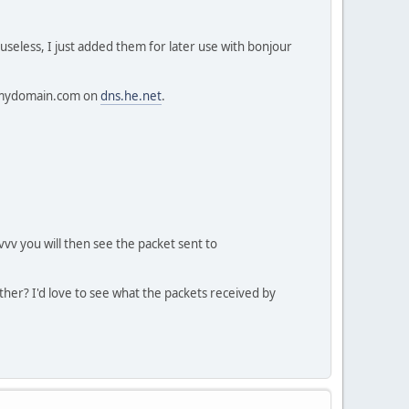
useless, I just added them for later use with bonjour
d.mydomain.com on
dns.he.net
.
vvv you will then see the packet sent to
her? I'd love to see what the packets received by