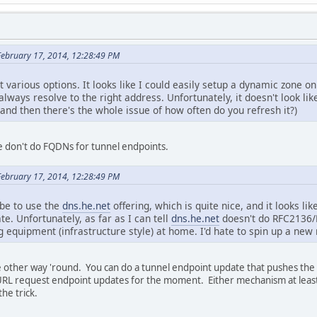
February 17, 2014, 12:28:49 PM
 various options. It looks like I could easily setup a dynamic zone o
always resolve to the right address. Unfortunately, it doesn't look lik
(and then there's the whole issue of how often do you refresh it?)
 we don't do FQDNs for tunnel endpoints.
February 17, 2014, 12:28:49 PM
be to use the
dns.he.net
offering, which is quite nice, and it looks l
e. Unfortunately, as far as I can tell
dns.he.net
doesn't do RFC2136/
g equipment (infrastructure style) at home. I'd hate to spin up a new
he other way 'round. You can do a tunnel endpoint update that pushes th
 URL request endpoint updates for the moment. Either mechanism at least 
he trick.