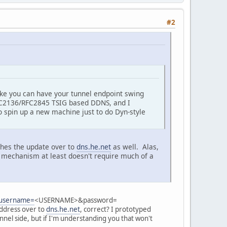
#2
 like you can have your tunnel endpoint swing
C2136/RFC2845 TSIG based DDNS, and I
to spin up a new machine just to do Dyn-style
shes the update over to
dns.he.net
as well. Alas,
r mechanism at least doesn't require much of a
e?username=
<USERNAME>&password=
ddress over to
dns.he.net
, correct? I prototyped
nnel side, but if I'm understanding you that won't