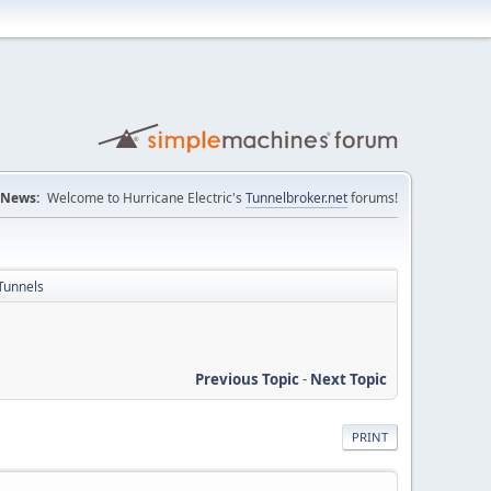
News:
Welcome to Hurricane Electric's
Tunnelbroker.net
forums!
Tunnels
Previous Topic
-
Next Topic
PRINT