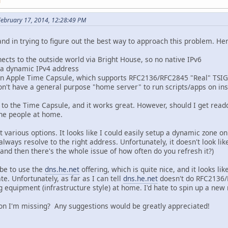
M
February 17, 2014, 12:28:49 PM
d in trying to figure out the best way to approach this problem. Here
cts to the outside world via Bright House, so no native IPv6
 a dynamic IPv4 address
s an Apple Time Capsule, which supports RFC2136/RFC2845 "Real" TS
don't have a general purpose "home server" to run scripts/apps on in
to the Time Capsule, and it works great. However, should I get read
the people at home.
 various options. It looks like I could easily setup a dynamic zone o
always resolve to the right address. Unfortunately, it doesn't look lik
(and then there's the whole issue of how often do you refresh it?)
be to use the
dns.he.net
offering, which is quite nice, and it looks l
e. Unfortunately, as far as I can tell
dns.he.net
doesn't do RFC2136/
g equipment (infrastructure style) at home. I'd hate to spin up a new
on I'm missing? Any suggestions would be greatly appreciated!