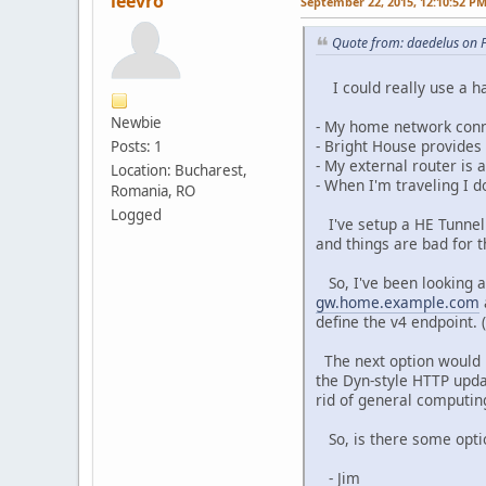
leevro
September 22, 2015, 12:10:52 P
Quote from: daedelus on 
I could really use a han
Newbie
- My home network conne
- Bright House provides
Posts: 1
- My external router i
Location: Bucharest,
- When I'm traveling I 
Romania, RO
Logged
I've setup a HE Tunnel 
and things are bad for 
So, I've been looking at
gw.home.example.com
define the v4 endpoint. 
The next option would 
the Dyn-style HTTP updat
rid of general computin
So, is there some opti
- Jim