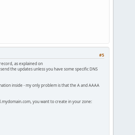
#5
record, as explained on
send the updates unless you have some specific DNS
mation inside - my only problem is that the A and AAAA
.mydomain.com, you want to create in your zone: