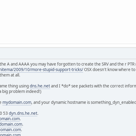
e the A and AAAA you may have forgotten to create the SRV and the r PTR 
itema/2009/10/more-stupid-support-tricks/
OSX doesn't know where to 
them at all.
same thing using
dns.he.net
and I *do* see packets with the correct infor
a big problem indeed!)
le
mydomain.com
, and your dynamic hostname is something_dyn_enabled
 0 53
dyn.dns.he.net
.
omain.com
.
domain.com
.
omain.com
.
omain.com
.