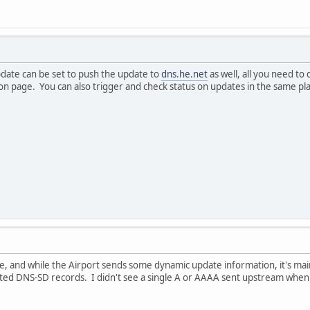
date can be set to push the update to
dns.he.net
as well, all you need to
on page. You can also trigger and check status on updates in the same pl
, and while the Airport sends some dynamic update information, it's mainly f
ted DNS-SD records. I didn't see a single A or AAAA sent upstream when 