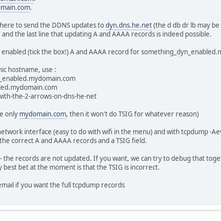
main.com
.
X where to send the DDNS updates to
dyn.dns.he.net
(the d db dr lb may be 
, and the last line that updating A and AAAA records is indeed possible.
 enabled (tick the box!) A and AAAA record for something_dyn_enable
mic hostname, use :
n_enabled.mydomain.com
bled.mydomain.com
with-the-2-arrows-on-dns-he-net
se only
mydomain.com
, then it won't do TSIG for whatever reason)
 network interface (easy to do with wifi in the menu) and with tcpdump -Ae
 the correct A and AAAA records and a TSIG field.
the records are not updated. If you want, we can try to debug that toget
y best bet at the moment is that the TSIG is incorrect.
email if you want the full tcpdump records