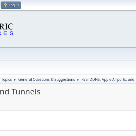
Log in
 Topics
General Questions & Suggestions
Real DDNS, Apple Airports, and 
►
►
and Tunnels