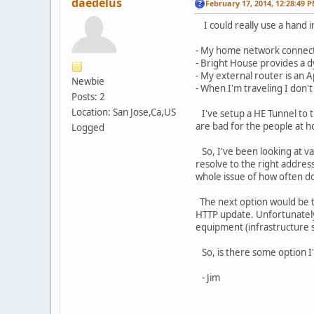
daedelus
February 17, 2014, 12:28:49 
I could really use a hand in
- My home network connects
- Bright House provides a 
- My external router is an
Newbie
- When I'm traveling I don'
Posts: 2
Location: San Jose,Ca,US
I've setup a HE Tunnel to t
are bad for the people at 
Logged
So, I've been looking at var
resolve to the right address
whole issue of how often do
The next option would be 
HTTP update. Unfortunately, 
equipment (infrastructure s
So, is there some option I
- Jim