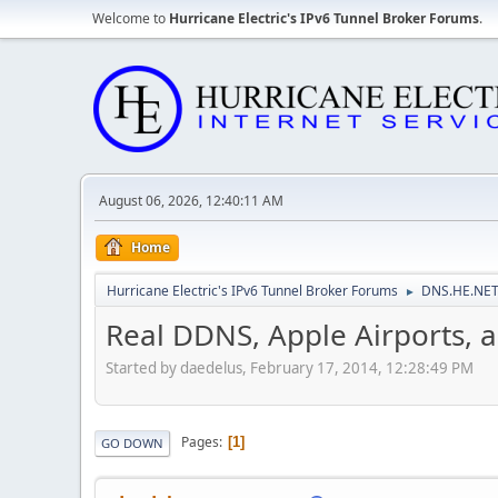
Welcome to
Hurricane Electric's IPv6 Tunnel Broker Forums
.
August 06, 2026, 12:40:11 AM
Home
Hurricane Electric's IPv6 Tunnel Broker Forums
DNS.HE.NET
►
Real DDNS, Apple Airports, 
Started by daedelus, February 17, 2014, 12:28:49 PM
Pages
1
GO DOWN