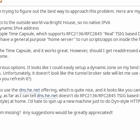
PM
 trying to figure out the best way to approach this problem. Here are my i
 to the outside world via Bright House, so no native IPv6
dynamic IPv4 address
 Apple Time Capsule, which supports RFC2136/RFC2845 "Real" TSIG based
t have a general purpose "home server" to run scripts/apps on inside the
he Time Capsule, and it works great. However, should I get readdressed w
home.
ious options. It looks like I could easily setup a dynamic zone on my bind
. Unfortunately, it doesn't look like the tunnel broker side will let me us
 you refresh it?)
to use the
dns.he.net
offering, which is quite nice, and it looks like you 
as far as I can tell
dns.he.net
doesn't do RFC2136/RFC2845 TSIG based D
tyle) at home. I'd hate to spin up a new machine just to do Dyn-style HTT
'm missing? Any suggestions would be greatly appreciated!