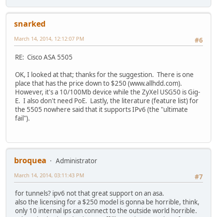
snarked
March 14, 2014, 12:12:07 PM
#6
RE: Cisco ASA 5505
OK, I looked at that; thanks for the suggestion. There is one
place that has the price down to $250 (www.allhdd.com).
However, it's a 10/100Mb device while the ZyXel USG50 is Gig-
E. I also don't need PoE. Lastly, the literature (feature list) for
the 5505 nowhere said that it supports IPv6 (the "ultimate
fail").
broquea
Administrator
March 14, 2014, 03:11:43 PM
#7
for tunnels? ipv6 not that great support on an asa.
also the licensing for a $250 model is gonna be horrible, think,
only 10 internal ips can connect to the outside world horrible.