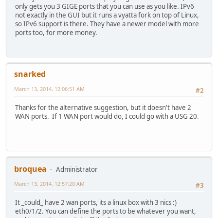
only gets you 3 GIGE ports that you can use as you like. IPv6
not exactly in the GUI but it runs a vyatta fork on top of Linux,
so IPv6 support is there. They have a newer model with more
ports too, for more money.
snarked
March 13, 2014, 12:06:51 AM
#2
Thanks for the alternative suggestion, but it doesn't have 2
WAN ports. If 1 WAN port would do, I could go with a USG 20.
broquea
Administrator
March 13, 2014, 12:57:20 AM
#3
It _could_ have 2 wan ports, its a linux box with 3 nics :)
eth0/1/2. You can define the ports to be whatever you want,