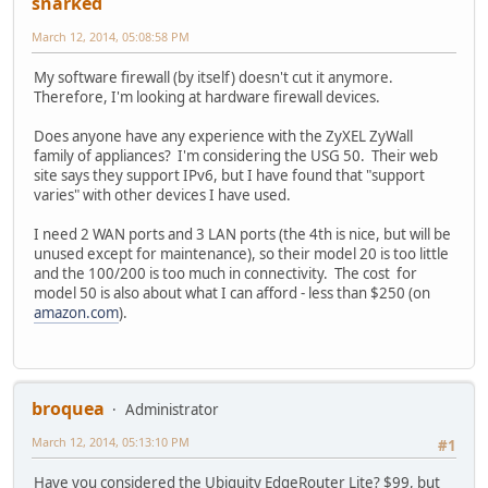
snarked
March 12, 2014, 05:08:58 PM
My software firewall (by itself) doesn't cut it anymore.
Therefore, I'm looking at hardware firewall devices.
Does anyone have any experience with the ZyXEL ZyWall
family of appliances? I'm considering the USG 50. Their web
site says they support IPv6, but I have found that "support
varies" with other devices I have used.
I need 2 WAN ports and 3 LAN ports (the 4th is nice, but will be
unused except for maintenance), so their model 20 is too little
and the 100/200 is too much in connectivity. The cost for
model 50 is also about what I can afford - less than $250 (on
amazon.com
).
broquea
Administrator
March 12, 2014, 05:13:10 PM
#1
Have you considered the Ubiquity EdgeRouter Lite? $99, but