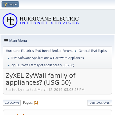
Log in
Main Menu
Hurricane Electric's IPv6 Tunnel Broker Forums
General IPv6 Topics
►
IPv6 Software Applications & Hardware Appliances
►
ZyXEL ZyWall family of appliances? (USG 50)
►
ZyXEL ZyWall family of
appliances? (USG 50)
Started by snarked, March 12, 2014, 05:08:58 PM
Pages
1
GO DOWN
USER ACTIONS