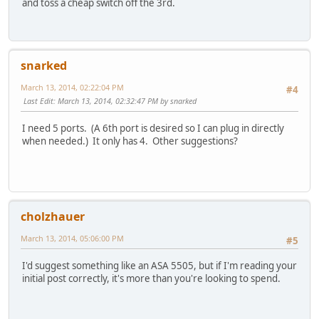
and toss a cheap switch off the 3rd.
snarked
March 13, 2014, 02:22:04 PM
#4
Last Edit
: March 13, 2014, 02:32:47 PM by snarked
I need 5 ports. (A 6th port is desired so I can plug in directly
when needed.) It only has 4. Other suggestions?
cholzhauer
March 13, 2014, 05:06:00 PM
#5
I'd suggest something like an ASA 5505, but if I'm reading your
initial post correctly, it's more than you're looking to spend.