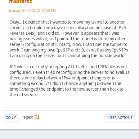
masterxc
January 04, 2009, 06:19:26 PM
Okay...I decided that I wanted to move my tunnel to another
server (so I could keep my existing allocation because of IPv6
reverse DNS), and I did so. However, it appears that I was
having issues with it, so I pointed the tunnel back to my other
server (configuration still intact). Now, I can't get the tunnel to
work. I can ping my own Ipv6 IP and ::0, as well as any Ipv6 IPs
I am using on the server, but I cannot ping the outside world.
IPTables is currently accepting ALL traffic, and IP6Tables is not
configured. I even tried reconfiguring the server to no avail. Is
there some delay between IPv4 endpoint changes or is
something wrong...? I didn't change anything between the
time I changed the endpoint to the new server then back to
the old server.
Pages
1
GO UP
USER ACTIONS