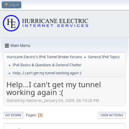
Log in
Main Menu
Hurricane Electric's IPv6 Tunnel Broker Forums
General IPv6 Topics
►
IPv6 Basics & Questions & General Chatter
►
Help...I can't get my tunnel working again :(
►
Help...I can't get my tunnel
working again :(
Started by masterxc, January 04, 2009, 06:19:26 PM
Pages
1
GO DOWN
USER ACTIONS