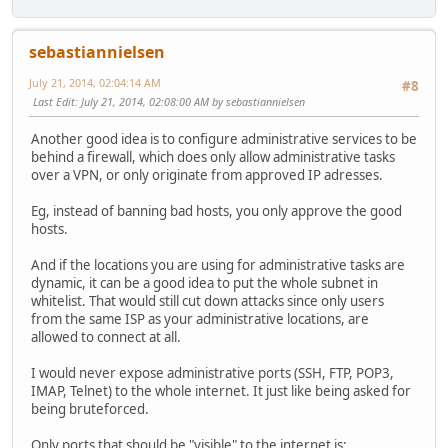
sebastiannielsen
July 21, 2014, 02:04:14 AM
#8
Last Edit
: July 21, 2014, 02:08:00 AM by sebastiannielsen
Another good idea is to configure administrative services to be
behind a firewall, which does only allow administrative tasks
over a VPN, or only originate from approved IP adresses.
Eg, instead of banning bad hosts, you only approve the good
hosts.
And if the locations you are using for administrative tasks are
dynamic, it can be a good idea to put the whole subnet in
whitelist. That would still cut down attacks since only users
from the same ISP as your administrative locations, are
allowed to connect at all.
I would never expose administrative ports (SSH, FTP, POP3,
IMAP, Telnet) to the whole internet. It just like being asked for
being bruteforced.
Only ports that should be "visible" to the internet is: