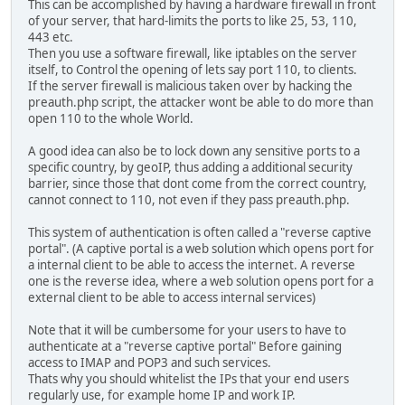
This can be accomplished by having a hardware firewall in front
of your server, that hard-limits the ports to like 25, 53, 110,
443 etc.
Then you use a software firewall, like iptables on the server
itself, to Control the opening of lets say port 110, to clients.
If the server firewall is malicious taken over by hacking the
preauth.php script, the attacker wont be able to do more than
open 110 to the whole World.
A good idea can also be to lock down any sensitive ports to a
specific country, by geoIP, thus adding a additional security
barrier, since those that dont come from the correct country,
cannot connect to 110, not even if they pass preauth.php.
This system of authentication is often called a "reverse captive
portal". (A captive portal is a web solution which opens port for
a internal client to be able to access the internet. A reverse
one is the reverse idea, where a web solution opens port for a
external client to be able to access internal services)
Note that it will be cumbersome for your users to have to
authenticate at a "reverse captive portal" Before gaining
access to IMAP and POP3 and such services.
Thats why you should whitelist the IPs that your end users
regularly use, for example home IP and work IP.