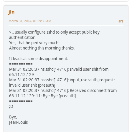
jln
March 31, 2014, 01:59:30 AM
#7
> I usually configure sshd to only accept public key
authentication.
Yes, that helped very much!
Almost nothing this morning thanks.
It leads at some disappointment:
==========
Mar 31 02:20:37 ns sshd[14716]: Invalid user shit from
66.11.12.129
Mar 31 02:20:37 ns sshd[14716]: input_userauth_request:
invalid user shit [preauth]
Mar 31 02:20:37 ns sshd[14716]: Received disconnect from
66.11.12.129: 11: Bye Bye [preauth]
==========
;D
Bye,
Jean-Louis