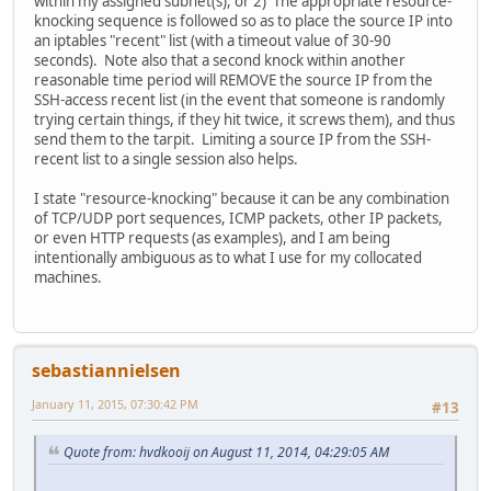
within my assigned subnet(s), or 2) The appropriate resource-
knocking sequence is followed so as to place the source IP into
an iptables "recent" list (with a timeout value of 30-90
seconds). Note also that a second knock within another
reasonable time period will REMOVE the source IP from the
SSH-access recent list (in the event that someone is randomly
trying certain things, if they hit twice, it screws them), and thus
send them to the tarpit. Limiting a source IP from the SSH-
recent list to a single session also helps.
I state "resource-knocking" because it can be any combination
of TCP/UDP port sequences, ICMP packets, other IP packets,
or even HTTP requests (as examples), and I am being
intentionally ambiguous as to what I use for my collocated
machines.
sebastiannielsen
January 11, 2015, 07:30:42 PM
#13
Quote from: hvdkooij on August 11, 2014, 04:29:05 AM