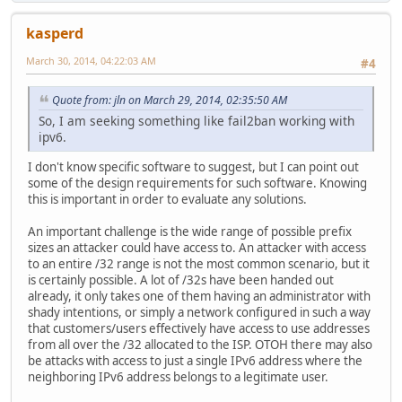
kasperd
March 30, 2014, 04:22:03 AM
#4
Quote from: jln on March 29, 2014, 02:35:50 AM
So, I am seeking something like fail2ban working with
ipv6.
I don't know specific software to suggest, but I can point out
some of the design requirements for such software. Knowing
this is important in order to evaluate any solutions.
An important challenge is the wide range of possible prefix
sizes an attacker could have access to. An attacker with access
to an entire /32 range is not the most common scenario, but it
is certainly possible. A lot of /32s have been handed out
already, it only takes one of them having an administrator with
shady intentions, or simply a network configured in such a way
that customers/users effectively have access to use addresses
from all over the /32 allocated to the ISP. OTOH there may also
be attacks with access to just a single IPv6 address where the
neighboring IPv6 address belongs to a legitimate user.