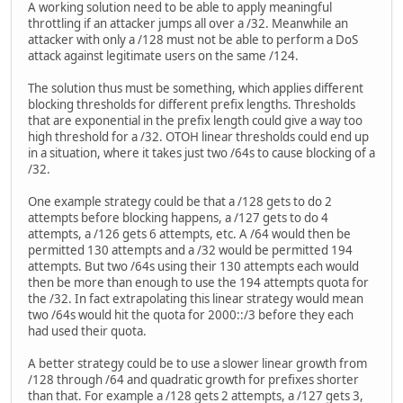
A working solution need to be able to apply meaningful
throttling if an attacker jumps all over a /32. Meanwhile an
attacker with only a /128 must not be able to perform a DoS
attack against legitimate users on the same /124.
The solution thus must be something, which applies different
blocking thresholds for different prefix lengths. Thresholds
that are exponential in the prefix length could give a way too
high threshold for a /32. OTOH linear thresholds could end up
in a situation, where it takes just two /64s to cause blocking of a
/32.
One example strategy could be that a /128 gets to do 2
attempts before blocking happens, a /127 gets to do 4
attempts, a /126 gets 6 attempts, etc. A /64 would then be
permitted 130 attempts and a /32 would be permitted 194
attempts. But two /64s using their 130 attempts each would
then be more than enough to use the 194 attempts quota for
the /32. In fact extrapolating this linear strategy would mean
two /64s would hit the quota for 2000::/3 before they each
had used their quota.
A better strategy could be to use a slower linear growth from
/128 through /64 and quadratic growth for prefixes shorter
than that. For example a /128 gets 2 attempts, a /127 gets 3,