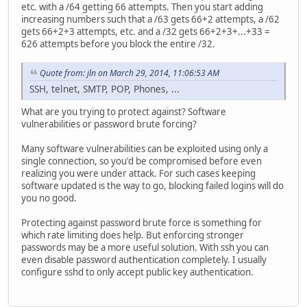
etc. with a /64 getting 66 attempts. Then you start adding
increasing numbers such that a /63 gets 66+2 attempts, a /62
gets 66+2+3 attempts, etc. and a /32 gets 66+2+3+...+33 =
626 attempts before you block the entire /32.
Quote from: jln on March 29, 2014, 11:06:53 AM
SSH, telnet, SMTP, POP, Phones, ...
What are you trying to protect against? Software
vulnerabilities or password brute forcing?
Many software vulnerabilities can be exploited using only a
single connection, so you'd be compromised before even
realizing you were under attack. For such cases keeping
software updated is the way to go, blocking failed logins will do
you no good.
Protecting against password brute force is something for
which rate limiting does help. But enforcing stronger
passwords may be a more useful solution. With ssh you can
even disable password authentication completely. I usually
configure sshd to only accept public key authentication.