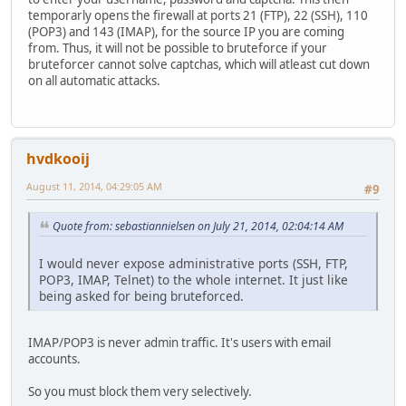
temporarly opens the firewall at ports 21 (FTP), 22 (SSH), 110
(POP3) and 143 (IMAP), for the source IP you are coming
from. Thus, it will not be possible to bruteforce if your
bruteforcer cannot solve captchas, which will atleast cut down
on all automatic attacks.
hvdkooij
August 11, 2014, 04:29:05 AM
#9
Quote from: sebastiannielsen on July 21, 2014, 02:04:14 AM
I would never expose administrative ports (SSH, FTP,
POP3, IMAP, Telnet) to the whole internet. It just like
being asked for being bruteforced.
IMAP/POP3 is never admin traffic. It's users with email
accounts.
So you must block them very selectively.