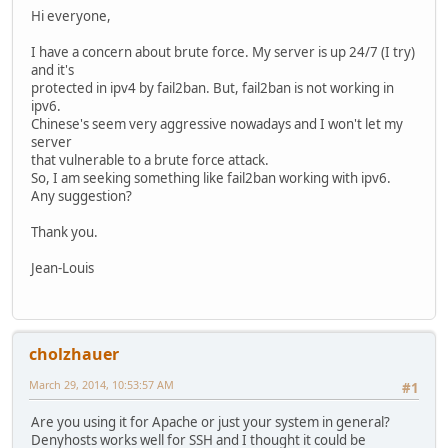
Hi everyone,
I have a concern about brute force. My server is up 24/7 (I try)
and it's
protected in ipv4 by fail2ban. But, fail2ban is not working in
ipv6.
Chinese's seem very aggressive nowadays and I won't let my
server
that vulnerable to a brute force attack.
So, I am seeking something like fail2ban working with ipv6.
Any suggestion?
Thank you.
Jean-Louis
cholzhauer
March 29, 2014, 10:53:57 AM
#1
Are you using it for Apache or just your system in general?
Denyhosts works well for SSH and I thought it could be