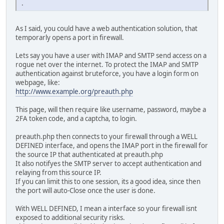
.
As I said, you could have a web authentication solution, that
temporarly opens a port in firewall.
Lets say you have a user with IMAP and SMTP send access on a
rogue net over the internet. To protect the IMAP and SMTP
authentication against bruteforce, you have a login form on
webpage, like:
http://www.example.org/preauth.php
This page, will then require like username, password, maybe a
2FA token code, and a captcha, to login.
preauth.php then connects to your firewall through a WELL
DEFINED interface, and opens the IMAP port in the firewall for
the source IP that authenticated at preauth.php
It also notifyes the SMTP server to accept authentication and
relaying from this source IP.
If you can limit this to one session, its a good idea, since then
the port will auto-Close once the user is done.
With WELL DEFINED, I mean a interface so your firewall isnt
exposed to additional security risks.