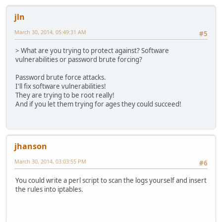
jln
March 30, 2014, 05:49:31 AM
#5
> What are you trying to protect against? Software
vulnerabilities or password brute forcing?
Password brute force attacks.
I'll fix software vulnerabilities!
They are trying to be root really!
And if you let them trying for ages they could succeed!
jhanson
March 30, 2014, 03:03:55 PM
#6
You could write a perl script to scan the logs yourself and insert
the rules into iptables.