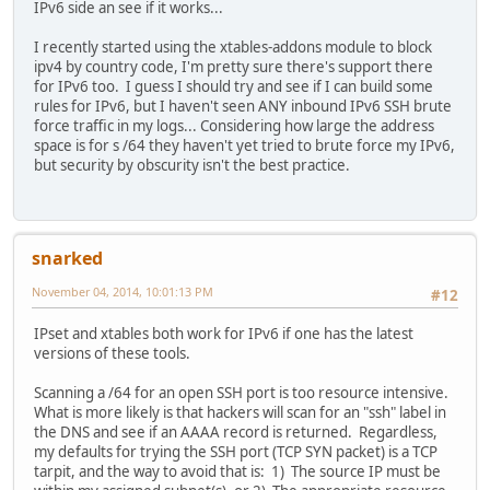
IPv6 side an see if it works...
I recently started using the xtables-addons module to block
ipv4 by country code, I'm pretty sure there's support there
for IPv6 too. I guess I should try and see if I can build some
rules for IPv6, but I haven't seen ANY inbound IPv6 SSH brute
force traffic in my logs... Considering how large the address
space is for s /64 they haven't yet tried to brute force my IPv6,
but security by obscurity isn't the best practice.
snarked
November 04, 2014, 10:01:13 PM
#12
IPset and xtables both work for IPv6 if one has the latest
versions of these tools.
Scanning a /64 for an open SSH port is too resource intensive.
What is more likely is that hackers will scan for an "ssh" label in
the DNS and see if an AAAA record is returned. Regardless,
my defaults for trying the SSH port (TCP SYN packet) is a TCP
tarpit, and the way to avoid that is: 1) The source IP must be