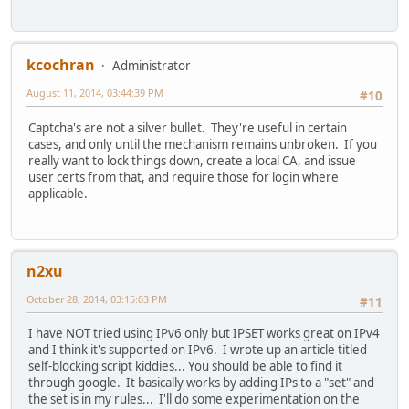
kcochran
Administrator
August 11, 2014, 03:44:39 PM
#10
Captcha's are not a silver bullet. They're useful in certain
cases, and only until the mechanism remains unbroken. If you
really want to lock things down, create a local CA, and issue
user certs from that, and require those for login where
applicable.
n2xu
October 28, 2014, 03:15:03 PM
#11
I have NOT tried using IPv6 only but IPSET works great on IPv4
and I think it's supported on IPv6. I wrote up an article titled
self-blocking script kiddies... You should be able to find it
through google. It basically works by adding IPs to a "set" and
the set is in my rules... I'll do some experimentation on the