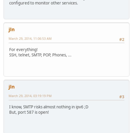
configured to monitor other services.
jln
March 29, 2014, 11:06:53 AM
#2
For everything!
SSH, telnet, SMTP, POP, Phones, ...
jln
March 29, 2014, 03:19:19 PM
#3
I know, SMTP risks almost nothing in ipv6 ;D
But, port 587 is open!