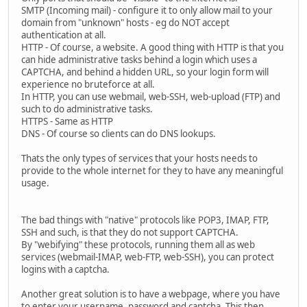
SMTP (Incoming mail) - configure it to only allow mail to your
domain from "unknown" hosts - eg do NOT accept
authentication at all.
HTTP - Of course, a website. A good thing with HTTP is that you
can hide administrative tasks behind a login which uses a
CAPTCHA, and behind a hidden URL, so your login form will
experience no bruteforce at all.
In HTTP, you can use webmail, web-SSH, web-upload (FTP) and
such to do administrative tasks.
HTTPS - Same as HTTP
DNS - Of course so clients can do DNS lookups.
Thats the only types of services that your hosts needs to
provide to the whole internet for they to have any meaningful
usage.
The bad things with "native" protocols like POP3, IMAP, FTP,
SSH and such, is that they do not support CAPTCHA.
By "webifying" these protocols, running them all as web
services (webmail-IMAP, web-FTP, web-SSH), you can protect
logins with a captcha.
Another great solution is to have a webpage, where you have
to enter your username, password and captcha. This then