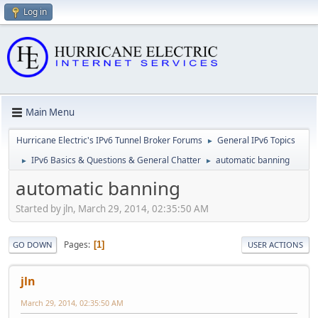
Log in
Main Menu
Hurricane Electric's IPv6 Tunnel Broker Forums
General IPv6 Topics
►
IPv6 Basics & Questions & General Chatter
automatic banning
►
►
automatic banning
Started by jln, March 29, 2014, 02:35:50 AM
Pages
1
GO DOWN
USER ACTIONS
jln
March 29, 2014, 02:35:50 AM