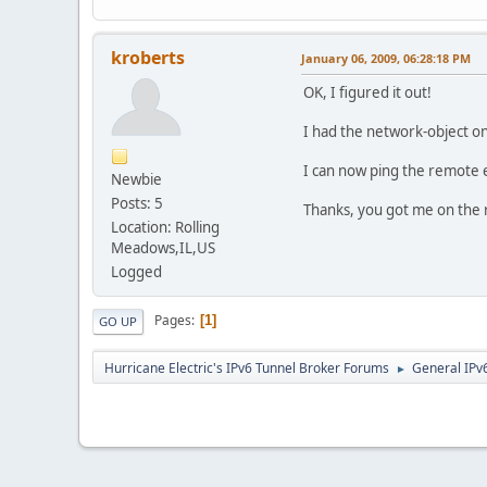
kroberts
January 06, 2009, 06:28:18 PM
OK, I figured it out!
I had the network-object on
I can now ping the remote 
Newbie
Posts: 5
Thanks, you got me on the r
Location: Rolling
Meadows,IL,US
Logged
Pages
1
GO UP
Hurricane Electric's IPv6 Tunnel Broker Forums
General IPv
►