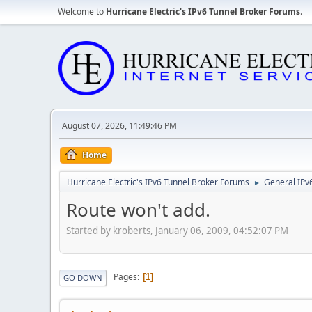
Welcome to
Hurricane Electric's IPv6 Tunnel Broker Forums
.
August 07, 2026, 11:49:46 PM
Home
Hurricane Electric's IPv6 Tunnel Broker Forums
General IPv
►
Route won't add.
Started by kroberts, January 06, 2009, 04:52:07 PM
Pages
1
GO DOWN