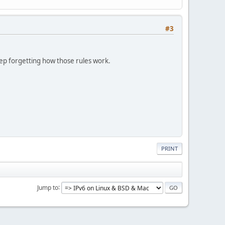
#3
keep forgetting how those rules work.
PRINT
Jump to