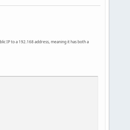
blic IP to a 192.168 address, meaning it has both a