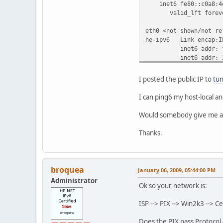
inet6 fe80::c0a8:4e4
valid_lft forever 
eth0 <not shown/not re
he-ipv6 Link encap:I
inet6 addr: fe80:
inet6 addr: 2001:4
UP POINTOPOINT RU
RX packets:0 error
I posted the public IP to
tun
TX packets:63 erro
collisions:0 tx
I can ping6 my host-local an
RX bytes:0 (0.0 b
Would somebody give me a
lo Link encap:Loc
inet addr:127.0.
Thanks.
inet6 addr: ::1/
UP LOOPBACK RUNN
RX packets:168 err
TX packets:168 err
broquea
January 06, 2009, 05:44:00 PM
collisions:0 tx
Administrator
RX bytes:9640 (9.4
Ok so your network is:
route -n
ISP --> PIX --> Win2k3 --> C
Kernel IP routing tabl
Destination Gat
Does the PIX pass Protocol 4