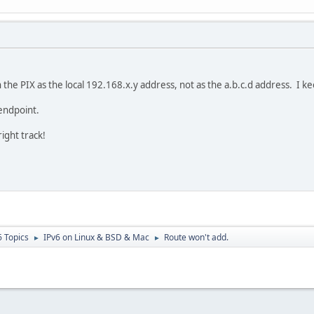
 the PIX as the local 192.168.x.y address, not as the a.b.c.d address. I 
endpoint.
ight track!
6 Topics
IPv6 on Linux & BSD & Mac
Route won't add.
►
►