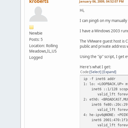
kroberts
January 06, 2009, 04:52:07 PM
Hi,
I can ping6 on my manually 
I have a Windows 2003 run
Newbie
Posts: 5
The VMware guest host is Cen
Location: Rolling
public and private address w
Meadows,IL,US
Using the "ip" script, I get
Logged
Here's what I get:
Code
Select
Expand
ip -f inet6 addr
1: lo: <LOOPBACK,UP> m
inet6 ::1/128 scope
valid_lft forever 
2: eth0: <BROADCAST,MU
inet6 fe80::20c:29ff
valid_lft forever 
4: he-ipv6@NONE: <POIN
inet6 2001:470:1f10:
valid_lft forever 