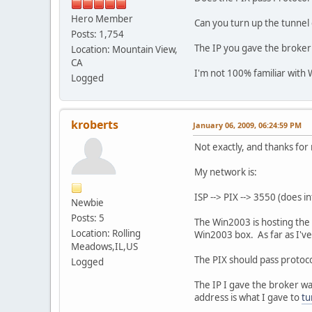
192.168.4.0 0
Hero Member
169.254.0.0 
Can you turn up the tunnel
0.0.0.0 192.
Posts: 1,754
The IP you gave the broker
Location: Mountain View,
CA
ip -f inet6 route
I'm not 100% familiar with Wi
Logged
2001:470:1f10:54d::/6
fe80::/64 dev eth0 me
fe80::/64 via :: dev 
ff00::/8 dev eth0 met
kroberts
January 06, 2009, 06:24:59 PM
ff00::/8 dev he-ipv6 
default dev he-ipv6 m
Not exactly, and thanks for
default dev he-ipv6 m
My network is:
ISP --> PIX --> 3550 (does i
Newbie
Posts: 5
The Win2003 is hosting the 
Location: Rolling
Win2003 box. As far as I've 
Meadows,IL,US
The PIX should pass protocol
Logged
The IP I gave the broker wa
address is what I gave to
tu