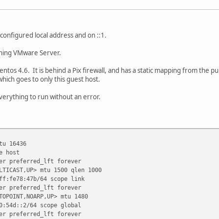
configured local address and on ::1.
ning VMware Server.
tos 4.6. It is behind a Pix firewall, and has a static mapping from the pu
hich goes to only this guest host.
 everything to run without an error.
tu 16436
 host
preferred_lft forever
LTICAST,UP> mtu 1500 qlen 1000
:fe78:47b/64 scope link
preferred_lft forever
TOPOINT,NOARP,UP> mtu 1480
54d::2/64 scope global
preferred_lft forever