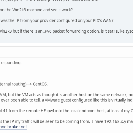
.0.0.0 255.255.255.0 U 0 0 0 eth0
0.0.0.0 255.255.0.0 U 0 0 0 eth0
 on the Win2k3 machine and see it work?
168.4.1 0.0.0.0 UG 0 0 0 eth0
 was the IP from your provider configured on your PIX's WAN?
n2k3 but if there is an IPv6 packet forwarding option, is it set? (Like sysct
4 via :: dev he-ipv6 metric 256 expires 2133328sec mtu 1480 adv
tric 256 expires 1959214sec mtu 1500 advmss 1440 hoplimit 64
he-ipv6 metric 256 expires 2133325sec mtu 1480 advmss 1420 hopl
ric 256 expires 1959214sec mtu 1500 advmss 1440 hoplimit 1
metric 256 expires 2133325sec mtu 1480 advmss 1420 hoplimit 1
etric 1 expires 2133340sec mtu 1480 advmss 1420 hoplimit 64
 responding.
etric 1024 expires 2133329sec mtu 1480 advmss 1420 hoplimit 64
nternal routing) --> CentOS.
VM, but the VM acts as though it is another host on the same network, no
ever been able to tell, a VMware guest configured like this is virtually i
 41 from the remote HE ipv4 into the local endpoint host, at least if my C
s the IP my traffic will be seen to be coming from. I have 192.168.x.y map
nnelbroker.net
.