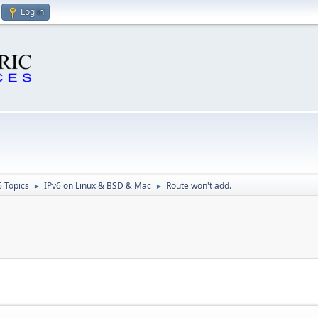
Log in
6 Topics
IPv6 on Linux & BSD & Mac
Route won't add.
►
►