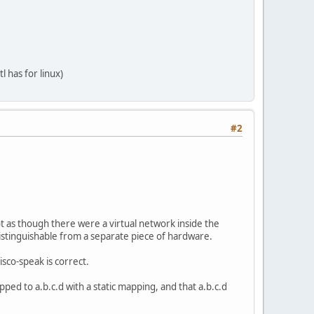
l has for linux)
mss 1420 hoplimit 64
imit 64
#2
t as though there were a virtual network inside the
ndistinguishable from a separate piece of hardware.
isco-speak is correct.
ped to a.b.c.d with a static mapping, and that a.b.c.d