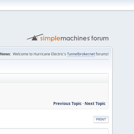
News:
Welcome to Hurricane Electric's
Tunnelbroker.net
forums!
Previous Topic
-
Next Topic
PRINT