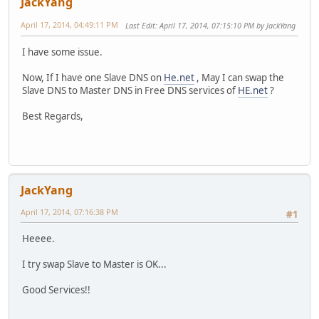
JackYang
April 17, 2014, 04:49:11 PM
Last Edit
: April 17, 2014, 07:15:10 PM by JackYang
I have some issue.
Now, If I have one Slave DNS on
He.net
, May I can swap the
Slave DNS to Master DNS in Free DNS services of
HE.net
?
Best Regards,
JackYang
April 17, 2014, 07:16:38 PM
#1
Heeee.
I try swap Slave to Master is OK...
Good Services!!