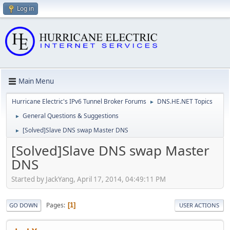
Log in
Main Menu
Hurricane Electric's IPv6 Tunnel Broker Forums
DNS.HE.NET Topics
►
General Questions & Suggestions
►
[Solved]Slave DNS swap Master DNS
►
[Solved]Slave DNS swap Master
DNS
Started by JackYang, April 17, 2014, 04:49:11 PM
Pages
1
GO DOWN
USER ACTIONS