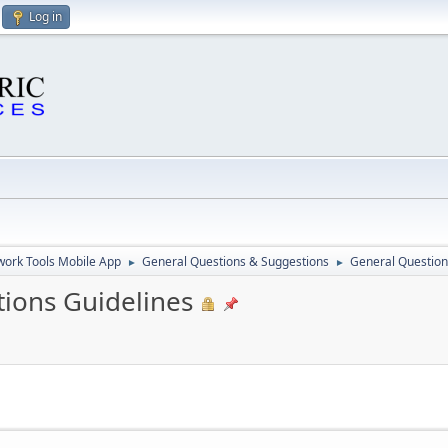
Log in
ork Tools Mobile App
General Questions & Suggestions
General Question
►
►
ions Guidelines