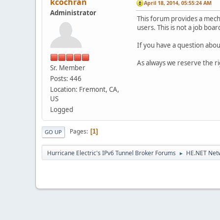
kcochran
April 18, 2014, 05:55:24 AM
Administrator
This forum provides a mec
users. This is not a job boa
If you have a question about
As always we reserve the r
Sr. Member
Posts: 446
Location: Fremont, CA,
US
Logged
Pages
1
GO UP
Hurricane Electric's IPv6 Tunnel Broker Forums
HE.NET Netw
►