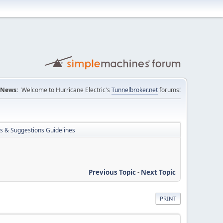
News:
Welcome to Hurricane Electric's
Tunnelbroker.net
forums!
s & Suggestions Guidelines
Previous Topic
-
Next Topic
PRINT