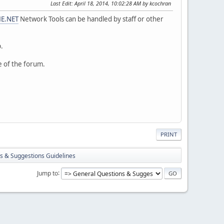
Last Edit
: April 18, 2014, 10:02:28 AM by kcochran
E.NET
Network Tools can be handled by staff or other
p.
e of the forum.
PRINT
s & Suggestions Guidelines
Jump to