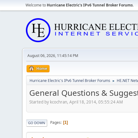
Welcome to
Hurricane Electric's IPv6 Tunnel Broker Forums
.
August 06, 2026, 11:45:14 PM
Home
Hurricane Electric's IPv6 Tunnel Broker Forums
HE.NET Netw
►
General Questions & Suggest
Started by kcochran, April 18, 2014, 05:55:24 AM
Pages
1
GO DOWN