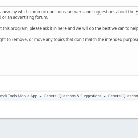
hanism by which common questions, answers and suggestions about the
H
rd or an advertising forum.
 this program, please ask it in here and we will do the best we can to hel
ight to remove, or move any topics that don't match the intended purpos
ork Tools Mobile App
General Questions & Suggestions
General Question
►
►