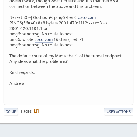
doesn't work, though what I'm sure about is that there's a
connection between the above and this problem.
[ten-eth0:~] Oothoon% ping6 -I en0
cisco.com
PING6(56=40+8+8 bytes) 2001:470:1f12:xxxx::3 -->
2001:420:1101:1::a
ping6: sendmsg: No route to host
ping6: wrote
cisco.com
16 chars, ret=-1
ping6: sendmsg: No route to host
The default route of my Mac is the :1 of the tunnel endpoint.
Any ideas what the problem is?
Kind regards,
Andrew
Pages
1
GO UP
USER ACTIONS