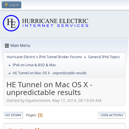
Log in
Main Menu
Hurricane Electric's IPv6 Tunnel Broker Forums
General IPv6 Topics
►
IPv6 on Linux & BSD & Mac
►
HE Tunnel on Mac OS X - unpredictable results
►
HE Tunnel on Mac OS X -
unpredictable results
Started by tiquetonne44, May 17, 2014, 06:19:09 AM
Pages
1
GO DOWN
USER ACTIONS