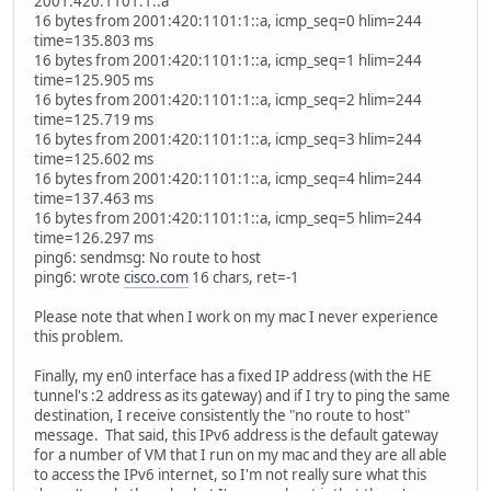
2001:420:1101:1::a
16 bytes from 2001:420:1101:1::a, icmp_seq=0 hlim=244
time=135.803 ms
16 bytes from 2001:420:1101:1::a, icmp_seq=1 hlim=244
time=125.905 ms
16 bytes from 2001:420:1101:1::a, icmp_seq=2 hlim=244
time=125.719 ms
16 bytes from 2001:420:1101:1::a, icmp_seq=3 hlim=244
time=125.602 ms
16 bytes from 2001:420:1101:1::a, icmp_seq=4 hlim=244
time=137.463 ms
16 bytes from 2001:420:1101:1::a, icmp_seq=5 hlim=244
time=126.297 ms
ping6: sendmsg: No route to host
ping6: wrote
cisco.com
16 chars, ret=-1
Please note that when I work on my mac I never experience
this problem.
Finally, my en0 interface has a fixed IP address (with the HE
tunnel's :2 address as its gateway) and if I try to ping the same
destination, I receive consistently the "no route to host"
message. That said, this IPv6 address is the default gateway
for a number of VM that I run on my mac and they are all able
to access the IPv6 internet, so I'm not really sure what this