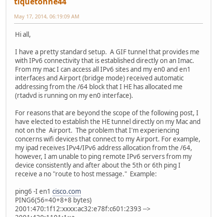
tiquetonne44
May 17, 2014, 06:19:09 AM
Hi all,
I have a pretty standard setup. A GIF tunnel that provides me
with IPv6 connectivity that is established directly on an Imac.
From my mac I can access all IPv6 sites and my en0 and en1
interfaces and Airport (bridge mode) received automatic
addressing from the /64 block that I HE has allocated me
(rtadvd is running on my en0 interface).
For reasons that are beyond the scope of the following post, I
have elected to establish the HE tunnel directly on my Mac and
not on the Airport. The problem that I'm experiencing
concerns wifi devices that connect to my Airport. For example,
my ipad receives IPv4/IPv6 address allocation from the /64,
however, I am unable to ping remote IPv6 servers from my
device consistently and after about the 5th or 6th ping I
receive a no "route to host message." Example:
ping6 -I en1
cisco.com
PING6(56=40+8+8 bytes)
2001:470:1f12:xxxx:ac32:e78f:c601:2393 -->