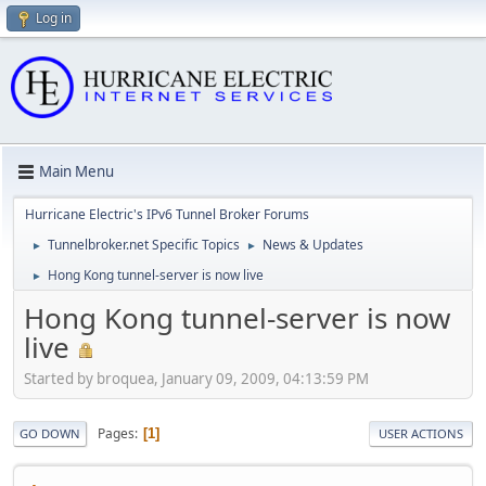
Log in
Main Menu
Hurricane Electric's IPv6 Tunnel Broker Forums
Tunnelbroker.net Specific Topics
News & Updates
►
►
Hong Kong tunnel-server is now live
►
Hong Kong tunnel-server is now
live
Started by broquea, January 09, 2009, 04:13:59 PM
Pages
1
GO DOWN
USER ACTIONS