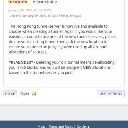
broquea
Administrator
January 09, 2009, 04:13:59 PM
Last Edit
: January 09, 2009, 07:52:24 PM by broquea
The Hong Kong tunnel-server is now live and available to
choose when creating a tunnel. Again if you would like your
existing account to use one of the new tunnel-servers, please
delete your existing tunnel then pick the new location to
create your tunnel on (only if you've used up all 4 tunnel
allocations of course).
*REMINDER*
- Deleting your old tunnel means de-allocating
your IPv6 blocks, and you will be assigned
NEW
allocations
based on the tunnel server you pick.
Pages
1
GO UP
USER ACTIONS
|
|
Help
Terms and Rules
Go Up ▲