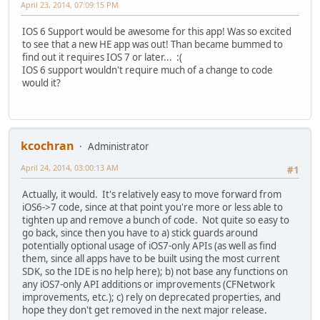
April 23, 2014, 07:09:15 PM
IOS 6 Support would be awesome for this app! Was so excited
to see that a new HE app was out! Than became bummed to
find out it requires IOS 7 or later... :(
IOS 6 support wouldn't require much of a change to code
would it?
kcochran
Administrator
April 24, 2014, 03:00:13 AM
#1
Actually, it would. It's relatively easy to move forward from
iOS6->7 code, since at that point you're more or less able to
tighten up and remove a bunch of code. Not quite so easy to
go back, since then you have to a) stick guards around
potentially optional usage of iOS7-only APIs (as well as find
them, since all apps have to be built using the most current
SDK, so the IDE is no help here); b) not base any functions on
any iOS7-only API additions or improvements (CFNetwork
improvements, etc.); c) rely on deprecated properties, and
hope they don't get removed in the next major release.