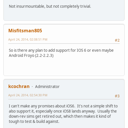
Not insurmountable, but not completely trivial.
Misfitsman805
April 24, 2014, 02:08:51 PM
#2
So is there any plan to add support for IOS 6 or even maybe
Android Froyo (2.2-2.2.3)
kcochran
Administrator
April 24, 2014, 02:54:30 PM
#3
I can't make any promises about iOS6. It's not a simple shift to
also support it, especially once iOS8 lands anyway. Usually the
down-rev sims get retired out, which then makes it kind of
tough to test & build against.