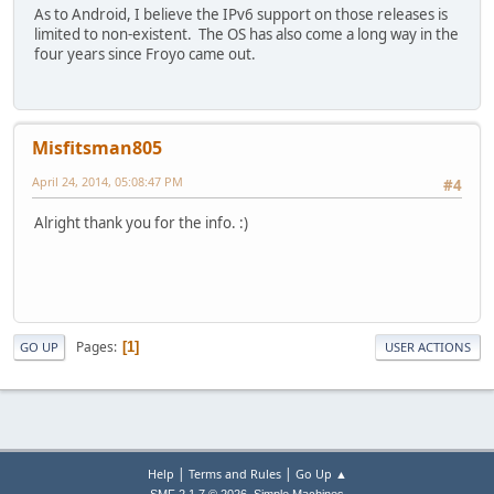
As to Android, I believe the IPv6 support on those releases is
limited to non-existent. The OS has also come a long way in the
four years since Froyo came out.
Misfitsman805
April 24, 2014, 05:08:47 PM
#4
Alright thank you for the info. :)
Pages
1
GO UP
USER ACTIONS
|
|
Help
Terms and Rules
Go Up ▲