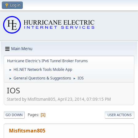
Log in
Main Menu
Hurricane Electric's IPv6 Tunnel Broker Forums
HE.NET Network Tools Mobile App
►
General Questions & Suggestions
IOS
►
►
IOS
Started by Misfitsman805, April 23, 2014, 07:09:15 PM
Pages
1
GO DOWN
USER ACTIONS
Misfitsman805