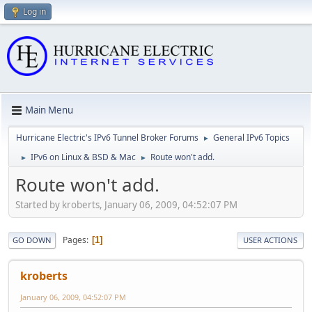
Log in
Main Menu
Hurricane Electric's IPv6 Tunnel Broker Forums
General IPv6 Topics
►
IPv6 on Linux & BSD & Mac
Route won't add.
►
►
Route won't add.
Started by kroberts, January 06, 2009, 04:52:07 PM
Pages
1
GO DOWN
USER ACTIONS
kroberts
January 06, 2009, 04:52:07 PM