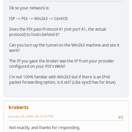
Kernel IP routing table
Ok so your network is:
Destination Gateway Genmask Flags Metric
192.168.4.0 0.0.0.0 255.255.255.0 
ISP --> PIX --> Win2k3 --> CentOS
169.254.0.0 0.0.0.0 255.255.0.0 U
0.0.0.0 192.168.4.1 0.0.0.0 UG 
Does the PIX pass Protocol 41 (not port 41, the actual
protocol) to hosts behind it?
ip -f inet6 route
Can you turn up the tunnel on the Win2k3 machine and see it
2001:470:1f10:54d::/64 via :: dev he-ipv6 metric 256 exp
work?
fe80::/64 dev eth0 metric 256 expires 1959214sec mtu 150
fe80::/64 via :: dev he-ipv6 metric 256 expires 2133325s
The IP you gave the broker was the IP from your provider
ff00::/8 dev eth0 metric 256 expires 1959214sec mtu 1500
configured on your PIX's WAN?
ff00::/8 dev he-ipv6 metric 256 expires 2133325sec mtu 1
default dev he-ipv6 metric 1 expires 2133340sec mtu 1480
I'm not 100% familiar with Win2k3 but if there is an IPv6
default dev he-ipv6 metric 1024 expires 2133329sec mtu 1
packet forwarding option, is it set? (Like sysctl has for linux)
kroberts
January 06, 2009, 06:24:59 PM
#2
Not exactly, and thanks for responding.