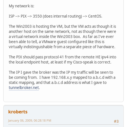
My network is:
ISP --> PIX --> 3550 (does internal routing) --> CentOS.
The Win2003 is hosting the VM, but the VM acts as though it is
another host on the same network, not as though there were
a virtual network inside the Win2003 box. As far as I've ever
been able to tell, a VMware guest configured like this is
virtually indistinguishable from a separate piece of hardware.
The PIX should pass protocol 41 from the remote HE ipv4 into
the local endpoint host, at least if my Cisco-speak is correct.
The IP I gave the broker was the IP my traffic will be seen to
be coming from. I have 192.168.x.y mapped to a.b.c.d with a
static mapping, and that a.b.c.d address is what I gave to
tunnelbroker.net
.
kroberts
January 06, 2009, 06:28:18 PM
#3