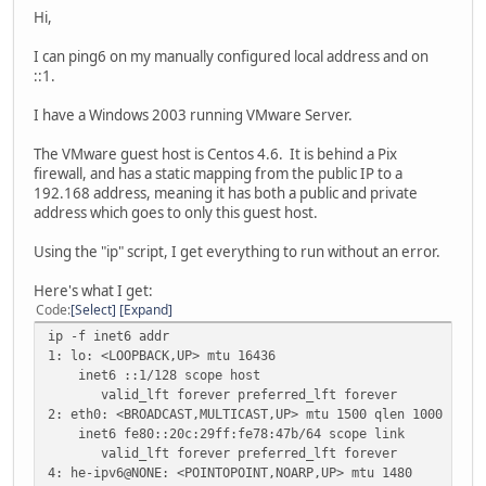
Hi,
I can ping6 on my manually configured local address and on
::1.
I have a Windows 2003 running VMware Server.
The VMware guest host is Centos 4.6. It is behind a Pix
firewall, and has a static mapping from the public IP to a
192.168 address, meaning it has both a public and private
address which goes to only this guest host.
Using the "ip" script, I get everything to run without an error.
Here's what I get:
Code
Select
Expand
ip -f inet6 addr
1: lo: <LOOPBACK,UP> mtu 16436
inet6 ::1/128 scope host
valid_lft forever preferred_lft forever
2: eth0: <BROADCAST,MULTICAST,UP> mtu 1500 qlen 1000
inet6 fe80::20c:29ff:fe78:47b/64 scope link
valid_lft forever preferred_lft forever
4: he-ipv6@NONE: <POINTOPOINT,NOARP,UP> mtu 1480