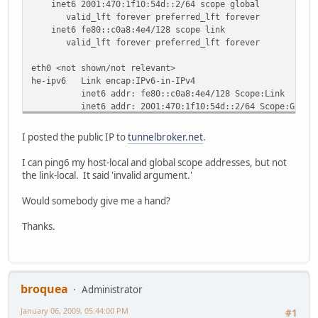
inet6 2001:470:1f10:54d::2/64 scope global
valid_lft forever preferred_lft forever
inet6 fe80::c0a8:4e4/128 scope link
valid_lft forever preferred_lft forever
eth0 <not shown/not relevant>
he-ipv6 Link encap:IPv6-in-IPv4
inet6 addr: fe80::c0a8:4e4/128 Scope:Link
inet6 addr: 2001:470:1f10:54d::2/64 Scope:Globa
UP POINTOPOINT RUNNING NOARP MTU:1480 Metric:
RX packets:0 errors:0 dropped:0 overruns:0 frame
I posted the public IP to
tunnelbroker.net
.
TX packets:63 errors:0 dropped:0 overruns:0 carr
collisions:0 txqueuelen:0
I can ping6 my host-local and global scope addresses, but not
RX bytes:0 (0.0 b) TX bytes:7812 (7.6 KiB)
the link-local. It said 'invalid argument.'
lo Link encap:Local Loopback
Would somebody give me a hand?
inet addr:127.0.0.1 Mask:255.0.0.0
inet6 addr: ::1/128 Scope:Host
Thanks.
UP LOOPBACK RUNNING MTU:16436 Metric:1
RX packets:168 errors:0 dropped:0 overruns:0 fra
TX packets:168 errors:0 dropped:0 overruns:0 car
collisions:0 txqueuelen:0
RX bytes:9640 (9.4 KiB) TX bytes:9640 (9.4 KiB
broquea
Administrator
January 06, 2009, 05:44:00 PM
route -n
#1