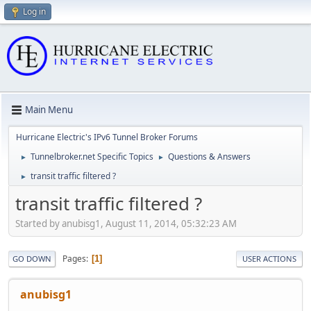
Log in
Main Menu
Hurricane Electric's IPv6 Tunnel Broker Forums
Tunnelbroker.net Specific Topics
Questions & Answers
►
►
transit traffic filtered ?
►
transit traffic filtered ?
Started by anubisg1, August 11, 2014, 05:32:23 AM
Pages
1
GO DOWN
USER ACTIONS
anubisg1