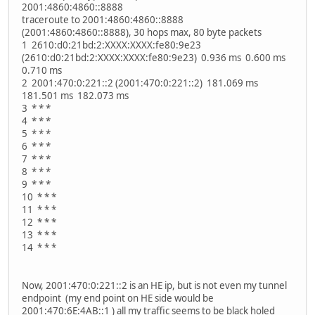
2001:4860:4860::8888
traceroute to 2001:4860:4860::8888
(2001:4860:4860::8888), 30 hops max, 80 byte packets
1 2610:d0:21bd:2:XXXX:XXXX:fe80:9e23
(2610:d0:21bd:2:XXXX:XXXX:fe80:9e23) 0.936 ms 0.600 ms
0.710 ms
2 2001:470:0:221::2 (2001:470:0:221::2) 181.069 ms
181.501 ms 182.073 ms
3 * * *
4 * * *
5 * * *
6 * * *
7 * * *
8 * * *
9 * * *
10 * * *
11 * * *
12 * * *
13 * * *
14 * * *
Now, 2001:470:0:221::2 is an HE ip, but is not even my tunnel
endpoint (my end point on HE side would be
2001:470:6E:4AB::1 ) all my traffic seems to be black holed