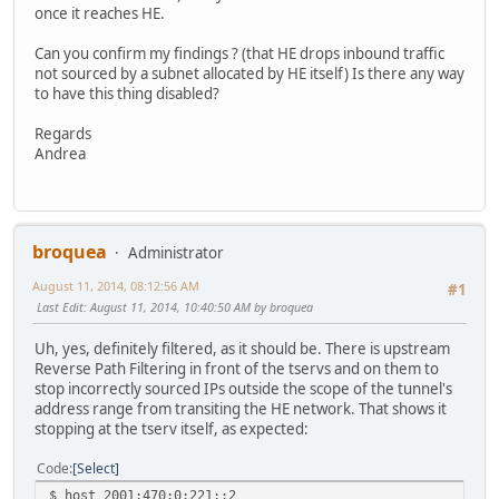
once it reaches HE.
Can you confirm my findings ? (that HE drops inbound traffic
not sourced by a subnet allocated by HE itself) Is there any way
to have this thing disabled?
Regards
Andrea
broquea
Administrator
August 11, 2014, 08:12:56 AM
#1
Last Edit
: August 11, 2014, 10:40:50 AM by broquea
Uh, yes, definitely filtered, as it should be. There is upstream
Reverse Path Filtering in front of the tservs and on them to
stop incorrectly sourced IPs outside the scope of the tunnel's
address range from transiting the HE network. That shows it
stopping at the tserv itself, as expected:
Code
Select
$ host 2001:470:0:221::2