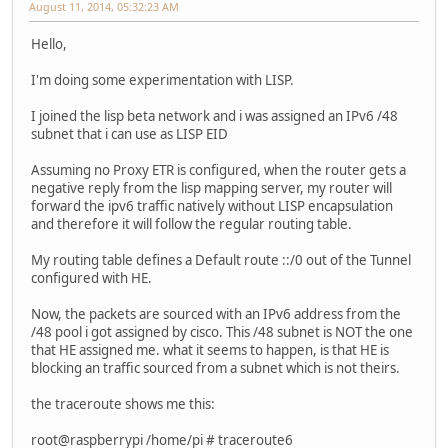
August 11, 2014, 05:32:23 AM
Hello,
I'm doing some experimentation with LISP.
I joined the lisp beta network and i was assigned an IPv6 /48
subnet that i can use as LISP EID
Assuming no Proxy ETR is configured, when the router gets a
negative reply from the lisp mapping server, my router will
forward the ipv6 traffic natively without LISP encapsulation
and therefore it will follow the regular routing table.
My routing table defines a Default route ::/0 out of the Tunnel
configured with HE.
Now, the packets are sourced with an IPv6 address from the
/48 pool i got assigned by cisco. This /48 subnet is NOT the one
that HE assigned me. what it seems to happen, is that HE is
blocking an traffic sourced from a subnet which is not theirs.
the traceroute shows me this:
root@raspberrypi /home/pi # traceroute6