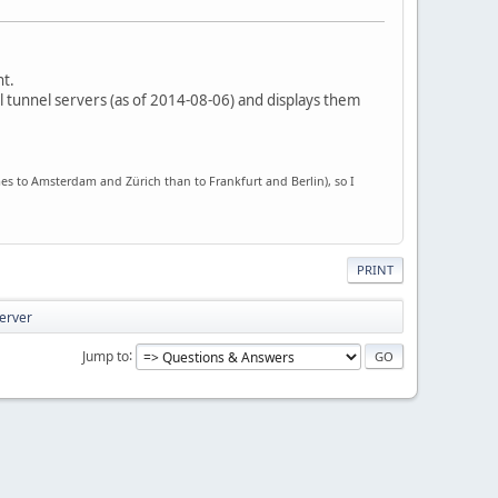
nt.
 all tunnel servers (as of 2014-08-06) and displays them
imes to Amsterdam and Zürich than to Frankfurt and Berlin), so I
PRINT
server
Jump to