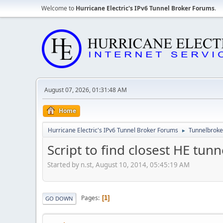
Welcome to
Hurricane Electric's IPv6 Tunnel Broker Forums
.
August 07, 2026, 01:31:48 AM
Home
Hurricane Electric's IPv6 Tunnel Broker Forums
Tunnelbroker
►
Script to find closest HE tunn
Started by n.st, August 10, 2014, 05:45:19 AM
Pages
1
GO DOWN