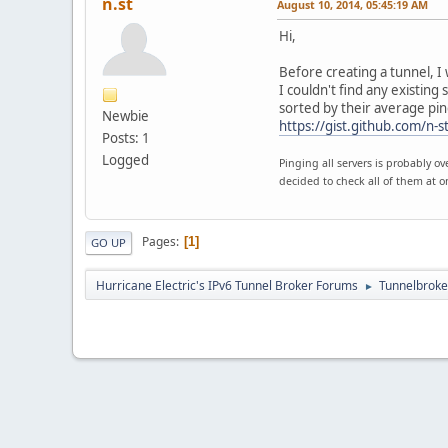
n.st
August 10, 2014, 05:45:19 AM
Hi,
Before creating a tunnel, I
I couldn't find any existing
sorted by their average pin
Newbie
https://gist.github.com/n
Posts: 1
Logged
Pinging all servers is probably o
decided to check all of them at o
Pages
1
GO UP
Hurricane Electric's IPv6 Tunnel Broker Forums
Tunnelbroker
►