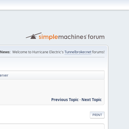
News:
Welcome to Hurricane Electric's
Tunnelbroker.net
forums!
server
Previous Topic
-
Next Topic
PRINT