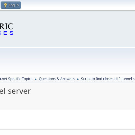
Log in
.net Specific Topics
Questions & Answers
Script to find closest HE tunnel 
►
►
el server