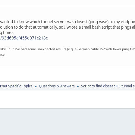
 wanted to know which tunnel server was closest (ping-wise) to my endpoi
 solution to do that automatically, so I wrote a small bash script that pings
g times:
-st/93d695af455d071c218c
verkill, but I've had some unexpected results (e.g. a German cable ISP with lower ping t
nce.
.net Specific Topics
Questions & Answers
Script to find closest HE tunnel 
►
►