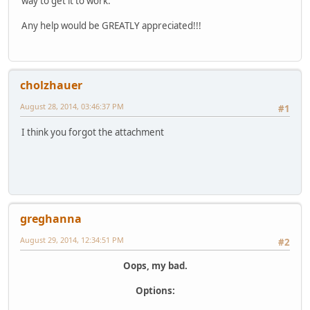
way to get it to work.
Any help would be GREATLY appreciated!!!
cholzhauer
August 28, 2014, 03:46:37 PM
#1
I think you forgot the attachment
greghanna
August 29, 2014, 12:34:51 PM
#2
Oops, my bad.
Options: