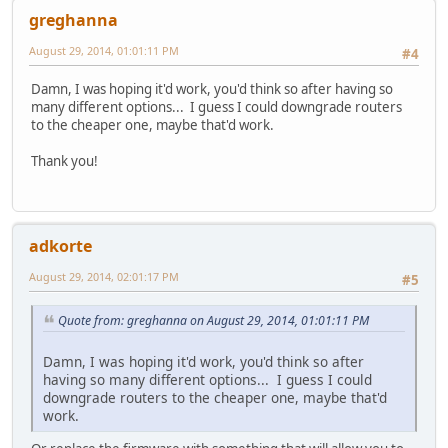
greghanna
August 29, 2014, 01:01:11 PM
#4
Damn, I was hoping it'd work, you'd think so after having so
many different options... I guess I could downgrade routers
to the cheaper one, maybe that'd work.
Thank you!
adkorte
August 29, 2014, 02:01:17 PM
#5
Quote from: greghanna on August 29, 2014, 01:01:11 PM
Damn, I was hoping it'd work, you'd think so after
having so many different options... I guess I could
downgrade routers to the cheaper one, maybe that'd
work.