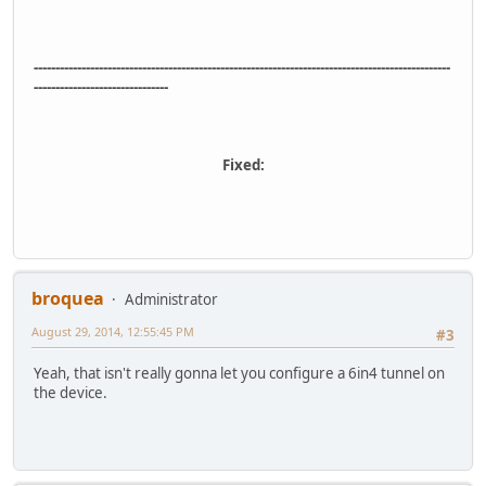
------------------------------------------------------------------------------------------------
-------------------------------
Fixed:
broquea
Administrator
August 29, 2014, 12:55:45 PM
#3
Yeah, that isn't really gonna let you configure a 6in4 tunnel on
the device.