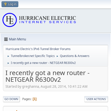
Log in
Main Menu
Hurricane Electric's IPv6 Tunnel Broker Forums
Tunnelbroker.net Specific Topics
Questions & Answers
►
►
I recently got a new router - NETGEAR R6300v2
►
I recently got a new router -
NETGEAR R6300v2
Started by greghanna, August 28, 2014, 10:41:22 AM
Pages
1
GO DOWN
USER ACTIONS