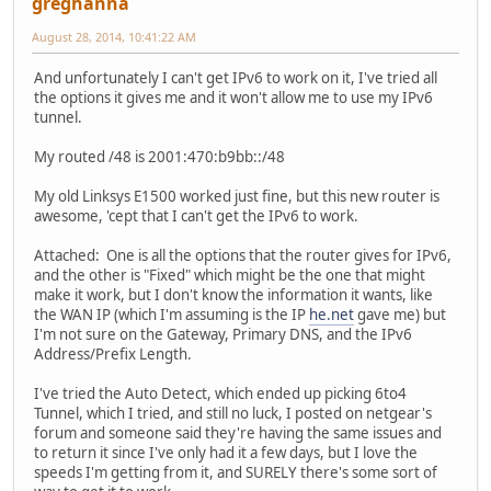
greghanna
August 28, 2014, 10:41:22 AM
And unfortunately I can't get IPv6 to work on it, I've tried all
the options it gives me and it won't allow me to use my IPv6
tunnel.
My routed /48 is 2001:470:b9bb::/48
My old Linksys E1500 worked just fine, but this new router is
awesome, 'cept that I can't get the IPv6 to work.
Attached: One is all the options that the router gives for IPv6,
and the other is "Fixed" which might be the one that might
make it work, but I don't know the information it wants, like
the WAN IP (which I'm assuming is the IP
he.net
gave me) but
I'm not sure on the Gateway, Primary DNS, and the IPv6
Address/Prefix Length.
I've tried the Auto Detect, which ended up picking 6to4
Tunnel, which I tried, and still no luck, I posted on netgear's
forum and someone said they're having the same issues and
to return it since I've only had it a few days, but I love the
speeds I'm getting from it, and SURELY there's some sort of